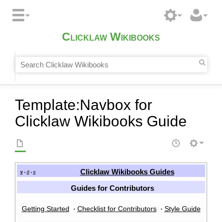
Clicklaw Wikibooks
Template
:
Navbox for
Clicklaw Wikibooks Guide
Clicklaw Wikibooks Guides
v
d
e
•
•
Guides for Contributors
Getting Started
Checklist for Contributors
Style Guide
·
·