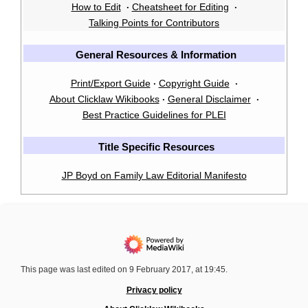
How to Edit
Cheatsheet for Editing
·
·
Talking Points for Contributors
General Resources & Information
Print/Export Guide
Copyright Guide
·
·
About Clicklaw Wikibooks
General Disclaimer
·
·
Best Practice Guidelines for PLEI
Title Specific Resources
JP Boyd on Family Law Editorial Manifesto
This page was last edited on 9 February 2017, at 19:45.
Privacy policy