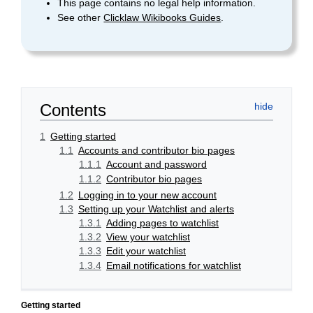
This page contains no legal help information.
See other
Clicklaw Wikibooks Guides
.
Contents
1
Getting started
1.1
Accounts and contributor bio pages
1.1.1
Account and password
1.1.2
Contributor bio pages
1.2
Logging in to your new account
1.3
Setting up your Watchlist and alerts
1.3.1
Adding pages to watchlist
1.3.2
View your watchlist
1.3.3
Edit your watchlist
1.3.4
Email notifications for watchlist
Getting started