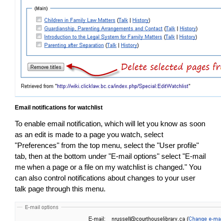
Email notifications for watchlist
To enable email notification, which will let you know as soon
as an edit is made to a page you watch, select
"Preferences" from the top menu, select the "User profile"
tab, then at the bottom under "E-mail options" select "E-mail
me when a page or a file on my watchlist is changed." You
can also control notifications about changes to your user
talk page through this menu.