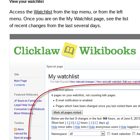
View your watchlist
Access the
Watchlist
from the top menu, or from the left
menu. Once you are on the My Watchlist page, see the list
of recent changes from the last several days.