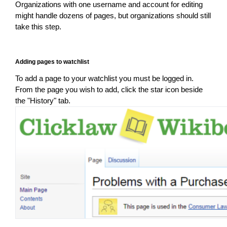
Organizations with one username and account for editing
might handle dozens of pages, but organizations should still
take this step.
Adding pages to watchlist
To add a page to your watchlist you must be logged in.
From the page you wish to add, click the star icon beside
the "History" tab.