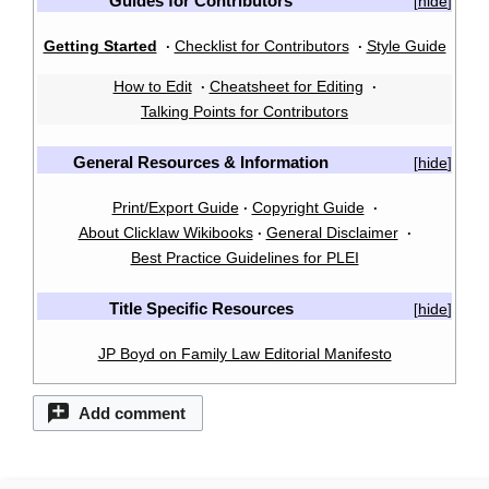
Guides for Contributors
hide
[
]
Getting Started
Checklist for Contributors
Style Guide
·
·
How to Edit
Cheatsheet for Editing
·
·
Talking Points for Contributors
General Resources & Information
hide
[
]
Print/Export Guide
Copyright Guide
·
·
About Clicklaw Wikibooks
General Disclaimer
·
·
Best Practice Guidelines for PLEI
Title Specific Resources
hide
[
]
JP Boyd on Family Law Editorial Manifesto
Add comment