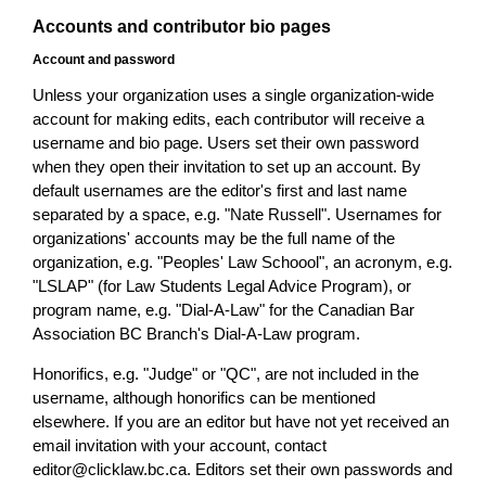
Accounts and contributor bio pages
Account and password
Unless your organization uses a single organization-wide
account for making edits, each contributor will receive a
username and bio page. Users set their own password
when they open their invitation to set up an account. By
default usernames are the editor's first and last name
separated by a space, e.g. "Nate Russell". Usernames for
organizations' accounts may be the full name of the
organization, e.g. "Peoples' Law Schoool", an acronym, e.g.
"LSLAP" (for Law Students Legal Advice Program), or
program name, e.g. "Dial-A-Law" for the Canadian Bar
Association BC Branch's Dial-A-Law program.
Honorifics, e.g. "Judge" or "QC", are not included in the
username, although honorifics can be mentioned
elsewhere. If you are an editor but have not yet received an
email invitation with your account, contact
editor@clicklaw.bc.ca. Editors set their own passwords and