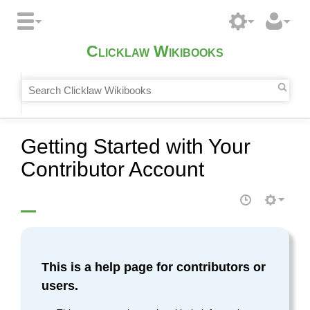
Clicklaw Wikibooks
Getting Started with Your
Contributor Account
This is a help page for contributors or
users.