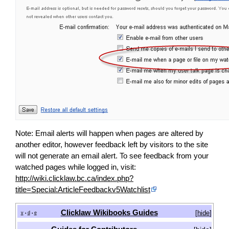
Note: Email alerts will happen when pages are altered by
another editor, however feedback left by visitors to the site
will not generate an email alert. To see feedback from your
watched pages while logged in, visit:
http://wiki.clicklaw.bc.ca/index.php?
title=Special:ArticleFeedbackv5Watchlist
Clicklaw Wikibooks Guides
[
hide
]
v
d
e
•
•