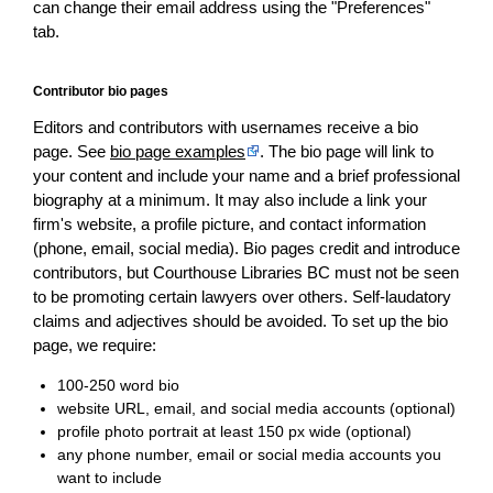
can change their email address using the "Preferences"
tab.
Contributor bio pages
Editors and contributors with usernames receive a bio
page. See
bio page examples
. The bio page will link to
your content and include your name and a brief professional
biography at a minimum. It may also include a link your
firm's website, a profile picture, and contact information
(phone, email, social media). Bio pages credit and introduce
contributors, but Courthouse Libraries BC must not be seen
to be promoting certain lawyers over others. Self-laudatory
claims and adjectives should be avoided. To set up the bio
page, we require:
100-250 word bio
website URL, email, and social media accounts (optional)
profile photo portrait at least 150 px wide (optional)
any phone number, email or social media accounts you
want to include