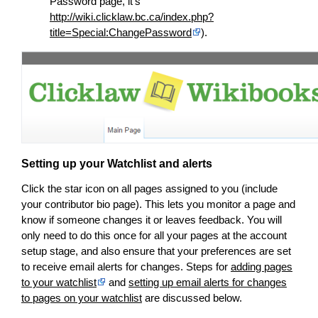
Password page, it’s
http://wiki.clicklaw.bc.ca/index.php?
title=Special:ChangePassword
).
Setting up your Watchlist and alerts
Click the star icon on all pages assigned to you (include
your contributor bio page). This lets you monitor a page and
know if someone changes it or leaves feedback. You will
only need to do this once for all your pages at the account
setup stage, and also ensure that your preferences are set
to receive email alerts for changes. Steps for
adding pages
to your watchlist
and
setting up email alerts for changes
to pages on your watchlist
are discussed below.