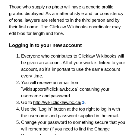
Those who supply no photo will have a generic profile
graphic displayed. As a matter of style and for consistency
of tone, lawyers are referred to in the third person and by
their first name. The Clicklaw Wikibooks coordinator may
edit bios for length and tone.
Logging in to your new account
Everyone who contributes to Clicklaw Wikibooks will
be given an account. All of your work is linked to your
account, so it’s important to use the same account
every time.
You will receive an email from
"wikisupport@clicklaw.bc.ca" containing your
username and password.
Go to
http://wiki.clicklaw.bc.ca/
.
Use the "Log in" button at the top right to log in with
the username and password supplied in the email.
Change your password to something secure that you
will remember (if you need to find the Change