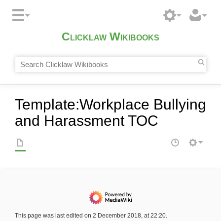
Clicklaw Wikibooks
Template
:
Workplace Bullying
and Harassment TOC
This page was last edited on 2 December 2018, at 22:20.