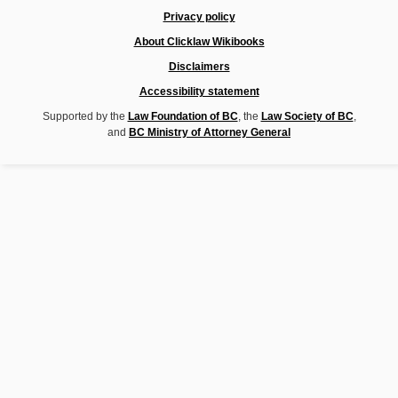
Privacy policy
About Clicklaw Wikibooks
Disclaimers
Accessibility statement
Supported by the
Law Foundation of BC
, the
Law Society of BC
,
and
BC Ministry of Attorney General