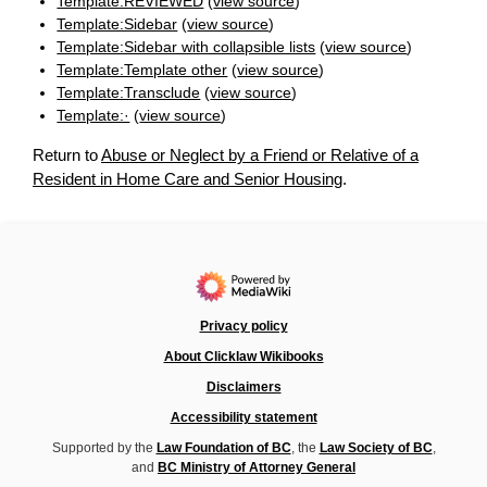
Template:REVIEWED
(
view source
)
Template:Sidebar
(
view source
)
Template:Sidebar with collapsible lists
(
view source
)
Template:Template other
(
view source
)
Template:Transclude
(
view source
)
Template:·
(
view source
)
Return to
Abuse or Neglect by a Friend or Relative of a
Resident in Home Care and Senior Housing
.
Privacy policy
About Clicklaw Wikibooks
Disclaimers
Accessibility statement
Supported by the
Law Foundation of BC
, the
Law Society of BC
,
and
BC Ministry of Attorney General