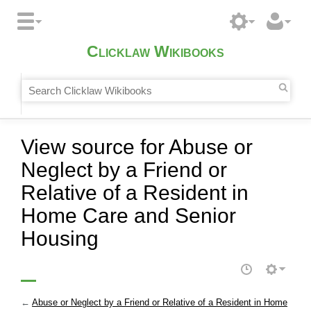
Clicklaw Wikibooks
View source for Abuse or
Neglect by a Friend or
Relative of a Resident in
Home Care and Senior
Housing
←
Abuse or Neglect by a Friend or Relative of a Resident in Home