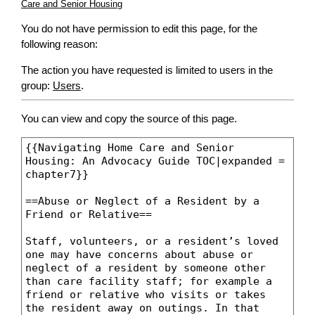
Care and Senior Housing
You do not have permission to edit this page, for the
following reason:
The action you have requested is limited to users in the
group:
Users
.
You can view and copy the source of this page.