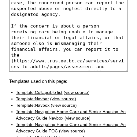
Templates used on this page:
Template:Collapsible list
(
view source
)
Template:Navbar
(
view source
)
Template:Navbox
(
view source
)
Template:Navigating Home Care and Senior Housing: An
Advocacy Guide Navbox
(
view source
)
Template:Navigating Home Care and Senior Housing: An
Advocacy Guide TOC
(
view source
)