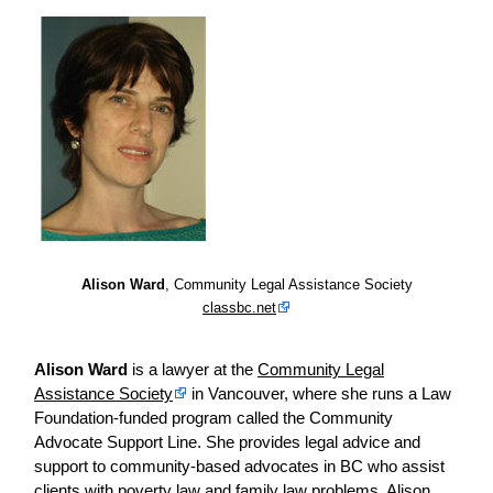
Alison Ward
, Community Legal Assistance Society
classbc.net
Alison Ward
is a lawyer at the
Community Legal
Assistance Society
in Vancouver, where she runs a Law
Foundation-funded program called the Community
Advocate Support Line. She provides legal advice and
support to community-based advocates in BC who assist
clients with poverty law and family law problems. Alison