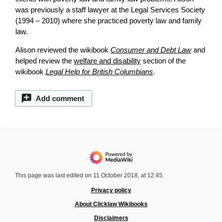
was previously a staff lawyer at the Legal Services Society
(1994 – 2010) where she practiced poverty law and family
law.
Alison reviewed the wikibook
Consumer and Debt Law
and
helped
review
the
welfare and disability
section of the
wikibook
Legal Help for British Columbians
.
Add comment
This page was last edited on 11 October 2018, at 12:45.
Privacy policy
About Clicklaw Wikibooks
Disclaimers