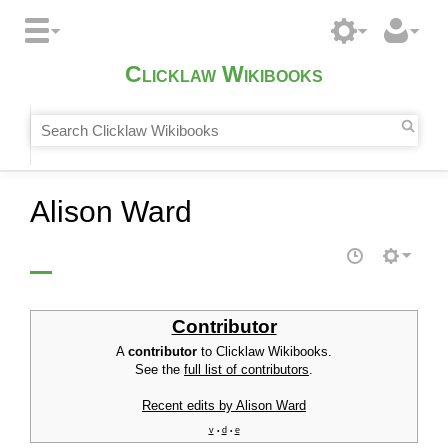
Clicklaw Wikibooks
Alison Ward
Contributor
A
contributor
to Clicklaw Wikibooks.
See the
full list of contributors
.
Recent edits by Alison Ward
v
d
e
•
•