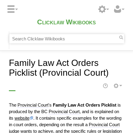
Clicklaw Wikibooks
Family Law Act Orders
Picklist (Provincial Court)
The
Provincial Court
's
Family Law Act Orders Picklist
is
produced by the BC
Provincial Court
, and is explained on
its
website
. It contains specific examples for the wording
in court orders, depending on the result a
Provincial Court
judge
wants to achieve, and the specific rules or
legislation