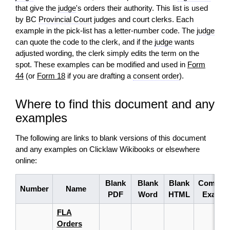
that give the
judge
's orders their authority. This list is used
by BC
Provincial Court
judges and court clerks. Each
example in the pick‑list has a letter‑number code. The
judge
can quote the code to the clerk, and if the
judge
wants
adjusted wording, the clerk simply edits the term on the
spot. These examples can be modified and used in
Form
44
(or
Form 18
if you are drafting a
consent order
).
Where to find this document and any
examples
The following are links to blank versions of this document
and any examples on Clicklaw Wikibooks or elsewhere
online:
Blank
Blank
Blank
Complet
Number
Name
PDF
Word
HTML
Exampl
FLA
Orders