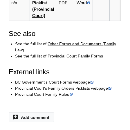
n/a
Picklist
PDF
Word
(Provincial
Court)
See also
See the full list of
Other Forms and Documents (Family
Law)
See the full list of
Provincial Court Family Forms
External links
BC Government's Court Forms webpage
Provincial Court's Family Orders Picklists webpage
Provincial Court Family Rules
Add comment