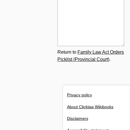
Return to
Family Law Act Orders
Picklist (Provincial Court)
.
Privacy policy
About Clicklaw Wikibooks
Disclaimers