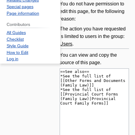
Related changes
Jump
Jump
You do not have permission to
Special pages
to
to
edit this page, for the following
Page information
navigation
search
reason:
Contributors
The action you have requested
All Guides
is limited to users in the group:
Checklist
Users
.
Style Guide
How to Edit
You can view and copy the
Log in
source of this page.