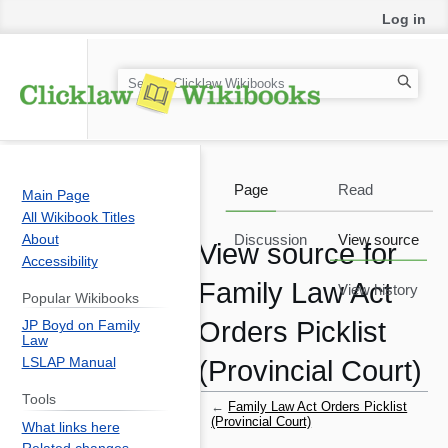
Log in
S
e
a
r
c
Page
Read
Main Page
h
All Wikibook Titles
About
Discussion
View source
View source for
Accessibility
Family Law Act
View history
Popular Wikibooks
Orders Picklist
JP Boyd on Family
Law
LSLAP Manual
(Provincial Court)
Tools
←
Family Law Act Orders Picklist
(Provincial Court)
What links here