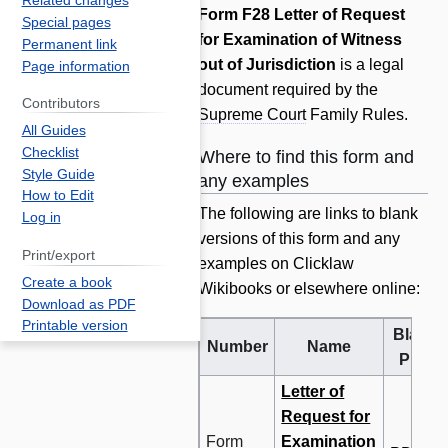
Related changes
Jump
Jump
Form F28 Letter of Request
Special pages
to
to
for Examination of Witness
Permanent link
navigation
search
out of Jurisdiction
is a legal
Page information
document required by the
Contributors
Supreme Court
Family Rules.
All Guides
Checklist
Where to find this form and
Style Guide
any examples
How to Edit
The following are links to blank
Log in
versions of this form and any
Print/export
examples on Clicklaw
Create a book
Wikibooks or elsewhere online:
Download as PDF
Printable version
Blank
Number
Name
PDF
Letter of
Request for
Form
Examination