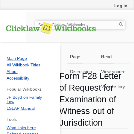
Log in
S
e
a
r
c
Page
Read
Main Page
h
All Wikibook Titles
About
Discussion
View source
Form F28 Letter
Accessibility
of Request for
View history
Popular Wikibooks
Examination of
JP Boyd on Family
Law
LSLAP Manual
Witness out of
Tools
Jurisdiction
What links here