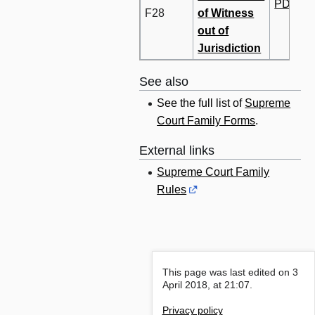
PDF
F28
of Witness
out of
Jurisdiction
See also
See the full list of
Supreme
Court Family Forms
.
External links
Supreme Court Family
Rules
This page was last edited on 3
April 2018, at 21:07.
Privacy policy