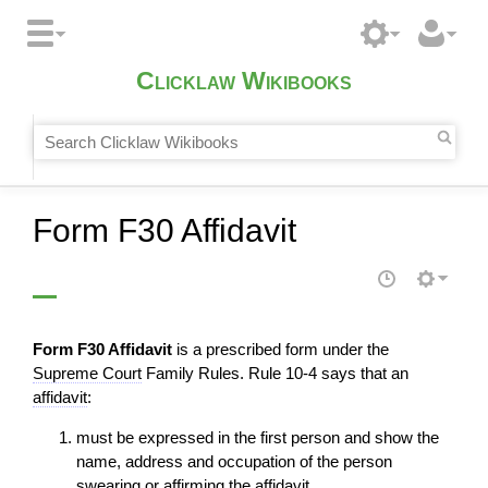
Clicklaw Wikibooks
Form F30 Affidavit
Form F30 Affidavit
is a prescribed form under the
Supreme Court
Family Rules. Rule 10-4 says that an
affidavit
:
must be expressed in the first person and show the
name, address and occupation of the person
swearing or affirming the
affidavit
,