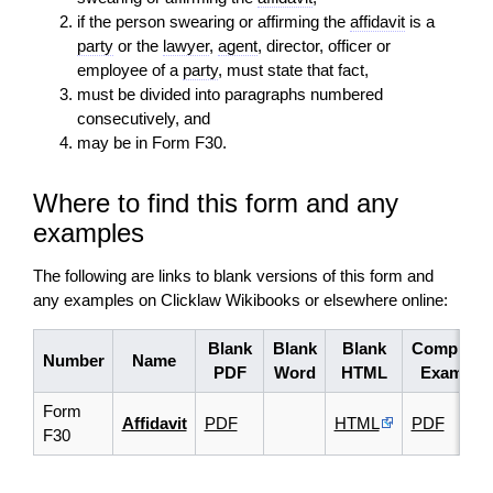
if the person swearing or affirming the
affidavit
is a
party
or the
lawyer
,
agent
, director, officer or
employee of a
party
, must state that fact,
must be divided into paragraphs numbered
consecutively, and
may be in Form F30.
Where to find this form and any
examples
The following are links to blank versions of this form and
any examples on Clicklaw Wikibooks or elsewhere online:
Blank
Blank
Blank
Complete
Number
Name
PDF
Word
HTML
Example
Form
Affidavit
PDF
HTML
PDF
F30