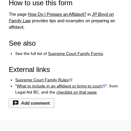
How to use this form
The page
How Do I Prepare an Affidavit?
in
JP Boyd on
Family Law
provides tips and examples on preparing an
affidavit
.
See also
See the full list of
Supreme Court Family Forms
.
External links
Supreme Court Family Rules
"
What to include in an affidavit or bring to court
", from
Legal Aid BC, and the
checklist on that page
Add comment