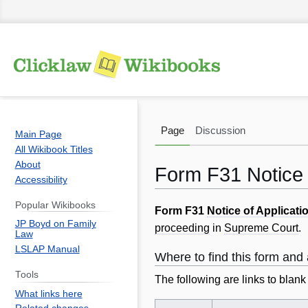
Page
Discussion
Main Page
All Wikibook Titles
About
Form F31 Notice 
Accessibility
Popular Wikibooks
Jump
Jump
Form F31
Notice of Applicati
JP Boyd on Family
to
to
proceeding
in
Supreme Court
.
Law
navigation
search
LSLAP Manual
Where to find this form an
Tools
The following are links to blan
What links here