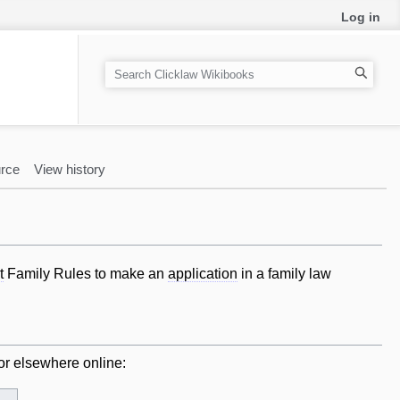
Log in
S
e
a
r
c
rce
View history
h
t
Family Rules to make an
application
in a family law
or elsewhere online: