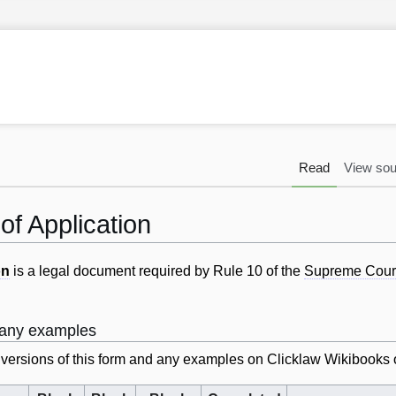
Read
View sou
of Application
on
is a legal document required by Rule 10 of the
Supreme Cour
d any examples
k versions of this form and any examples on Clicklaw Wikibooks 