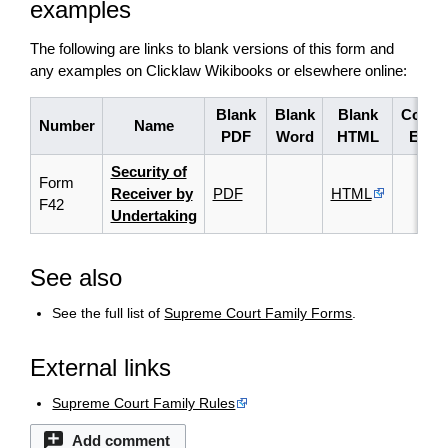
examples
The following are links to blank versions of this form and
any examples on Clicklaw Wikibooks or elsewhere online:
Blank
Blank
Blank
Compl
Number
Name
PDF
Word
HTML
Exam
Security of
Form
Receiver by
PDF
HTML
F42
Undertaking
See also
See the full list of
Supreme Court Family Forms
.
External links
Supreme Court Family Rules
Add comment