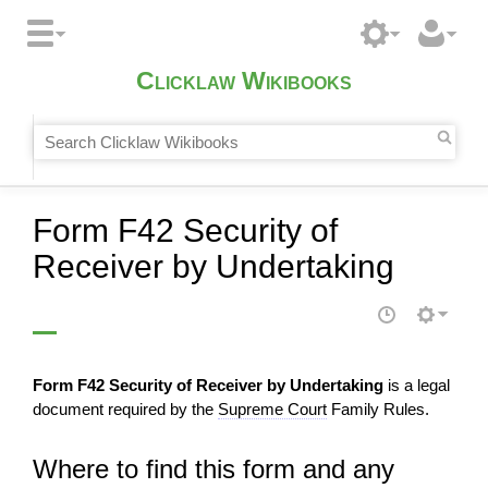
Clicklaw Wikibooks
Form F42 Security of
Receiver by Undertaking
Form F42 Security of Receiver by Undertaking
is a legal
document required by the
Supreme Court
Family Rules.
Where to find this form and any