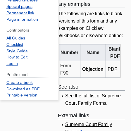
Related changes
any examples
Special pages
Permanent link
The following are links to blank
Page information
versions of this form and any
examples on Clicklaw
Contributors
Wikibooks or elsewhere online:
All Guides
Checklist
Blank
B
Style Guide
Number
Name
PDF
W
How to Edit
Log in
Form
Objection
PDF
F90
Print/export
Create a book
See also
Download as PDF
Printable version
See the full list of
Supreme
Court Family Forms
.
External links
Supreme Court Family