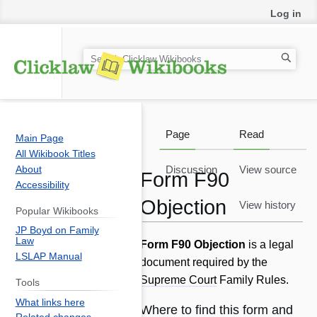
Log in
S
e
a
r
c
Page
Read
Main Page
h
All Wikibook Titles
About
Discussion
View source
Form F90
Accessibility
Objection
View history
Popular Wikibooks
JP Boyd on Family
Law
Jump
Jump
Form F90 Objection
is a legal
LSLAP Manual
to
to
document required by the
navigation
search
Supreme Court
Family Rules.
Tools
What links here
Where to find this form and