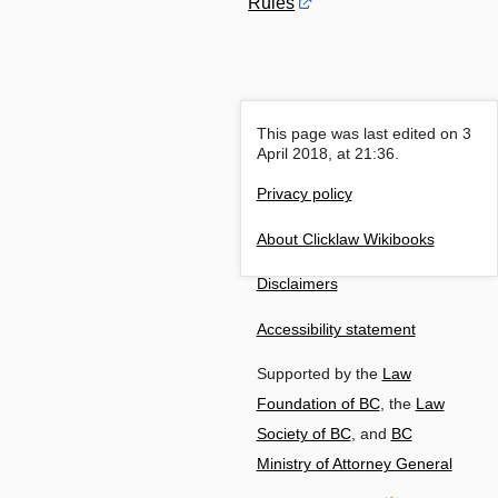
Rules
This page was last edited on 3
April 2018, at 21:36.
Privacy policy
About Clicklaw Wikibooks
Disclaimers
Accessibility statement
Supported by the
Law
Foundation of BC
, the
Law
Society of BC
, and
BC
Ministry of Attorney General