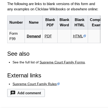
The following are links to blank versions of this form and
any examples on Clicklaw Wikibooks or elsewhere online:
Blank
Blank
Blank
Complete
Number
Name
PDF
Word
HTML
Example
Form
Demand
PDF
HTML
F99
See also
See the full list of
Supreme Court Family Forms
.
External links
Supreme Court Family Rules
Add comment