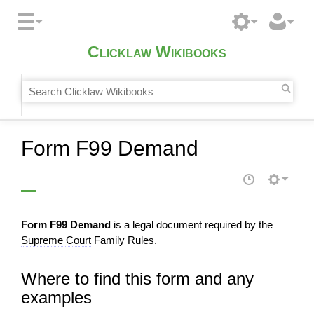
Clicklaw Wikibooks
Form F99 Demand
Form F99 Demand
is a legal document required by the
Supreme Court
Family Rules.
Where to find this form and any
examples