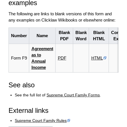
examples
The following are links to blank versions of this form and
any examples on Clicklaw Wikibooks or elsewhere online:
Blank
Blank
Blank
Comple
Number
Name
PDF
Word
HTML
Examp
Agreement
as to
Form F9
PDF
HTML
Annual
Income
See also
See the full list of
Supreme Court Family Forms
.
External links
Supreme Court Family Rules