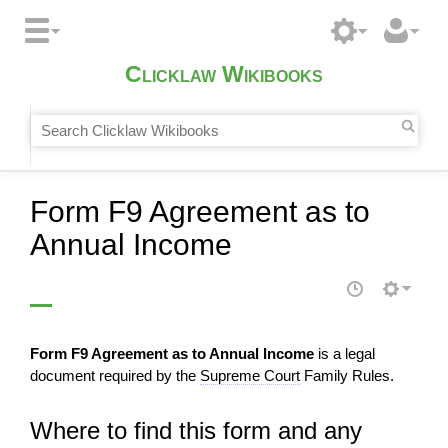
Clicklaw Wikibooks
Form F9 Agreement as to
Annual Income
Form F9 Agreement as to Annual Income
is a legal
document required by the
Supreme Court
Family Rules.
Where to find this form and any