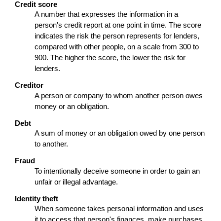
Credit score
A number that expresses the information in a
person's credit report at one point in time. The score
indicates the risk the person represents for lenders,
compared with other people, on a scale from 300 to
900. The higher the score, the lower the risk for
lenders.
Creditor
A person or company to whom another person owes
money or an obligation.
Debt
A sum of money or an obligation owed by one person
to another.
Fraud
To intentionally deceive someone in order to gain an
unfair or illegal advantage.
Identity theft
When someone takes personal information and uses
it to access that person's finances, make purchases