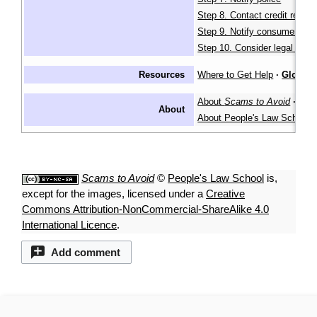
Step 8. Contact credit report
Step 9. Notify consumer age
Step 10. Consider legal actio
Resources
Where to Get Help
·
Glossar
About
Scams to Avoid
·
About
About People's Law School
Scams to Avoid
©
People's Law School
is,
except for the images, licensed under a
Creative
Commons Attribution-NonCommercial-ShareAlike 4.0
International Licence
.
Add comment