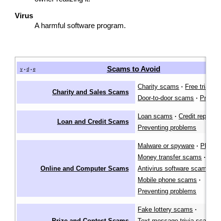
Virus
A harmful software program.
Scams to Avoid
v
d
e
•
•
Charity scams
·
Free trial s
Charity and Sales Scams
Door-to-door scams
·
Preven
Loan scams
·
Credit repair 
Loan and Credit Scams
Preventing problems
Malware or spyware
·
Phishi
Money transfer scams
·
Online and Computer Scams
Antivirus software scams
·
Mobile phone scams
·
Preventing problems
Fake lottery scams
·
Prize and Contest Scams
Text message trivia scams
·