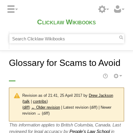
Clicklaw Wikibooks
Glossary for Scams to Avoid
Revision as of 21:41, 25 April 2017 by
Drew Jackson
(
talk
|
contribs
)
(
diff
)
← Older revision
| Latest revision (diff) | Newer
revision → (diff)
This information applies to British Columbia, Canada. Last
reviewed for legal accuracy by
People's Law School
in