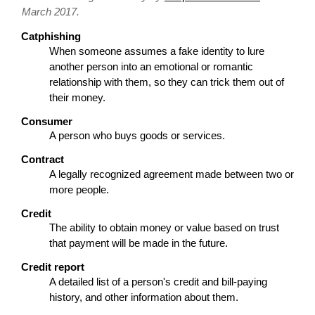
March 2017.
Catphishing
When someone assumes a fake identity to lure
another person into an emotional or romantic
relationship with them, so they can trick them out of
their money.
Consumer
A person who buys goods or services.
Contract
A legally recognized agreement made between two or
more people.
Credit
The ability to obtain money or value based on trust
that payment will be made in the future.
Credit report
A detailed list of a person's credit and bill-paying
history, and other information about them.