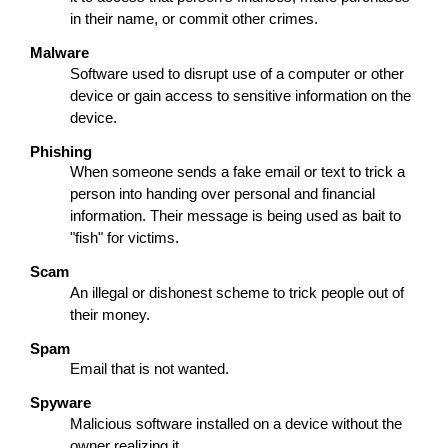
in their name, or commit other crimes.
Malware
Software used to disrupt use of a computer or other
device or gain access to sensitive information on the
device.
Phishing
When someone sends a fake email or text to trick a
person into handing over personal and financial
information. Their message is being used as bait to
"fish" for victims.
Scam
An illegal or dishonest scheme to trick people out of
their money.
Spam
Email that is not wanted.
Spyware
Malicious software installed on a device without the
owner realizing it.