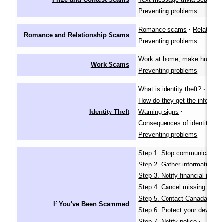
Preventing problems
Romance scams
·
Relative 
Romance and Relationship Scams
Preventing problems
Work at home, make huge pro
Work Scams
Preventing problems
What is identity theft?
·
How do they get the informat
Identity Theft
Warning signs
·
Consequences of identity the
Preventing problems
Step 1. Stop communication
Step 2. Gather information
·
Step 3. Notify financial instit
Step 4. Cancel missing identi
Step 5. Contact Canada Pos
If You've Been Scammed
Step 6. Protect your devices
Step 7. Notify police
·