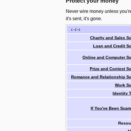
Protect your money
Never wire money unless you're
it's sent, it's gone.
v
d
e
•
•
Charity and Sales S
Loan and Credit S
Online and Computer S
Prize and Contest S
Romance and Relationship S
Work S
Identity 
If You've Been Sca
Resou