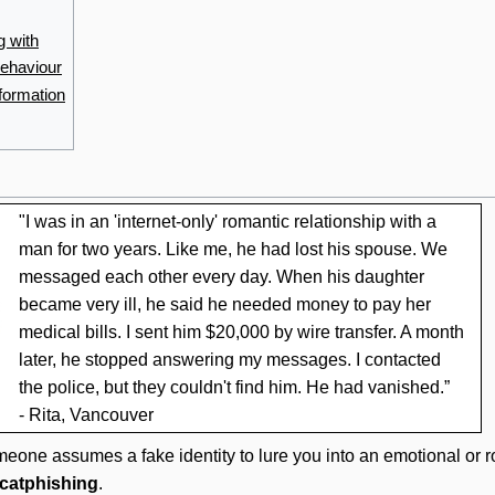
g with
behaviour
nformation
"I was in an 'internet-only' romantic relationship with a
man for two years. Like me, he had lost his spouse. We
messaged each other every day. When his daughter
became very ill, he said he needed money to pay her
medical bills. I sent him $20,000 by wire transfer. A month
later, he stopped answering my messages. I contacted
the police, but they couldn't find him. He had vanished.”
- Rita, Vancouver
meone assumes a fake identity to lure you into an emotional or ro
catphishing
.