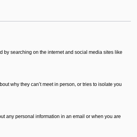
by searching on the internet and social media sites like
ut why they can’t meet in person, or tries to isolate you
 out any personal information in an email or when you are