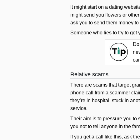
It might start on a dating websi
might send you flowers or other 
ask you to send them money to h
Someone who lies to try to get
Do 
nev
can
Relative scams
There are scams that target gran
phone call from a scammer claim
they’re in hospital, stuck in an
service.
Their aim is to pressure you to 
you not to tell anyone in the fam
If you get a call like this, ask 