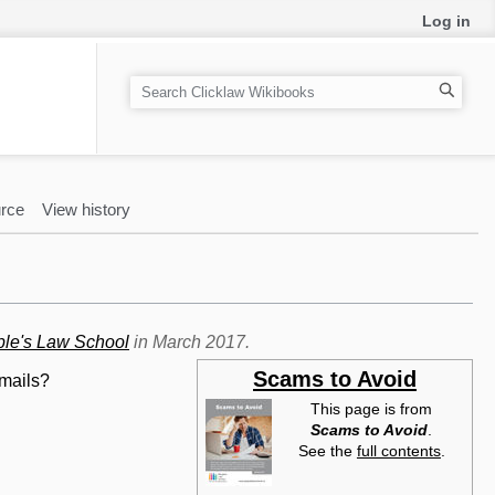
Log in
S
e
a
r
c
rce
View history
h
le's Law School
in March 2017.
Scams to Avoid
emails?
This page is from
Scams to Avoid
.
See the
full contents
.