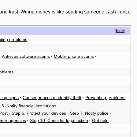
 and trust. Wiring money is like sending someone cash - once
[
hide
]
ting problems
·
Antivirus software scams
·
Mobile phone scams
·
roblems
ing signs
·
Consequences of identity theft
·
Preventing problems
 3. Notify financial institutions
·
Post
·
Step 6. Protect your devices
·
Step 7. Notify police
·
umer agencies
·
Step 10. Consider legal action
·
Get help