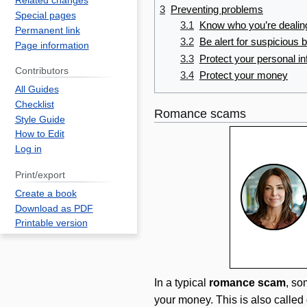
Related changes
3
Preventing problems
Special pages
3.1
Know who you’re dealin
Permanent link
3.2
Be alert for suspicious 
Page information
3.3
Protect your personal i
Contributors
3.4
Protect your money
All Guides
Checklist
Romance scams
Style Guide
How to Edit
Log in
Print/export
Create a book
Download as PDF
Printable version
In a typical
romance scam
, so
your money. This is also called