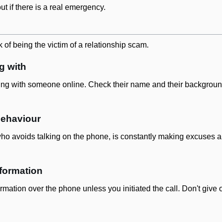
out if there is a real emergency.
 of being the victim of a relationship scam.
g with
ng with someone online. Check their name and their background 
behaviour
who avoids talking on the phone, is constantly making excuses abo
nformation
rmation over the phone unless you initiated the call. Don't give