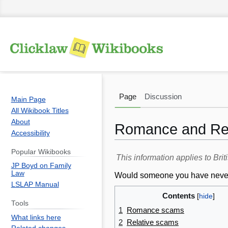
Page
Discussion
Main Page
All Wikibook Titles
About
Romance and Rel
Accessibility
Popular Wikibooks
Jump
Jump
This information applies to Br
JP Boyd on Family
to
to
Law
Would someone you have never me
navigation
search
LSLAP Manual
Contents
Tools
1
Romance scams
What links here
2
Relative scams