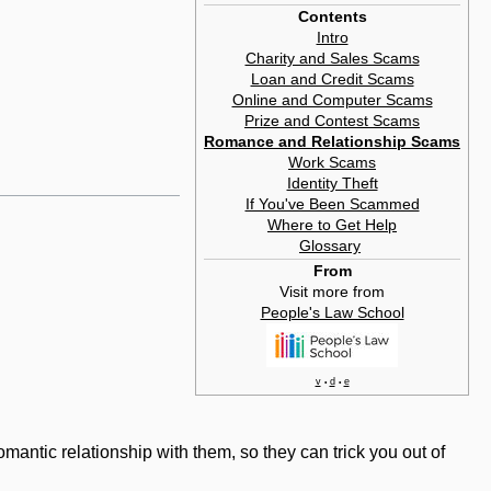
Contents
Intro
Charity and Sales Scams
Loan and Credit Scams
Online and Computer Scams
Prize and Contest Scams
Romance and Relationship Scams
Work Scams
Identity Theft
If You've Been Scammed
Where to Get Help
Glossary
‎
From
Visit more from
People's Law School
v
d
e
•
•
mantic relationship with them, so they can trick you out of