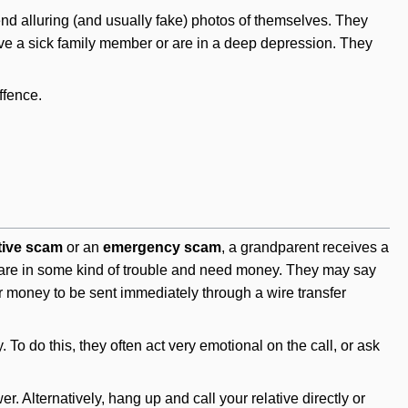
send alluring (and usually fake) photos of themselves. They
have a sick family member or are in a deep depression. They
ffence.
tive scam
or an
emergency scam
, a grandparent receives a
y are in some kind of trouble and need money. They may say
for money to be sent immediately through a wire transfer
To do this, they often act very emotional on the call, or ask
er. Alternatively, hang up and call your relative directly or