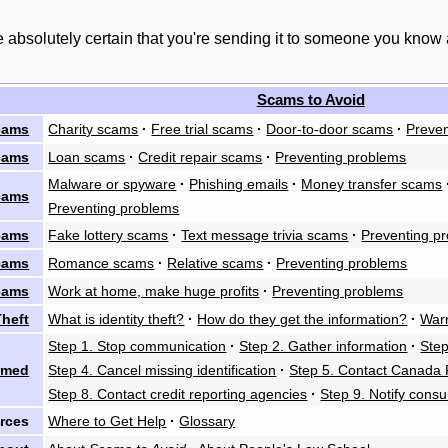
 absolutely certain that you're sending it to someone you know
Scams to Avoid
cams
Charity scams
·
Free trial scams
·
Door-to-door scams
·
Preven
cams
Loan scams
·
Credit repair scams
·
Preventing problems
Malware or spyware
·
Phishing emails
·
Money transfer scams
cams
Preventing problems
cams
Fake lottery scams
·
Text message trivia scams
·
Preventing p
cams
Romance scams
·
Relative scams
·
Preventing problems
cams
Work at home, make huge profits
·
Preventing problems
Theft
What is identity theft?
·
How do they get the information?
·
Warn
Step 1. Stop communication
·
Step 2. Gather information
·
Step
mmed
Step 4. Cancel missing identification
·
Step 5. Contact Canada 
Step 8. Contact credit reporting agencies
·
Step 9. Notify cons
rces
Where to Get Help
·
Glossary