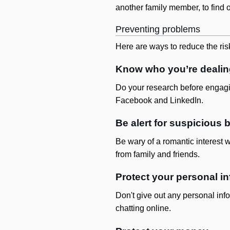
another family member, to find 
Preventing problems
Here are ways to reduce the risk
Know who you’re dealin
Do your research before engagi
Facebook and LinkedIn.
Be alert for suspicious 
Be wary of a romantic interest 
from family and friends.
Protect your personal i
Don't give out any personal info
chatting online.