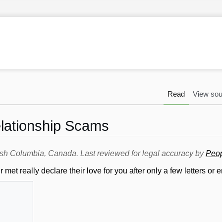
Read
View sou
ationship Scams
itish Columbia, Canada. Last reviewed for legal accuracy by
Peop
t really declare their love for you after only a few letters or 