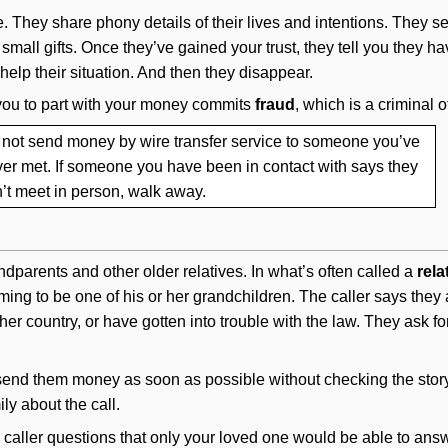
te. They share phony details of their lives and intentions. They 
small gifts. Once they’ve gained your trust, they tell you they 
elp their situation. And then they disappear.
 you to part with your money commits
fraud
, which is a criminal o
not send money by wire transfer service to someone you’ve
er met. If someone you have been in contact with says they
’t meet in person, walk away.
dparents and other older relatives. In what’s often called a
rela
ing to be one of his or her grandchildren. The caller says the
other country, or have gotten into trouble with the law. They ask 
send them money as soon as possible without checking the story. 
ily about the call.
the caller questions that only your loved one would be able to answ