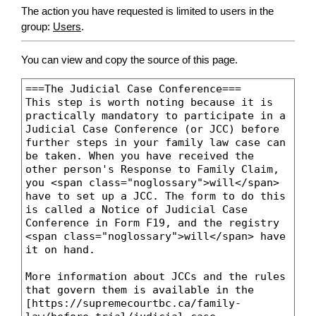
The action you have requested is limited to users in the
group:
Users
.
You can view and copy the source of this page.