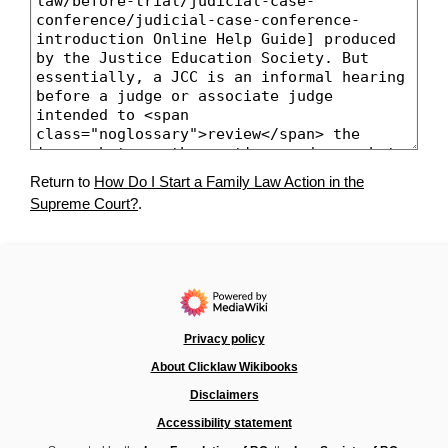
Return to
How Do I Start a Family Law Action in the
Supreme Court?
.
Privacy policy
About Clicklaw Wikibooks
Disclaimers
Accessibility statement