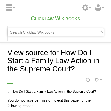
Clicklaw Wikibooks
View source for How Do I
Start a Family Law Action in
the Supreme Court?
←
How Do I Start a Family Law Action in the Supreme Court?
You do not have permission to edit this page, for the
following reason: