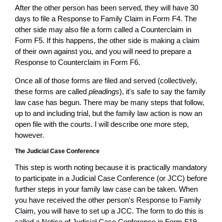
After the other person has been served, they
will
have 30
days to file a
Response to Family Claim
in Form F4. The
other side may also file a form called a Counterclaim in
Form F5. If this happens, the other side is making a
claim
of their own against you, and you will need to prepare a
Response to Counterclaim in Form F6.
Once all of those forms are filed and served (collectively,
these forms are called
pleadings
), it's safe to say the family
law
case
has begun. There may be many steps that follow,
up to and including
trial
, but the family law
action
is now an
open file with the courts. I will describe one more step,
however.
The Judicial Case Conference
This step is worth noting because it is practically mandatory
to participate in a Judicial Case Conference (or JCC) before
further steps in your family law
case
can be taken. When
you have received the other person's
Response to Family
Claim
, you
will
have to set up a JCC. The form to do this is
called a Notice of Judicial Case Conference in Form F19,