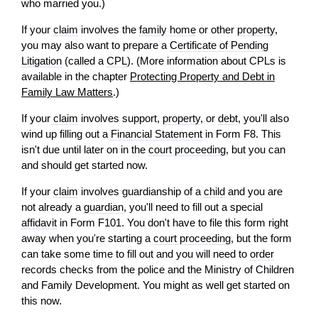
who married you.)
If your
claim
involves the
family home
or other
property
,
you may also want to prepare a
Certificate of Pending
Litigation
(called a
CPL
). (More information about CPLs is
available in the chapter
Protecting Property and Debt in
Family Law Matters
.)
If your
claim
involves support,
property
, or
debt
, you'll also
wind up filling out a
Financial Statement
in Form F8. This
isn't due until later on in the
court proceeding
, but you can
and should get started now.
If your
claim
involves guardianship of a
child
and you are
not already a
guardian
, you'll need to fill out a special
affidavit
in Form F101. You don't have to file this form right
away when you're starting a
court proceeding
, but the form
can take some time to fill out and you
will
need to
order
records checks from the police and the Ministry of Children
and Family Development. You might as well get started on
this now.