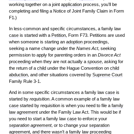
working together on a joint
application
process, you’ll be
completing and filing a Notice of Joint Family Claim in Form
F1.)
In less-common and specific circumstances, a family law
case
is started with a
Petition
, Form F73. Petitions are used
when someone is starting an
adoption
proceedings,
seeking a name change under the
Names Act
, seeking
permission to apply for parenting orders in an
Divorce Act
proceeding
when they are not actually a
spouse
, asking for
the return of a
child
under the Hague Convention on
child
abduction
, and other situations covered by
Supreme Court
Family Rule 3-1.
And in some specific circumstances a family law
case
is
started by
requisition
. A common example of a family law
case
started by requisition is when you need to file a
family
law agreement
under the Family Law Act. This would be if
you need to start a family law
case
to enforce your
separation agreement
, or to change your
separation
agreement
, and there wasn’t a family law
proceeding