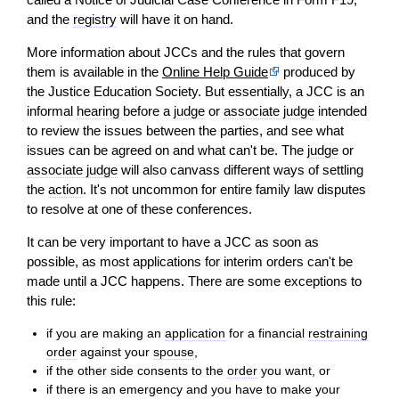
and the
registry
will
have it on hand.
More information about JCCs and the rules that govern
them is available in the
Online Help Guide
produced by
the Justice Education Society. But essentially, a JCC is an
informal
hearing
before a
judge
or
associate judge
intended
to
review
the issues between the parties, and see what
issues can be agreed on and what can't be. The
judge
or
associate judge
will
also canvass different ways of settling
the
action
. It's not uncommon for entire family law disputes
to resolve at one of these conferences.
It can be very important to have a JCC as soon as
possible, as most applications for interim orders can't be
made until a JCC happens. There are some exceptions to
this rule:
if you are making an
application
for a financial
restraining
order
against your
spouse
,
if the other side consents to the
order
you want, or
if there is an emergency and you have to make your