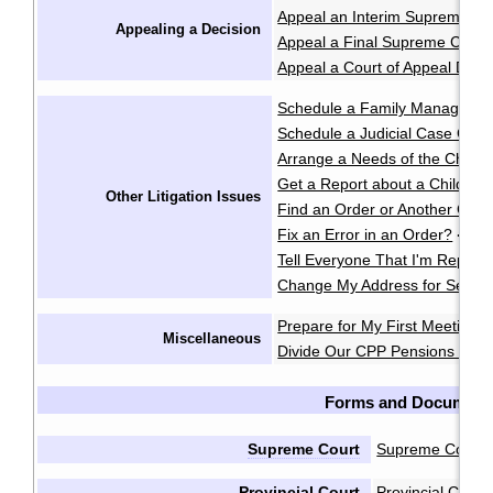
Appeal an Interim Supreme Co
Appealing a Decision
Appeal a Final Supreme Court
Appeal a Court of Appeal Deci
Schedule a Family Manageme
Schedule a Judicial Case Conf
Arrange a Needs of the Child
Get a Report about a Child's 
Other Litigation Issues
Find an Order or Another Cou
Fix an Error in an Order?
·
Tell Everyone That I'm Repres
Change My Address for Servic
Prepare for My First Meeting 
Miscellaneous
Divide Our CPP Pensions after
Forms and Document
Supreme Court
Supreme Court 
Provincial Court
Provincial Cour