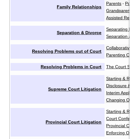
Parents
Polyam
·
Family Relationships
Grandparents a
Assisted Reprod
Separating Emot
Separation & Divorce
Separation and 
Collaborative Ne
Resolving Problems out of Court
Parenting Coord
Resolving Problems in Court
The Court Syst
Starting & Resp
Disclosure & Dis
Supreme Court Litigation
Interim Applicati
Changing Order
Starting & Resp
Court Conferen
Provincial Court Litigation
Provincial Court 
Enforcing Order