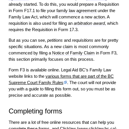
already started. To do this, you would prepare a Requisition
in Form F17.1 to file your
family law agreement
under the
Family Law Act, which will commence a new
action
. A
requisition is also used for filing an
arbitration
award
, which
requires the Requisition in Form 17.3.
But as you can see,
petitions
and
requisitions
are for pretty
specific situations. As a new
claim
is most commonly
commenced by filing a
Notice of Family Claim
in Form F3,
this section primarily focuses on this process.
Form F3 is available online. Legal Aid BC’s Family Law
website links to the
various forms that are part of the BC
Supreme Court Family Rules
. The court will not provide
you with a guide to filling this form out, so you must be as
precise and accurate as possible.
Completing forms
There are a lot of free online resources that can help you
complete these forms, and Clicklaw (www.clicklaw.bc.ca)