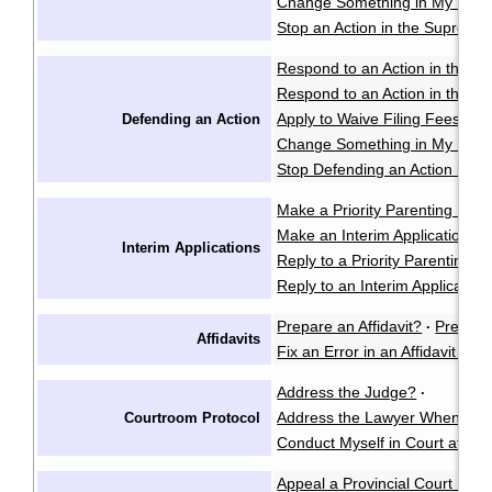
Change Something in My Notic
Stop an Action in the Supreme
Respond to an Action in the Pr
Respond to an Action in the S
Apply to Waive Filing Fees in
Defending an Action
Change Something in My Respo
Stop Defending an Action in t
Make a Priority Parenting Matte
Make an Interim Application i
Interim Applications
Reply to a Priority Parenting Ma
Reply to an Interim Applicatio
Prepare an Affidavit?
Prepare
·
Affidavits
Fix an Error in an Affidavit or A
Address the Judge?
·
Address the Lawyer When I'm 
Courtroom Protocol
Conduct Myself in Court at an 
Appeal a Provincial Court Deci