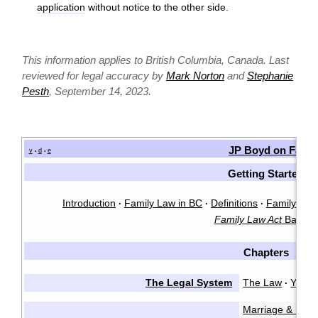
application
without notice to the other side.
This information applies to British Columbia, Canada. Last
reviewed for legal accuracy by
Mark Norton
and
Stephanie
Pesth
, September 14, 2023.
JP Boyd on Famil
v
d
e
•
•
Getting Started
Introduction
Family Law in BC
Definitions
Family Law 
·
·
·
Family Law Act
Basics
Chapters
The Legal System
The Law
You &
·
Marriage & Marr