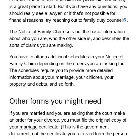
is a great place to start. But if you have any questions, you
should really see a
lawyer
, or if that’s not possible for
financial reasons, try reaching out to
family duty counsel
.
The
Notice of Family Claim
sets out the basic information
about who you are, who the other side is, and describes the
sorts of claims you are making.
You have to attach additional schedules to your
Notice of
Family Claim
depending on the orders you are asking for.
The schedules require you to provide more detailed
information about your
marriage
, your children, your
property
and debts, and so forth.
Other forms you might need
If you are married and you are asking that the court make
an
order
for your
divorce
, you must file the original copy of
your
marriage
certificate. (This is the government
document, not the certificate you received from the person