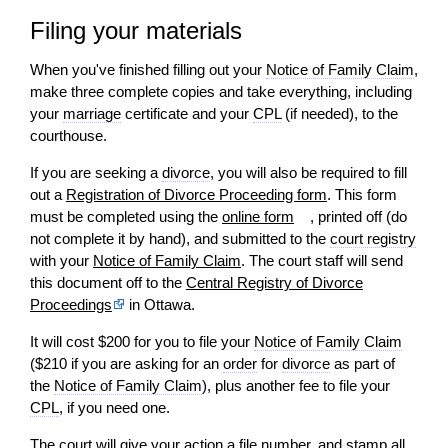
Filing your materials
When you've finished filling out your
Notice of Family Claim
,
make three complete copies and take everything, including
your
marriage
certificate and your
CPL
(if needed), to the
courthouse.
If you are seeking a
divorce
, you
will
also be required to fill
out a
Registration of Divorce Proceeding form
. This form
must be completed using the
online form
, printed off (do
not complete it by hand), and submitted to the
court registry
with your
Notice of Family Claim
. The court staff
will
send
this document off to the
Central Registry of Divorce
Proceedings
in Ottawa.
It
will
cost $200 for you to file your
Notice of Family Claim
($210 if you are asking for an
order
for
divorce
as part of
the
Notice of Family Claim
), plus another fee to file your
CPL
, if you need one.
The court
will
give your
action
a file number, and stamp all