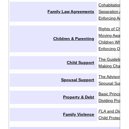
Cohabitation Ag
Family Law Agreements
Separation Agr
Enforcing Agree
Rights of Childr
Moving Away aft
Children & Parenting
Children Who Re
Enforcing Order
The Guidelines
·
Child Support
Making Change
The Advisory Gu
Spousal Support
Spousal Support
Basic Principles
Property & Debt
Dividing Propert
FLA
and
Divorce
Family Violence
Child Protection