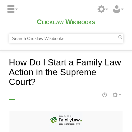
Clicklaw Wikibooks
How Do I Start a Family Law
Action in the Supreme
Court?