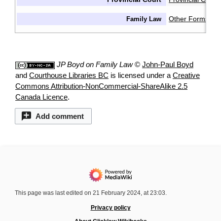
Other Forms & 
Family Law
JP Boyd on Family Law
©
John-Paul Boyd
and
Courthouse Libraries BC
is licensed under a
Creative
Commons Attribution-NonCommercial-ShareAlike 2.5
Canada Licence
.
Add comment
This page was last edited on 21 February 2024, at 23:03.
Privacy policy