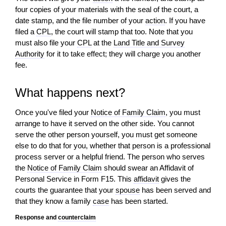
four copies of your materials with the seal of the court, a
date stamp, and the file number of your
action
. If you have
filed a
CPL
, the court
will
stamp that too. Note that you
must also file your
CPL
at the
Land Title and Survey
Authority
for it to take effect; they
will
charge you another
fee.
What happens next?
Once you've filed your
Notice of Family Claim
, you must
arrange to have it served on the other side. You cannot
serve the other person yourself, you must get someone
else to do that for you, whether that person is a professional
process server or a helpful friend. The person who serves
the
Notice of Family Claim
should swear an Affidavit of
Personal Service in Form F15. This
affidavit
gives the
courts the guarantee that your
spouse
has been served and
that they know a family
case
has been started.
Response and
counterclaim