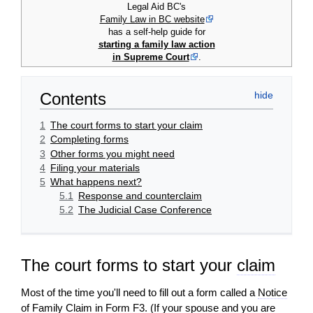
Legal Aid BC's
Family Law in BC website
has a self-help guide for
starting a family law action
in Supreme Court
.
Contents
1
The court forms to start your claim
2
Completing forms
3
Other forms you might need
4
Filing your materials
5
What happens next?
5.1
Response and counterclaim
5.2
The Judicial Case Conference
The court forms to start your
claim
Most of the time you'll need to fill out a form called a
Notice
of Family Claim
in Form F3. (If your
spouse
and you are