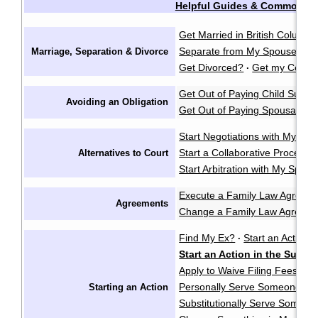
Helpful Guides & Common Q
Get Married in British Columbi
Separate from My Spouse?
F
Marriage, Separation & Divorce
·
Get Divorced?
Get my Certifi
·
Get Out of Paying Child Suppo
Avoiding an Obligation
Get Out of Paying Spousal Su
Start Negotiations with My Sp
Start a Collaborative Process
Alternatives to Court
Start Arbitration with My Spou
Execute a Family Law Agreem
Agreements
Change a Family Law Agreem
Find My Ex?
Start an Action i
·
Start an Action in the Supr
Apply to Waive Filing Fees in
Personally Serve Someone wi
Starting an Action
Substitutionally Serve Someo