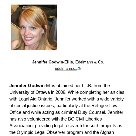
Jennifer Godwin-Ellis
, Edelmann & Co.
edelmann.ca
Jennifer Godwin-Ellis
obtained her LL.B. from the
University of Ottawa in 2008. While completing her articles
with Legal Aid Ontario, Jennifer worked with a wide variety
of social justice issues, particularly at the Refugee Law
Office and while acting as criminal Duty Counsel. Jennifer
has also volunteered with the BC Civil Liberties
Association, providing legal research for such projects as
the Olympic Legal Observer program and the Afghan