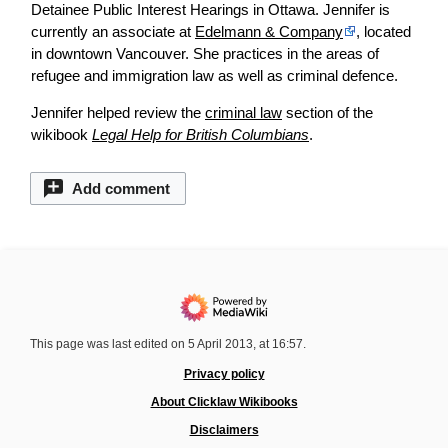
Detainee Public Interest Hearings in Ottawa. Jennifer is
currently an associate at
Edelmann & Company
, located
in downtown Vancouver. She practices in the areas of
refugee and immigration law as well as criminal defence.
Jennifer helped review the
criminal law
section of the
wikibook
Legal Help for British Columbians
.
Add comment
This page was last edited on 5 April 2013, at 16:57.
Privacy policy
About Clicklaw Wikibooks
Disclaimers