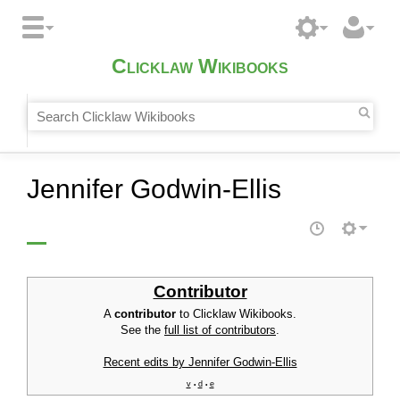
Clicklaw Wikibooks
Jennifer Godwin-Ellis
Contributor
A
contributor
to Clicklaw Wikibooks.
See the
full list of contributors
.
Recent edits by Jennifer Godwin-Ellis
v
d
e
•
•