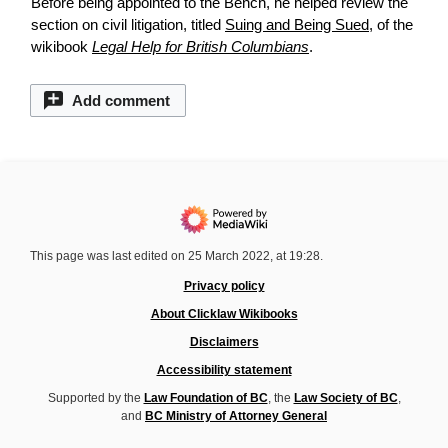
Before being appointed to the Bench, he helped
review
the
section on civil litigation, titled
Suing and Being Sued
, of the
wikibook
Legal Help for British Columbians
.
Add comment
This page was last edited on 25 March 2022, at 19:28.
Privacy policy
About Clicklaw Wikibooks
Disclaimers
Accessibility statement
Supported by the
Law Foundation of BC
, the
Law Society of BC
,
and
BC Ministry of Attorney General