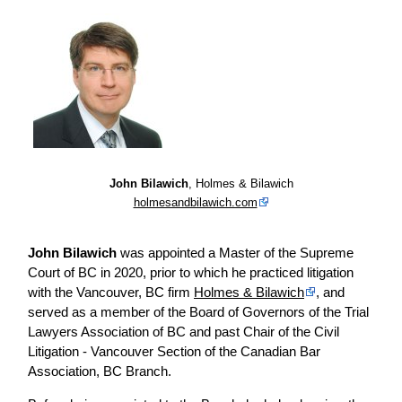
John Bilawich
, Holmes & Bilawich
holmesandbilawich.com
John Bilawich
was appointed a Master of the Supreme
Court of BC in 2020, prior to which he practiced litigation
with the Vancouver, BC firm
Holmes & Bilawich
, and
served as a member of the Board of Governors of the Trial
Lawyers Association of BC and past Chair of the Civil
Litigation - Vancouver Section of the Canadian Bar
Association, BC Branch.