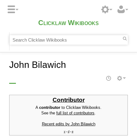
Clicklaw Wikibooks
John Bilawich
Contributor
A
contributor
to Clicklaw Wikibooks.
See the
full list of contributors
.
Recent edits by John Bilawich
v
d
e
•
•