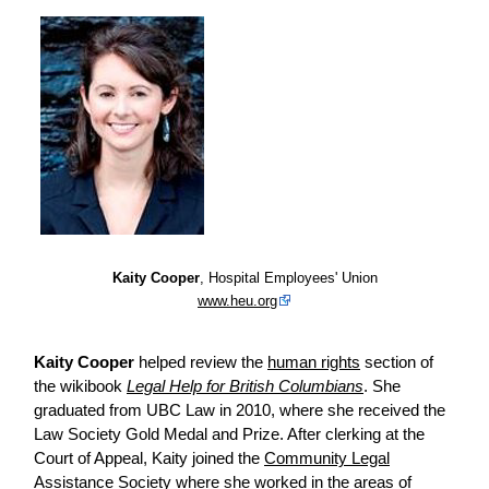
Kaity Cooper
, Hospital Employees' Union
www.heu.org
Kaity Cooper
helped
review
the
human rights
section of
the wikibook
Legal Help for British Columbians
. She
graduated from UBC Law in 2010, where she received the
Law Society Gold Medal and Prize. After clerking at the
Court of Appeal, Kaity joined the
Community Legal
Assistance Society
where she worked in the areas of