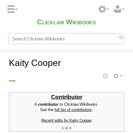
Clicklaw Wikibooks
Kaity Cooper
Contributor
A
contributor
to Clicklaw Wikibooks.
See the
full list of contributors
.
Recent edits by Kaity Cooper
v
d
e
•
•