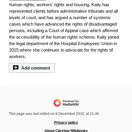
human rights, workers’ rights and housing. Kaity has
represented clients before administrative tribunals and all
levels of court, and has argued a number of systemic
cases which have advanced the rights of disadvantaged
persons, including a Court of Appeal case which affirmed
the accessibility of the human rights scheme. Kaity joined
the legal department of the Hospital Employees’ Union in
2015 where she continues to advocate for the rights of
workers.
Add comment
This page was last edited on 8 December 2015, at 21:40.
Privacy policy
About Clicklaw Wikibooks