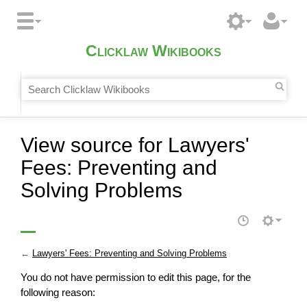
Clicklaw Wikibooks
View source for Lawyers'
Fees: Preventing and
Solving Problems
←
Lawyers' Fees: Preventing and Solving Problems
You do not have permission to edit this page, for the
following reason: