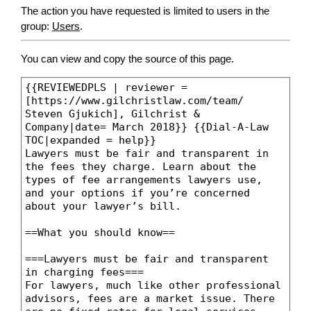
The action you have requested is limited to users in the
group:
Users
.
You can view and copy the source of this page.