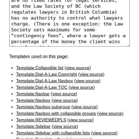
Templates used on this page:
Template:Collapsible list
(
view source
)
Template:Dial-A-Law Copyright
(
view source
)
Template:Dial-A-Law Navbox
(
view source
)
Template:Dial-A-Law TOC
(
view source
)
Template:Navbar
(
view source
)
Template:Navbox
(
view source
)
Template:Navbox subgroup
(
view source
)
Template:Navbox with collapsible groups
(
view source
)
Template:REVIEWEDPLS
(
view source
)
Template:Sidebar
(
view source
)
Template:Sidebar with collapsible lists
(
view source
)