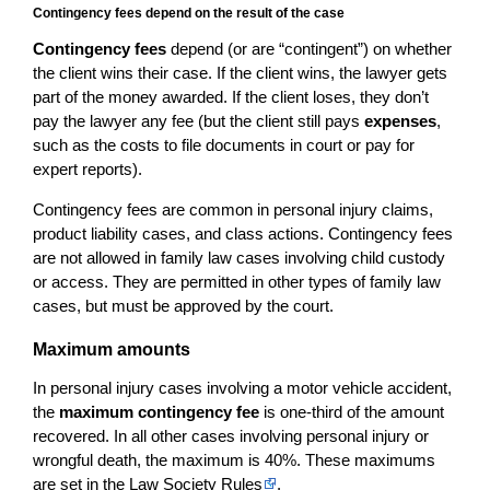
Contingency fees depend on the result of the case
Contingency fees
depend (or are “contingent”) on whether
the client wins their case. If the client wins, the lawyer gets
part of the money awarded. If the client loses, they don’t
pay the lawyer any fee (but the client still pays
expenses
,
such as the costs to file documents in court or pay for
expert reports).
Contingency fees are common in personal injury claims,
product liability cases, and class actions. Contingency fees
are not allowed in family law cases involving child custody
or access. They are permitted in other types of family law
cases, but must be approved by the court.
Maximum amounts
In personal injury cases involving a motor vehicle accident,
the
maximum contingency fee
is one-third of the amount
recovered. In all other cases involving personal injury or
wrongful death, the maximum is 40%. These maximums
are set in the
Law Society Rules
.