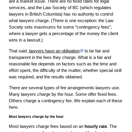
are a market issue. There are no fixed rates for legal
services, and the Law Society of BC (which regulates
lawyers in British Columbia) has no authority to control
what lawyers charge. (There is one exception: the Law
Society sets maximums for some “contingency fees”,
where a lawyer gets a percentage of the money the client
wins in a lawsuit.)
That said,
lawyers have an obligation
to be fair and
transparent in the fees they charge. What is a fair and
reasonable fee depends on factors such as the time and
effort spent, the difficulty of the matter, whether special skill
was required, and the results obtained.
There are several types of fee arrangements lawyers use.
Many lawyers charge by the hour. Some offer fixed fees.
Others charge a contingency fee. We explain each of these
here.
Most lawyers charge by the hour
Most lawyers charge fees based on an
hourly rate
. The