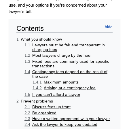
use, and your options if you’re concerned about your
lawyer’s bill.
Contents
1
What you should know
1.1
Lawyers must be fair and transparent in
charging fees
1.2
Most lawyers charge by the hour
1.3
Fixed fees are commonly used for specific
transactions
1.4
Contingency fees depend on the result of
the case
1.4.1
Maximum amounts
1.4.2
Arriving at a contingency fee
1.5
If you can’t afford a lawyer
2
Prevent problems
2.1
Discuss fees up front
2.2
Be organized
2.3
Have a written agreement with your lawyer
2.4
Ask the lawyer to keep you updated