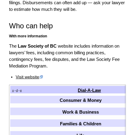
filings. Disbursements can often add up — ask your lawyer
to estimate how much they will be.
Who can help
With more information
The
Law Society of BC
website includes information on
lawyers’ fees, including common billing practices,
contingency fees, fee disputes, and the Law Society Fee
Mediation Program.
Visit website
Dial-A-Law
v
d
e
•
•
Consumer & Money
Work & Business
Families & Children