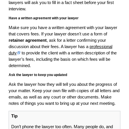
lawyers will ask you to fill in a fact sheet before your first
interview.
Have a written agreement with your lawyer
Make sure you have a written agreement with your lawyer
that covers fees. If your lawyer doesn't use a form of
retainer agreement
, ask for a letter confirming your
discussion about their fees. A lawyer has a
professional
duty
to provide the client with a written description of the
lawyer’s fees, including the basis on which fees will be
determined.
Ask the lawyer to keep you updated
Ask the lawyer how they will tell you about the progress of
your matter. Keep your own file with copies of all letters and
emails, as well as any court or other documents. Make
notes of things you want to bring up at your next meeting.
Tip
Don’t phone the lawyer too often. Many people do, and