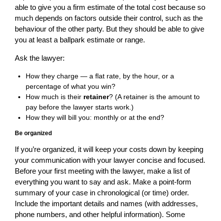
able to give you a firm estimate of the total cost because so
much depends on factors outside their control, such as the
behaviour of the other party. But they should be able to give
you at least a ballpark estimate or range.
Ask the lawyer:
How they charge — a flat rate, by the hour, or a
percentage of what you win?
How much is their
retainer
? (A retainer is the amount to
pay before the lawyer starts work.)
How they will bill you: monthly or at the end?
Be organized
If you’re organized, it will keep your costs down by keeping
your communication with your lawyer concise and focused.
Before your first meeting with the lawyer, make a list of
everything you want to say and ask. Make a point-form
summary of your case in chronological (or time) order.
Include the important details and names (with addresses,
phone numbers, and other helpful information). Some