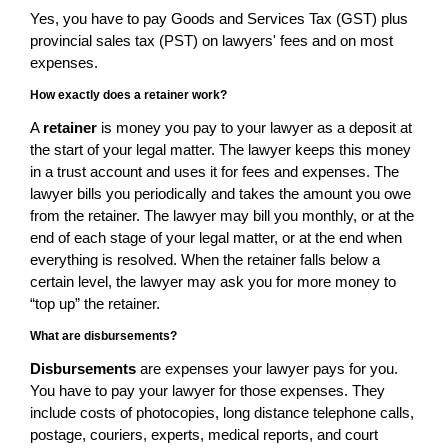
Yes, you have to pay Goods and Services Tax (GST) plus
provincial sales tax (PST) on lawyers' fees and on most
expenses.
How exactly does a retainer work?
A
retainer
is money you pay to your lawyer as a deposit at
the start of your legal matter. The lawyer keeps this money
in a trust account and uses it for fees and expenses. The
lawyer bills you periodically and takes the amount you owe
from the retainer. The lawyer may bill you monthly, or at the
end of each stage of your legal matter, or at the end when
everything is resolved. When the retainer falls below a
certain level, the lawyer may ask you for more money to
“top up” the retainer.
What are disbursements?
Disbursements
are expenses your lawyer pays for you.
You have to pay your lawyer for those expenses. They
include costs of photocopies, long distance telephone calls,
postage, couriers, experts, medical reports, and court