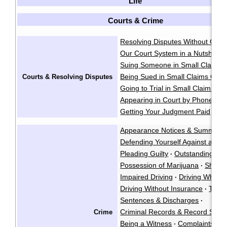
Life
Courts & Crime
Resolving Disputes Without Goin
Our Court System in a Nutshell
·
Suing Someone in Small Claims 
Being Sued in Small Claims Cour
Courts & Resolving Disputes
Going to Trial in Small Claims Co
Appearing in Court by Phone
·
Getting Your Judgment Paid
Cla
·
Appearance Notices & Summons
Defending Yourself Against a Cri
Pleading Guilty
Outstanding War
·
Possession of Marijuana
Shoplif
·
Impaired Driving
Driving While P
·
Driving Without Insurance
Traffi
·
Sentences & Discharges
·
Criminal Records & Record Susp
Crime
Being a Witness
Complaints Ag
·