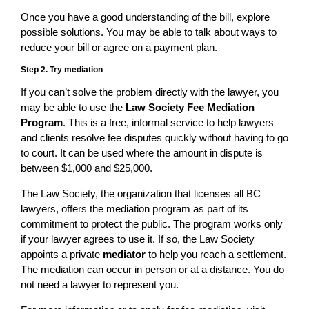
Once you have a good understanding of the bill, explore
possible solutions. You may be able to talk about ways to
reduce your bill or agree on a payment plan.
Step 2. Try mediation
If you can’t solve the problem directly with the lawyer, you
may be able to use the
Law Society Fee Mediation
Program
. This is a free, informal service to help lawyers
and clients resolve fee disputes quickly without having to go
to court. It can be used where the amount in dispute is
between $1,000 and $25,000.
The Law Society, the organization that licenses all BC
lawyers, offers the mediation program as part of its
commitment to protect the public. The program works only
if your lawyer agrees to use it. If so, the Law Society
appoints a private
mediator
to help you reach a settlement.
The mediation can occur in person or at a distance. You do
not need a lawyer to represent you.