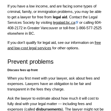
If you have a low income, and are facing some types of
criminal, family, or immigration problems, you may be able
to get a lawyer for free from
legal aid
. Contact the Legal
Services Society by visiting
legalaid.bc.ca
or calling 604-
408-2172 in Greater Vancouver or toll-free 1-866-577-2525
elsewhere in BC.
If you don’t qualify for legal aid, see our information on
free
and low-cost legal services
for other options.
Prevent problems
Discuss fees up front
When you first meet with your lawyer, ask about fees and
expenses. Lawyers have an obligation to be fair and
transparent in the fees they charge.
Ask the lawyer to estimate about how much it will cost to
fully deal with your legal matter — including fees and
expenses (called
disbursements
). The lawyer might not be