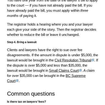
You have
one year
from the date of the lawyer’s bill to apply
to the court — if you have not already paid the bill. If you
have already paid the bill, you must apply within
three
months
of paying it.
The registrar holds a hearing where you and your lawyer
each give your side of the story. Then the registrar decides
whether to reduce the bill or leave it unchanged.
Step 4. Bring a lawsuit
Clients and lawyers have the right to sue over fee
disagreements. If the amount in dispute is under $5,000, the
lawsuit would be brought in the
Civil Resolution Tribunal
. If
the dispute is over $5,000 and less than $35,000, the
lawsuit would be brought in
Small Claims Court
. A claim
for over $35,000 can be brought in the
BC Supreme
Court
.
Common questions
Is there tax on lawyers’ fees?