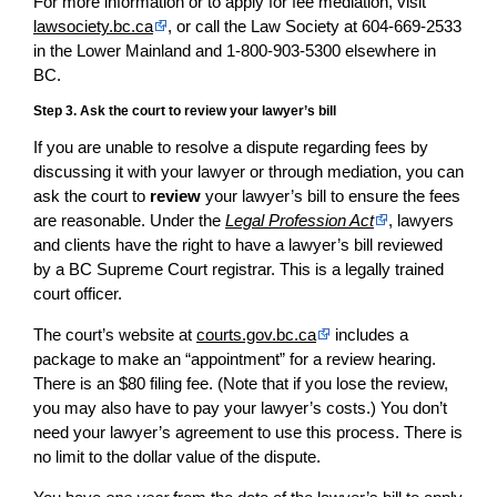
For more information or to apply for fee mediation, visit
lawsociety.bc.ca
, or call the Law Society at 604-669-2533
in the Lower Mainland and 1-800-903-5300 elsewhere in
BC.
Step 3. Ask the court to review your lawyer’s bill
If you are unable to resolve a dispute regarding fees by
discussing it with your lawyer or through mediation, you can
ask the court to
review
your lawyer’s bill to ensure the fees
are reasonable. Under the
Legal Profession Act
, lawyers
and clients have the right to have a lawyer’s bill reviewed
by a BC Supreme Court registrar. This is a legally trained
court officer.
The court’s website at
courts.gov.bc.ca
includes a
package to make an “appointment” for a review hearing.
There is an $80 filing fee. (Note that if you lose the review,
you may also have to pay your lawyer’s costs.) You don’t
need your lawyer’s agreement to use this process. There is
no limit to the dollar value of the dispute.