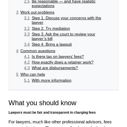
2.5
Be reasonable — and have realistic
expectations
3
Work out problems
3.1
Step 1. Discuss your concerns with the
lawyer
3.2
Step 2. Try mediation
3.3
Step 3. Ask the court to review your
lawyer’s bill
3.4
Step 4. Bring a lawsuit
4
Common questions
4.1
Is there tax on lawyers’ fees?
4.2
How exactly does a retainer work?
4.3
What are disbursements?
5
Who can help
5.1
With more information
What you should know
Lawyers must be fair and transparent in charging fees
For lawyers, much like other professional advisors, fees