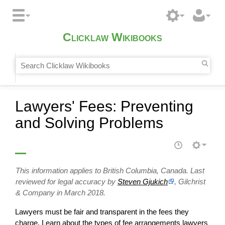
Clicklaw Wikibooks
Lawyers' Fees: Preventing
and Solving Problems
This information applies to British Columbia, Canada. Last
reviewed for legal accuracy by
Steven Gjukich
, Gilchrist
& Company in March 2018.
Lawyers must be fair and transparent in the fees they
charge. Learn about the types of fee arrangements lawyers