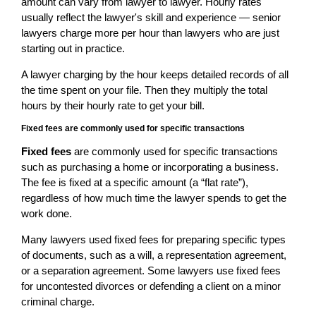
amount can vary from lawyer to lawyer. Hourly rates
usually reflect the lawyer's skill and experience — senior
lawyers charge more per hour than lawyers who are just
starting out in practice.
A lawyer charging by the hour keeps detailed records of all
the time spent on your file. Then they multiply the total
hours by their hourly rate to get your bill.
Fixed fees are commonly used for specific transactions
Fixed fees
are commonly used for specific transactions
such as purchasing a home or incorporating a business.
The fee is fixed at a specific amount (a “flat rate”),
regardless of how much time the lawyer spends to get the
work done.
Many lawyers used fixed fees for preparing specific types
of documents, such as a will, a representation agreement,
or a separation agreement. Some lawyers use fixed fees
for uncontested divorces or defending a client on a minor
criminal charge.