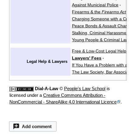
Against Municipal Police
·
Firearms & the
Firearms Act
·
Charging Someone with a Crimin
Peace Bonds & Assault Charges
Stalking, Criminal Harassment, &
Young People & Criminal Law
Y
·
Free & Low-Cost Legal Help
Ch
·
Lawyers' Fees
·
Legal Help & Lawyers
If You Have a Problem with a La
The Law Society, Bar Associatio
Dial-A-Law
©
People's Law School
is
licensed under a
Creative Commons Attribution -
NonCommercial - ShareAlike 4.0 International Licence
.
Add comment