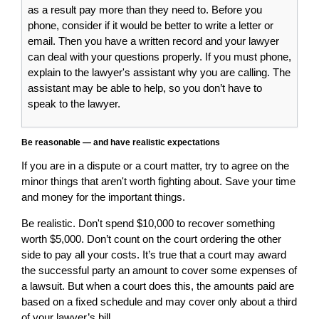
as a result pay more than they need to. Before you
phone, consider if it would be better to write a letter or
email. Then you have a written record and your lawyer
can deal with your questions properly. If you must phone,
explain to the lawyer's assistant why you are calling. The
assistant may be able to help, so you don’t have to
speak to the lawyer.
Be reasonable — and have realistic expectations
If you are in a dispute or a court matter, try to agree on the
minor things that aren't worth fighting about. Save your time
and money for the important things.
Be realistic. Don't spend $10,000 to recover something
worth $5,000. Don’t count on the court ordering the other
side to pay all your costs. It’s true that a court may award
the successful party an amount to cover some expenses of
a lawsuit. But when a court does this, the amounts paid are
based on a fixed schedule and may cover only about a third
of your lawyer’s bill.