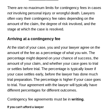
There are no maximum limits for contingency fees in cases
not
involving personal injury or wrongful death. Lawyers
often vary their contingency fee rates depending on the
amount of the claim, the degree of risk involved, and the
stage at which the case is resolved.
Arriving at a contingency fee
At the start of your case, you and your lawyer agree on the
amount of the fee as a percentage of what you win. The
percentage might depend on your chance of success, the
amount of your claim, and whether your case goes to trial
or settles before trial. The percentage is typically lower if
your case settles early, before the lawyer has done much
trial preparation. The percentage is higher if your case goes
to trial. Your agreement with the lawyer will typically have
different percentages for different outcomes.
Contingency fee agreements must be in
writing
.
If you can’t afford a lawyer