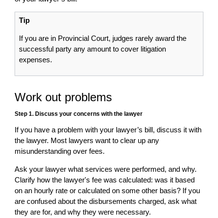
Tip
If you are in Provincial Court, judges rarely award the
successful party any amount to cover litigation
expenses.
Work out problems
Step 1. Discuss your concerns with the lawyer
If you have a problem with your lawyer’s bill, discuss it with
the lawyer. Most lawyers want to clear up any
misunderstanding over fees.
Ask your lawyer what services were performed, and why.
Clarify how the lawyer's fee was calculated: was it based
on an hourly rate or calculated on some other basis? If you
are confused about the disbursements charged, ask what
they are for, and why they were necessary.