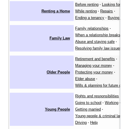
Before renting
·
Looking for a pl
Renting a Home
While renting
·
Repairs
·
Ending a tenancy
·
Buying a ho
Family relationships
·
When a relationship breaks dow
Family Law
Abuse and staying safe
·
Resolving family law issues
Retirement and benefits
·
Managing your money
·
Older People
Protecting your money
·
Elder abuse
·
Wills & planning for future care
Rights and responsibilities
·
Going to school
·
Working
·
Young People
Getting married
·
Young people & criminal law
·
Driving
·
Help