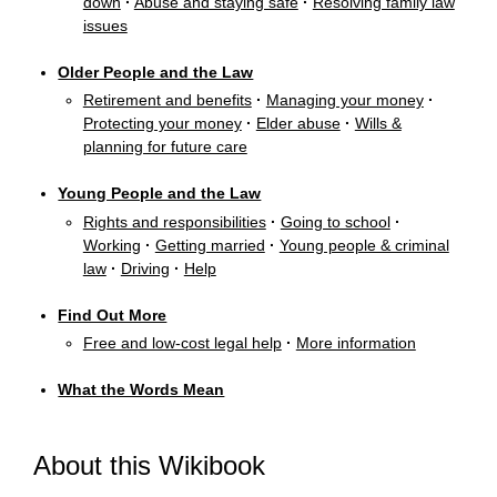
down
·
Abuse and staying safe
·
Resolving family law
issues
Older People and the Law
Retirement and benefits
·
Managing your money
·
Protecting your money
·
Elder abuse
·
Wills &
planning for future care
Young People and the Law
Rights and responsibilities
·
Going to school
·
Working
·
Getting married
·
Young people & criminal
law
·
Driving
·
Help
Find Out More
Free and low-cost legal help
·
More information
What the Words Mean
About this Wikibook