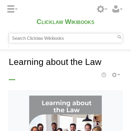
Clicklaw Wikibooks
Learning about the Law