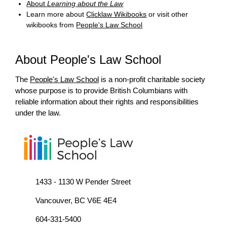
About
Learning about the Law
Learn more about
Clicklaw Wikibooks
or visit other
wikibooks from
People's Law School
About People's Law School
The
People's Law School
is a non-profit charitable society
whose purpose is to provide British Columbians with
reliable information about their rights and responsibilities
under the law.
1433 - 1130 W Pender Street
Vancouver, BC V6E 4E4
604-331-5400