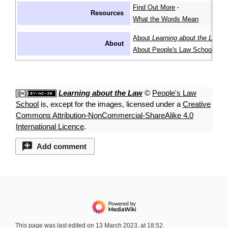
Find Out More
·
Resources
What the Words Mean
About
Learning about the Law
·
About
About People's Law School
Learning about the Law
©
People's Law
School
is, except for the images, licensed under a
Creative
Commons Attribution-NonCommercial-ShareAlike 4.0
International Licence
.
Add comment
This page was last edited on 13 March 2023, at 18:52.