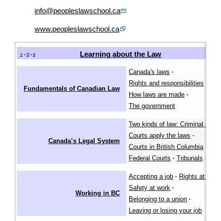
info@peopleslawschool.ca
www.peopleslawschool.ca
Learning about the Law
[
v
d
e
•
•
Canada's laws
·
Rights and responsibilities
·
Fundamentals of Canadian Law
How laws are made
·
The government
Two kinds of law: Criminal and ci
Courts apply the laws
·
Canada’s Legal System
Courts in British Columbia
·
Federal Courts
·
Tribunals
Accepting a job
·
Rights at work
Safety at work
·
Working in BC
Belonging to a union
·
Leaving or losing your job