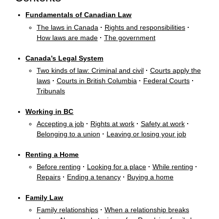
Fundamentals of Canadian Law
The laws in Canada
·
Rights and responsibilities
·
How laws are made
·
The government
Canada’s Legal System
Two kinds of law: Criminal and civil
·
Courts apply the
laws
·
Courts in British Columbia
·
Federal Courts
·
Tribunals
Working in BC
Accepting a job
·
Rights at work
·
Safety at work
·
Belonging to a union
·
Leaving or losing your job
Renting a Home
Before renting
·
Looking for a place
·
While renting
·
Repairs
·
Ending a tenancy
·
Buying a home
Family Law
Family relationships
·
When a relationship breaks