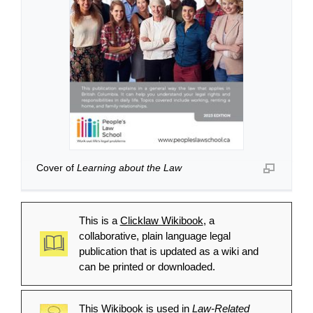
Cover of
Learning about the Law
This is a
Clicklaw Wikibook
, a
collaborative, plain language legal
publication that is updated as a wiki and
can be printed or downloaded.
This Wikibook is used in
Law-Related