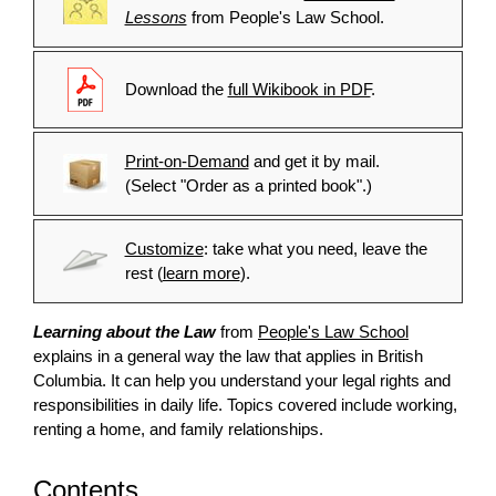
Lessons
from People's Law School.
Download the
full Wikibook in PDF
.
Print-on-Demand
and get it by mail.
(Select "Order as a printed book".)
Customize
: take what you need, leave the
rest (
learn more
).
Learning about the Law
from
People's Law School
explains in a general way the law that applies in British
Columbia. It can help you understand your legal rights and
responsibilities in daily life. Topics covered include working,
renting a home, and family relationships.
Contents