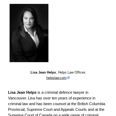
Lisa Jean Helps
, Helps Law Offices
helpslaw.com
Lisa Jean Helps
is a criminal defence lawyer in
Vancouver. Lisa has over ten years of experience in
criminal law and has been counsel at the British Columbia
Provincial, Supreme Court and Appeals Courts and at the
Supreme Court of Canada on a wide range of criminal