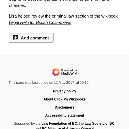
offences.
Lisa helped
review
the
criminal law
section of the wikibook
Legal Help for British Columbians
.
Add comment
This page was last edited on 11 May 2017, at 19:15.
Privacy policy
About Clicklaw Wikibooks
Disclaimers
Accessibility statement
Supported by the
Law Foundation of BC
, the
Law Society of BC
,
and
BC Ministry of Attorney General