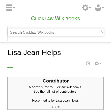
Clicklaw Wikibooks
Lisa Jean Helps
Contributor
A
contributor
to Clicklaw Wikibooks.
See the
full list of contributors
.
Recent edits by Lisa Jean Helps
v
d
e
•
•