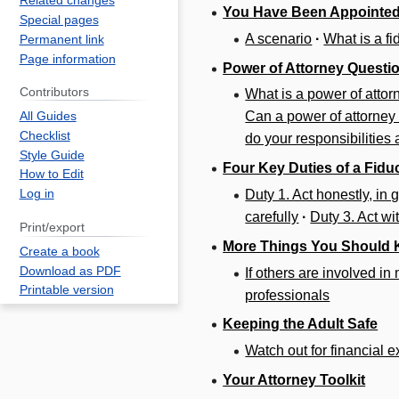
Related changes
You Have Been Appointed
Special pages
A scenario
·
What is a fi
Permanent link
Page information
Power of Attorney Questi
Contributors
What is a power of attor
Can a power of attorney
All Guides
Checklist
do your responsibilities
Style Guide
Four Key Duties of a Fidu
How to Edit
Duty 1. Act honestly, in g
Log in
carefully
·
Duty 3. Act wi
Print/export
More Things You Should
Create a book
Download as PDF
If others are involved i
Printable version
professionals
Keeping the Adult Safe
Watch out for financial e
Your Attorney Toolkit