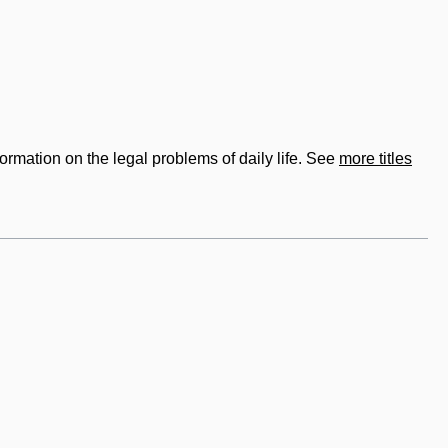
formation on the legal problems of daily life. See
more titles