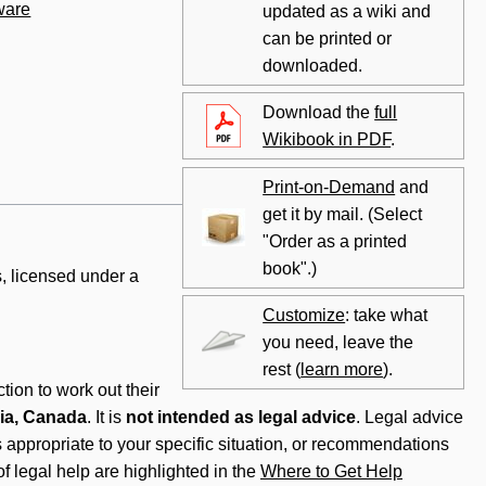
ware
updated as a wiki and
can be printed or
downloaded.
Download the
full
Wikibook in PDF
.
Print-on-Demand
and
get it by mail. (Select
"Order as a printed
book".)
, licensed under a
Customize
: take what
you need, leave the
rest (
learn more
).
tion to work out their
ia, Canada
. It is
not intended as legal advice
. Legal advice
is appropriate to your specific situation, or recommendations
f legal help are highlighted in the
Where to Get Help