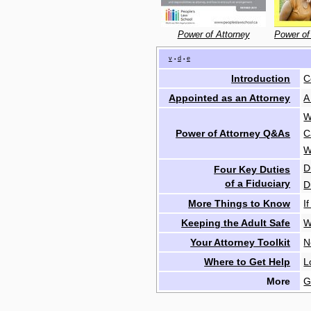
Power of Attorney
Power of
v
d
e
•
•
Introduction
C
Appointed as an Attorney
A
W
Power of Attorney Q&As
C
W
D
Four Key Duties
of a Fiduciary
D
More Things to Know
I
Keeping the Adult Safe
W
Your Attorney Toolkit
N
Where to Get Help
L
More
G