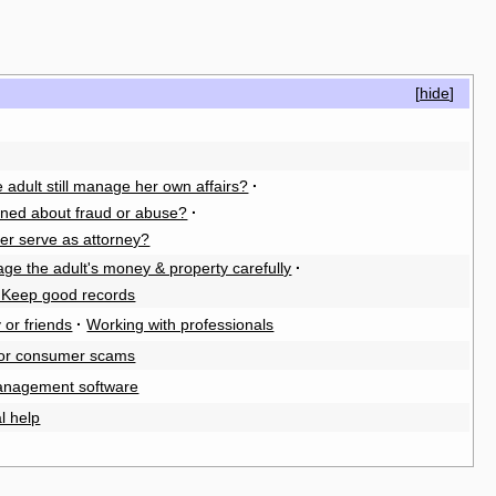
[
hide
]
 adult still manage her own affairs?
·
rned about fraud or abuse?
·
er serve as attorney?
ge the adult's money & property carefully
·
. Keep good records
 or friends
·
Working with professionals
for consumer scams
anagement software
l help