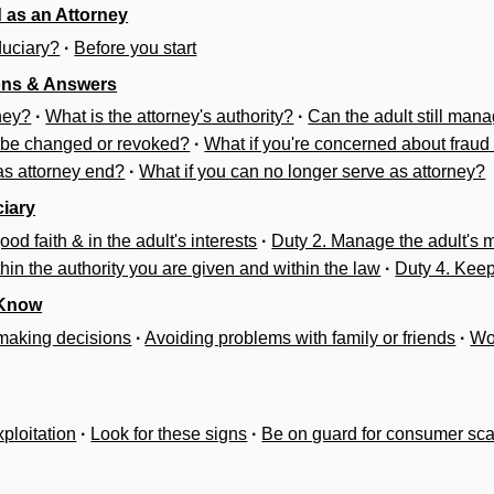
 as an Attorney
duciary?
·
Before you start
ons & Answers
ney?
·
What is the attorney's authority?
·
Can the adult still mana
 be changed or revoked?
·
What if you're concerned about fraud
 as attorney end?
·
What if you can no longer serve as attorney?
ciary
ood faith & in the adult's interests
·
Duty 2. Manage the adult's 
thin the authority you are given and within the law
·
Duty 4. Kee
 Know
n making decisions
·
Avoiding problems with family or friends
·
Wo
xploitation
·
Look for these signs
·
Be on guard for consumer sc