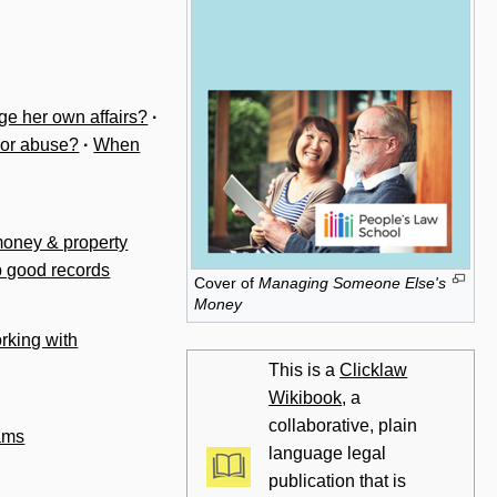
ge her own affairs?
·
 or abuse?
·
When
money & property
p good records
Cover of
Managing Someone Else's
Money
rking with
This is a
Clicklaw
Wikibook
, a
collaborative, plain
ams
language legal
publication that is