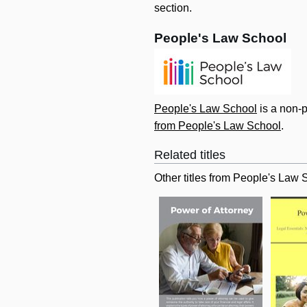
section.
People's Law School
People's Law School
is a non-p
from People's Law School
.
Related titles
Other titles from People's Law 