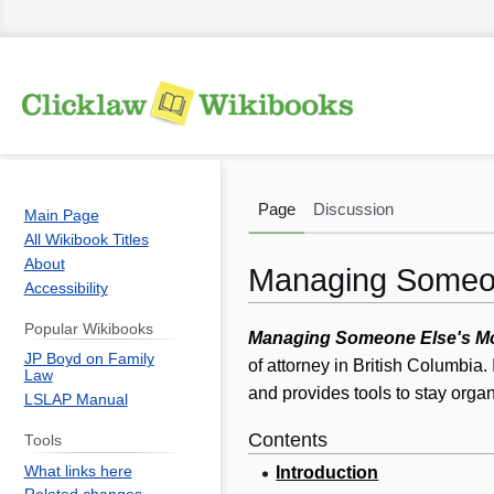
Page
Discussion
Main Page
All Wikibook Titles
About
Managing Someo
Accessibility
Popular Wikibooks
Jump
Jump
Managing Someone Else's M
JP Boyd on Family
to
to
of attorney in British Columbia. 
Law
navigation
search
and provides tools to stay orga
LSLAP Manual
Contents
Tools
What links here
Introduction