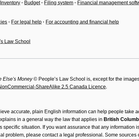
Inventory
·
Budget
·
Filing system
·
Financial management soft
cies
·
For legal help
·
For accounting and financial help
's Law School
 Else's Money
© People’s Law School is, except for the images
n-NonCommercial-ShareAlike 2.5 Canada Licence
.
lieve accurate, plain English information can help people take ac
xplains in a general way the law that applies in
British Columb
's specific situation. If you want assurance that any information 
gal problem, please contact a legal professional. Some sources o