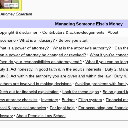
 Attorney Collection
Managing Someone Else's Money
opyright & disclaimer
·
Contributors & acknowledgements
·
About
 scenario
·
What is a fiduciary?
·
Before you start
hat is a power of attorney?
·
What is the attorney's authority?
·
Can the
an a power of attorney be changed or revoked?
·
What if you're conce
hen do your responsibilities as attorney end?
·
What if you can no long
uty 1. Act honestly, in good faith & in the adult's interests
·
Duty 2. Mana
uty 3. Act within the authority you are given and within the law
·
Duty 4
f others are involved in making decisions
·
Avoiding problems with family
atch out for financial exploitation
·
Look for these signs
·
Be on guard 
ew attorney checklist
·
Inventory
·
Budget
·
Filing system
·
Financial m
ocal & provincial agencies
·
For legal help
·
For accounting and financia
lossary
·
About People's Law School