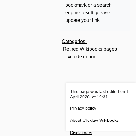
bookmark or a search
engine result, please
update your link.
Categories
:
Retired Wikibooks pages
Exclude in print
This page was last edited on 1
April 2026, at 19:31.
Privacy policy
About Clicklaw Wikibooks
Disclaimers