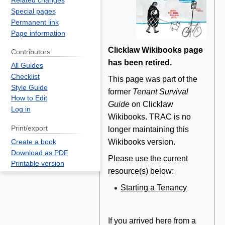
Related changes
Special pages
Permanent link
Page information
Clicklaw Wikibooks page
Contributors
has been retired.
All Guides
Checklist
This page was part of the
Style Guide
former
Tenant Survival
How to Edit
Guide
on Clicklaw
Log in
Wikibooks. TRAC is no
Print/export
longer maintaining this
Wikibooks version.
Create a book
Download as PDF
Please use the current
Printable version
resource(s) below:
Starting a Tenancy
If you arrived here from a