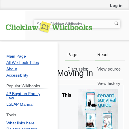
Log in
S
e
a
r
c
Page
Read
Main Page
h
All Wikibook Titles
About
Discussion
View source
Moving In
Accessibility
View history
Popular Wikibooks
Jump
Jump
JP Boyd on Family
to
to
This
Law
navigation
search
LSLAP Manual
Tools
What links here