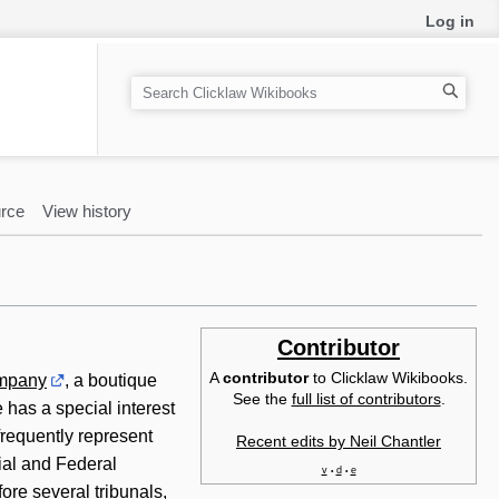
Log in
S
e
a
r
c
rce
View history
h
Contributor
A
contributor
to Clicklaw Wikibooks.
ompany
, a boutique
See the
full list of contributors
.
e has a special interest
 frequently represent
Recent edits by Neil Chantler
ial and Federal
v
d
e
•
•
ore several tribunals,