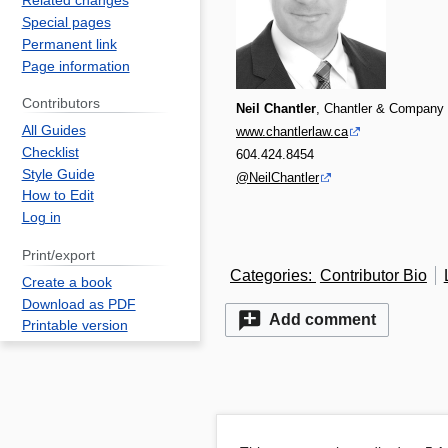
Related changes
Special pages
Permanent link
Page information
Contributors
Neil Chantler
, Chantler & Company
All Guides
www.chantlerlaw.ca
Checklist
604.424.8454
Style Guide
@NeilChantler
How to Edit
Log in
Print/export
Categories
:
Contributor Bio
Create a book
Download as PDF
Add comment
Printable version