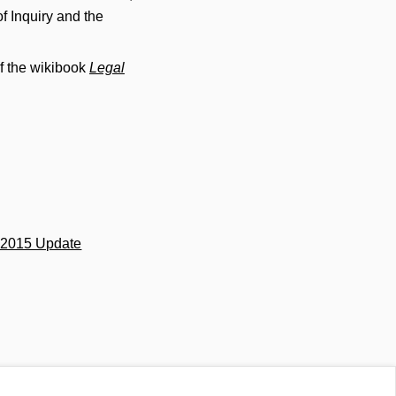
f Inquiry and the
f the wikibook
Legal
s 2015 Update