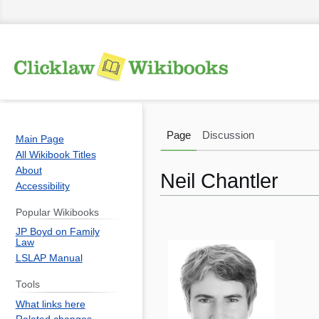
Page
Discussion
Main Page
All Wikibook Titles
About
Neil Chantler
Accessibility
Popular Wikibooks
Jump
Jump
JP Boyd on Family
to
to
Law
navigation
search
LSLAP Manual
Tools
What links here