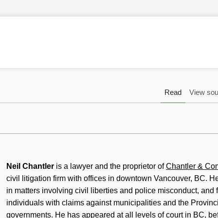
Read
View sou
Neil Chantler
is a lawyer and the proprietor of
Chantler & C
civil litigation firm with offices in downtown Vancouver, BC. H
in matters involving civil liberties and police misconduct, and
individuals with claims against municipalities and the Provinc
governments. He has appeared at all levels of court in BC, bef