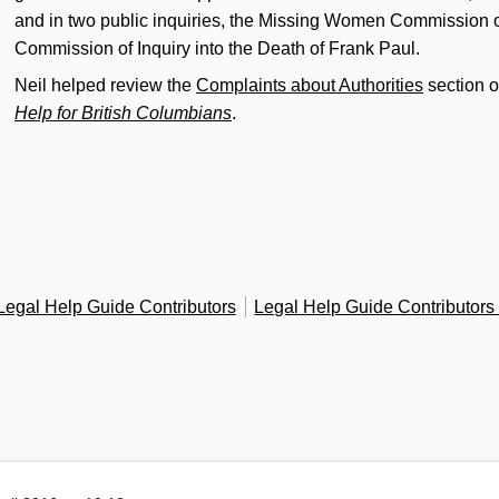
and in two public inquiries, the Missing Women Commission o
Commission of Inquiry into the Death of Frank Paul.
Neil helped review the
Complaints about Authorities
section o
Help for British Columbians
.
Legal Help Guide Contributors
Legal Help Guide Contributor