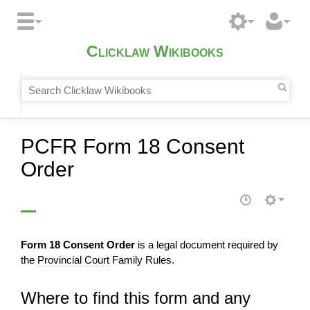
Clicklaw Wikibooks
PCFR Form 18 Consent
Order
Form 18 Consent Order
is a legal document required by
the
Provincial Court
Family Rules.
Where to find this form and any