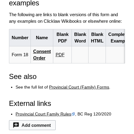
examples
The following are links to blank versions of this form and
any examples on Clicklaw Wikibooks or elsewhere online:
Blank
Blank
Blank
Completed
Number
Name
PDF
Word
HTML
Example
Consent
Form 18
PDF
Order
See also
See the full list of
Provincial Court (Family) Forms
.
External links
Provincial Court Family Rules
, BC Reg 120/2020
Add comment