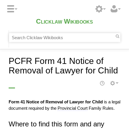
Clicklaw Wikibooks
PCFR Form 41 Notice of
Removal of Lawyer for Child
Form 41 Notice of Removal of Lawyer for Child
is a legal
document required by the
Provincial Court
Family Rules.
Where to find this form and any