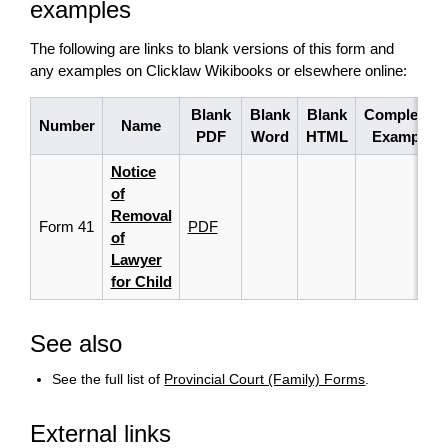
examples
The following are links to blank versions of this form and
any examples on Clicklaw Wikibooks or elsewhere online:
Blank
Blank
Blank
Completed
Number
Name
PDF
Word
HTML
Example
Notice
of
Removal
Form 41
PDF
of
Lawyer
for Child
See also
See the full list of
Provincial Court (Family) Forms
.
External links