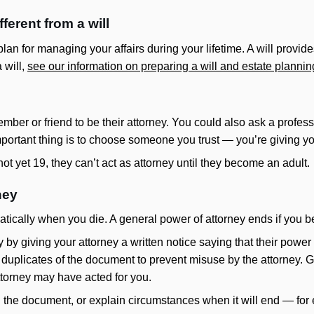
fferent from a will
lan for managing your affairs during your lifetime. A will provides
 will,
see our information on preparing a will and estate plannin
ber or friend to be their attorney. You could also ask a profes
portant thing is to choose someone you trust — you’re giving you
t yet 19, they can’t act as attorney until they become an adult.
ney
atically when you die. A general power of attorney ends if you 
 by giving your attorney a written notice saying that their power
 duplicates of the document to prevent misuse by the attorney. Giv
ttorney may have acted for you.
 the document, or explain circumstances when it will end — for