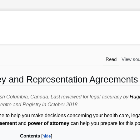
Read
View sou
ey and Representation Agreements
itish Columbia, Canada. Last reviewed for legal accuracy by
Hug
ntre and Registry in October 2018.
to help you make decisions concerning your health care, legal 
reement
and
power of attorney
can help you prepare for this pos
Contents