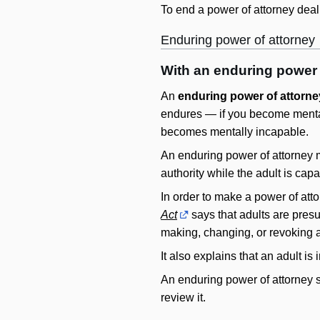
To end a power of attorney deali
Enduring power of attorney
With an enduring power o
An
enduring power of attorne
endures — if you become mental
becomes mentally incapable.
An enduring power of attorney mu
authority while the adult is capa
In order to make a power of att
Act
says that adults are pres
making, changing, or revoking a
It also explains that an adult is
An enduring power of attorney si
review it.