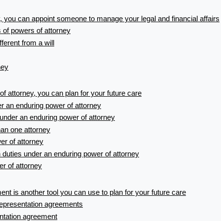
, you can appoint someone to manage your legal and financial affairs
s of powers of attorney
fferent from a will
ney
f attorney, you can plan for your future care
r an enduring power of attorney
under an enduring power of attorney
an one attorney
er of attorney
n duties under an enduring power of attorney
r of attorney
nt is another tool you can use to plan for your future care
representation agreements
ntation agreement