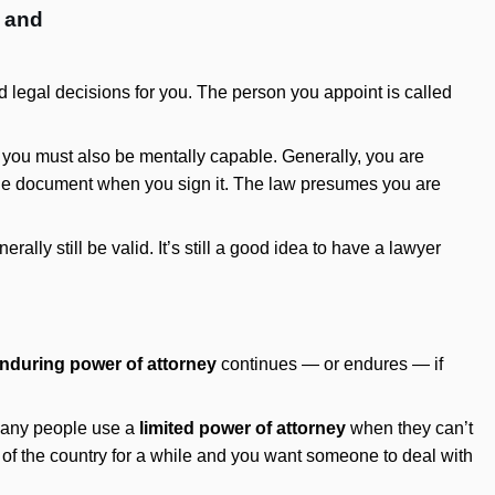
l and
legal decisions for you. The person you appoint is called
d you must also be mentally capable. Generally, you are
 the document when you sign it. The law presumes you are
lly still be valid. It’s still a good idea to have a lawyer
nduring power of attorney
continues — or endures — if
 Many people use a
limited power of attorney
when they can’t
ut of the country for a while and you want someone to deal with