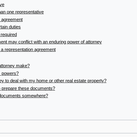
ive
an one representative
n agreement
tain duties
 required
ent may conflict with an enduring power of attorney
 a representation agreement
attorney make?
’s powers?
ey to deal with my home or other real estate property?
o prepare these documents?
e documents somewhere?