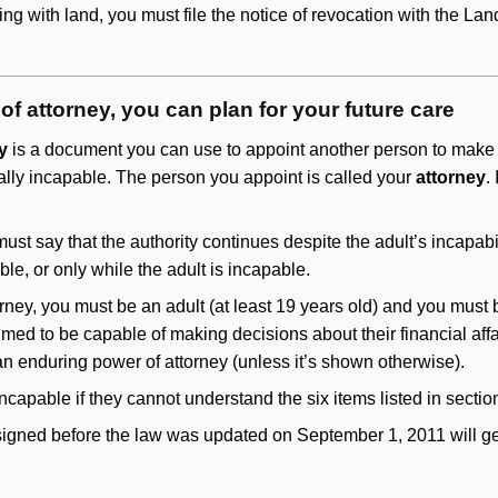
ng with land, you must file the notice of revocation with the Land
f attorney, you can plan for your future care
y
is a document you can use to appoint another person to make fi
ly incapable. The person you appoint is called your
attorney
.
st say that the authority continues despite the adult’s incapabi
ble, or only while the adult is incapable.
orney, you must be an adult (at least 19 years old) and you must
umed to be capable of making decisions about their financial af
n enduring power of attorney (unless it’s shown otherwise).
 incapable if they cannot understand the six items listed in sectio
gned before the law was updated on September 1, 2011 will genera