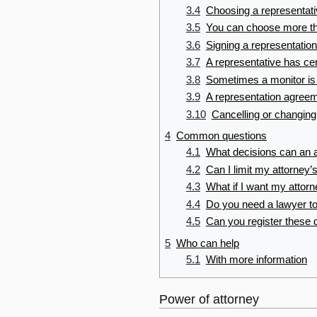
3.4
Choosing a representat
3.5
You can choose more th
3.6
Signing a representatio
3.7
A representative has cer
3.8
Sometimes a monitor is
3.9
A representation agreem
3.10
Cancelling or changing
4
Common questions
4.1
What decisions can an 
4.2
Can I limit my attorney
4.3
What if I want my attorn
4.4
Do you need a lawyer t
4.5
Can you register thes
5
Who can help
5.1
With more information
Power of attorney