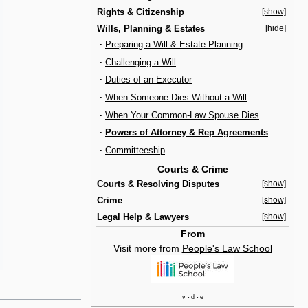
Rights & Citizenship
[show]
Wills, Planning & Estates
[hide]
·
Preparing a Will & Estate Planning
·
Challenging a Will
·
Duties of an Executor
·
When Someone Dies Without a Will
·
When Your Common-Law Spouse Dies
·
Powers of Attorney & Rep Agreements
·
Committeeship
Courts & Crime
Courts & Resolving Disputes
[show]
Crime
[show]
Legal Help & Lawyers
[show]
From
Visit more from
People's Law School
v
d
e
•
•