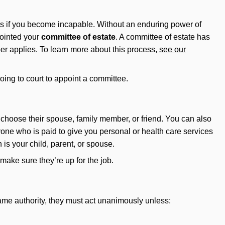
airs if you become incapable. Without an enduring power of
ointed your
committee of estate
. A committee of estate has
mber applies. To learn more about this process,
see our
oing to court to appoint a committee.
choose their spouse, family member, or friend. You can also
yone who is paid to give you personal or health care services
 is your child, parent, or spouse.
 make sure they’re up for the job.
 same authority, they must act unanimously unless: