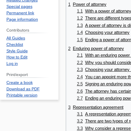
Related changes
1
Power of attorney
Special pages
1.1
With a power of attorney
Permanent link
1.2
There are different type
Page information
1.3
A power of attorney is di
Contributors
1.4
Choosing your attorney
All Guides
1.5
Ending a power of attor
Checklist
2
Enduring power of attorney
Style Guide
2.1
With an enduring power o
How to Edit
2.2
Why you should conside
Log in
2.3
Choosing your attorney 
Print/export
2.4
You can appoint more th
Create a book
2.5
Signing an enduring pow
Download as PDF
2.6
The attorney has certai
Printable version
2.7
Ending an enduring powe
3
Representation agreement
3.1
A representation agreeme
3.2
There are two types of 
3.3
Why consider a represe