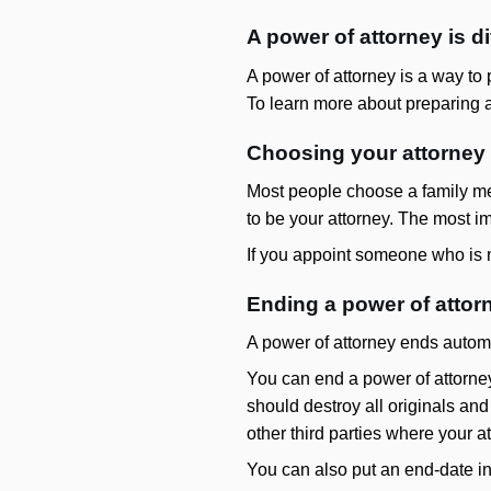
A power of attorney is di
A power of attorney is a way to p
To learn more about preparing a
Choosing your attorney
Most people choose a family mem
to be your attorney. The most im
If you appoint someone who is no
Ending a power of attor
A power of attorney ends autom
You can end a power of attorney
should destroy all originals and
other third parties where your a
You can also put an end-date in