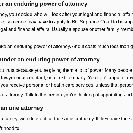
r an enduring power of attorney
ney, you decide who will look after your legal and financial aff
able, someone may have to apply to BC Supreme Court to be app
 legal and financial affairs. Usually a spouse or other family me
.
ke an enduring power of attorney. And it costs much less than g
under an enduring power of attorney
 trust because you’re giving them a lot of power. Many people 
 lawyer or accountant, or a trust company. You can’t appoint an
 you receive personal or health care services, unless that person
ur attorney. Talk to the person you’re thinking of appointing and
han one attorney
torney, with different, or the same, authority. If they have the
t need to,