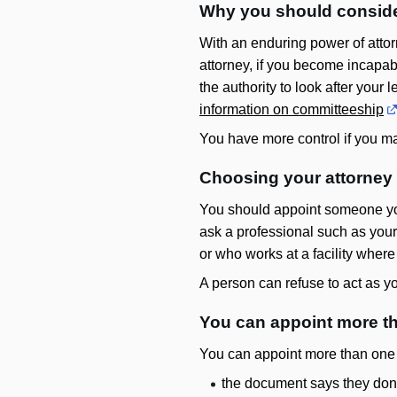
Why you should conside
With an enduring power of attor
attorney, if you become incap
the authority to look after your
information on committeeship
You have more control if you ma
Choosing your attorney 
You should appoint someone you
ask a professional such as your
or who works at a facility where
A person can refuse to act as yo
You can appoint more t
You can appoint more than one at
the document says they don’