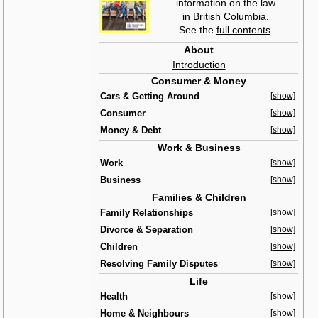
information on the law
in British Columbia.
See the
full contents
.
About
Introduction
Consumer & Money
Cars & Getting Around
[show]
Consumer
[show]
Money & Debt
[show]
Work & Business
Work
[show]
Business
[show]
Families & Children
Family Relationships
[show]
Divorce & Separation
[show]
Children
[show]
Resolving Family Disputes
[show]
Life
Health
[show]
Home & Neighbours
[show]