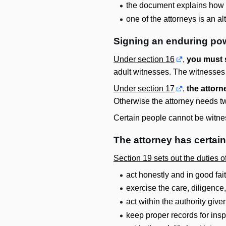
the document explains how t
one of the attorneys is an a
Signing an enduring pow
Under section 16
,
you must 
adult witnesses. The witnesses m
Under section 17
,
the attorn
Otherwise the attorney needs t
Certain people cannot be witnes
The attorney has certai
Section 19 sets out the duties 
act honestly and in good fai
exercise the care, diligence
act within the authority giv
keep proper records for ins