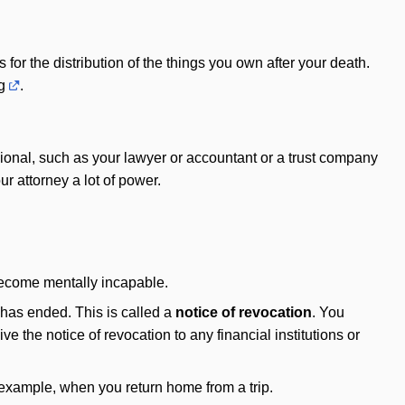
 for the distribution of the things you own after your death.
g
.
sional, such as your lawyer or accountant or a trust company
r attorney a lot of power.
become mentally incapable.
 has ended. This is called a
notice of revocation
. You
e the notice of revocation to any financial institutions or
 example, when you return home from a trip.