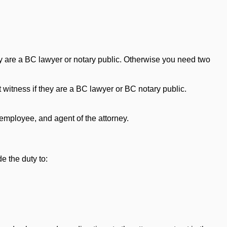
hey are a BC lawyer or notary public. Otherwise you need two
t witness if they are a BC lawyer or BC notary public.
employee, and agent of the attorney.
e the duty to: