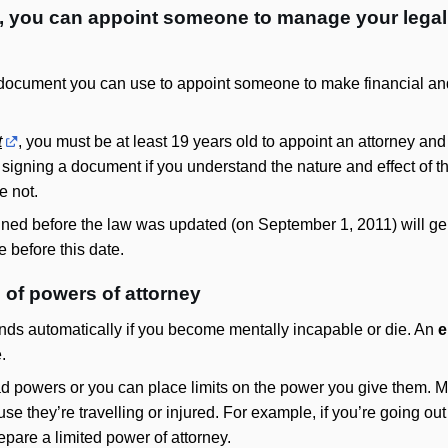
y, you can appoint someone to manage your lega
 document you can use to appoint someone to make financial and 
t
, you must be at least 19 years old to appoint an attorney an
 signing a document if you understand the nature and effect of
e not.
ned before the law was updated (on September 1, 2011) will genera
 before this date.
s of powers of attorney
ds automatically if you become mentally incapable or die. An
e
.
ad powers or you can place limits on the power you give them.
ause they’re travelling or injured. For example, if you’re going o
pare a limited power of attorney.