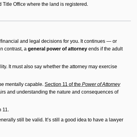
 Title Office where the land is registered.
nancial and legal decisions for you. It continues — or
 In contrast, a
general power of attorney
ends if the adult
lity. It must also say whether the attorney may exercise
 be mentally capable.
Section 11 of the
Power of Attorney
fairs and understanding the nature and consequences of
n 11.
lly still be valid. It’s still a good idea to have a lawyer