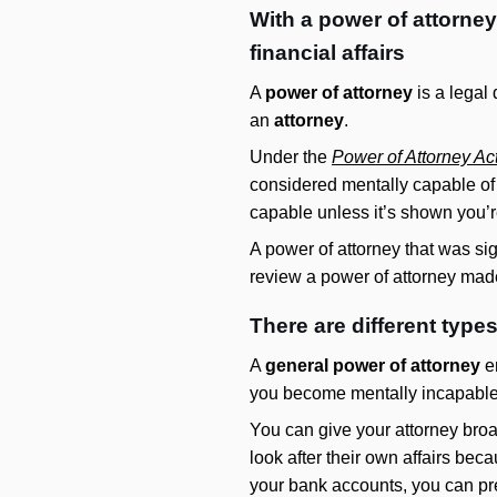
With a power of attorne
financial affairs
A
power of attorney
is a legal
an
attorney
.
Under the
Power of Attorney Ac
considered mentally capable of
capable unless it’s shown you’r
A power of attorney that was sig
review a power of attorney made
There are different type
A
general power of attorney
en
you become mentally incapable
You can give your attorney bro
look after their own affairs bec
your bank accounts, you can pre