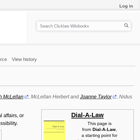
Log in
S
e
a
r
c
rce
View history
h
h McLellan
, McLellan Herbert and
Joanne Taylor
, Nidus
Dial-A-Law
affairs, or
sibility.
This page is
from
Dial-A-Law‎
,
a starting point for