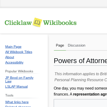
Page
Discussion
Main Page
All Wikibook Titles
About
Powers of Attorn
Accessibility
Popular Wikibooks
Jump
Jump
This information applies to Br
JP Boyd on Family
to
to
Personal Planning Resource Ce
Law
navigation
search
LSLAP Manual
One day, you may need someone 
finances. A
representation ag
Tools
What links here