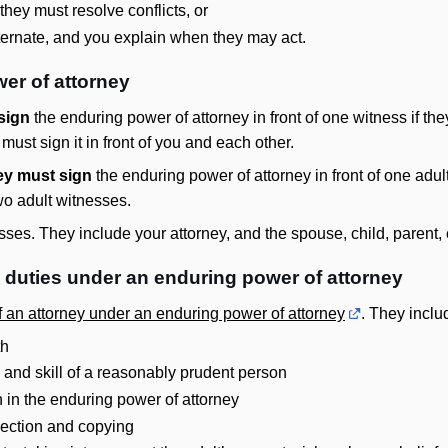
hey must resolve conflicts, or
lternate, and you explain when they may act.
er of attorney
sign
the enduring power of attorney in front of one witness if t
ust sign it in front of you and each other.
ey must sign
the enduring power of attorney in front of one adul
wo adult witnesses.
ses. They include your attorney, and the spouse, child, parent, 
n duties under an enduring power of attorney
of an attorney under an enduring power of attorney
. They includ
th
, and skill of a reasonably prudent person
en in the enduring power of attorney
pection and copying