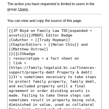
The action you have requested is limited to users in the
group:
Users
.
You can view and copy the source of this page.