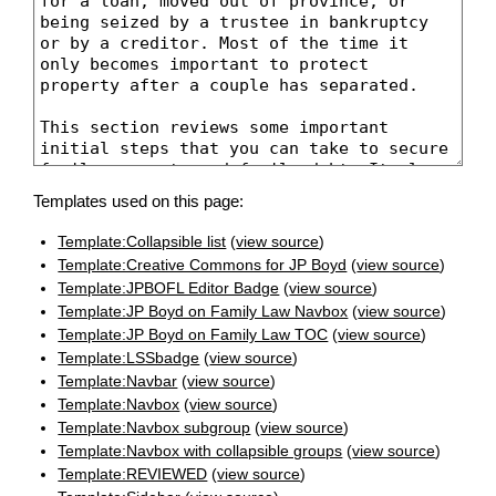
Templates used on this page:
Template:Collapsible list
(
view source
)
Template:Creative Commons for JP Boyd
(
view source
)
Template:JPBOFL Editor Badge
(
view source
)
Template:JP Boyd on Family Law Navbox
(
view source
)
Template:JP Boyd on Family Law TOC
(
view source
)
Template:LSSbadge
(
view source
)
Template:Navbar
(
view source
)
Template:Navbox
(
view source
)
Template:Navbox subgroup
(
view source
)
Template:Navbox with collapsible groups
(
view source
)
Template:REVIEWED
(
view source
)