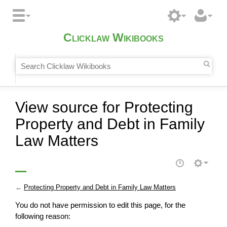
Clicklaw Wikibooks
View source for Protecting
Property and Debt in Family
Law Matters
←
Protecting Property and Debt in Family Law Matters
You do not have permission to edit this page, for the
following reason: