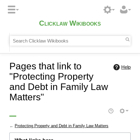
Clicklaw Wikibooks
Pages that link to
Help
"Protecting Property
and Debt in Family Law
Matters"
←
Protecting Property and Debt in Family Law Matters