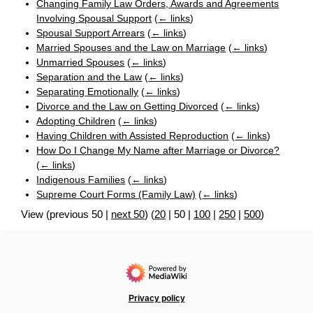
Changing Family Law Orders, Awards and Agreements
Involving Spousal Support
(
← links
)
Spousal Support Arrears
(
← links
)
Married Spouses and the Law on Marriage
(
← links
)
Unmarried Spouses
(
← links
)
Separation and the Law
(
← links
)
Separating Emotionally
(
← links
)
Divorce and the Law on Getting Divorced
(
← links
)
Adopting Children
(
← links
)
Having Children with Assisted Reproduction
(
← links
)
How Do I Change My Name after Marriage or Divorce?
(
← links
)
Indigenous Families
(
← links
)
Supreme Court Forms (Family Law)
(
← links
)
View (
previous 50
|
next 50
) (
20
|
50
|
100
|
250
|
500
)
Privacy policy