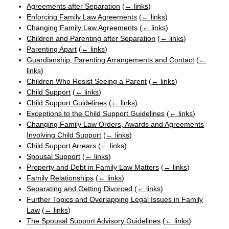
Agreements after Separation
(
← links
)
Enforcing Family Law Agreements
(
← links
)
Changing Family Law Agreements
(
← links
)
Children and Parenting after Separation
(
← links
)
Parenting Apart
(
← links
)
Guardianship, Parenting Arrangements and Contact
(
←
links
)
Children Who Resist Seeing a Parent
(
← links
)
Child Support
(
← links
)
Child Support Guidelines
(
← links
)
Exceptions to the Child Support Guidelines
(
← links
)
Changing Family Law Orders, Awards and Agreements
Involving Child Support
(
← links
)
Child Support Arrears
(
← links
)
Spousal Support
(
← links
)
Property and Debt in Family Law Matters
(
← links
)
Family Relationships
(
← links
)
Separating and Getting Divorced
(
← links
)
Further Topics and Overlapping Legal Issues in Family
Law
(
← links
)
The Spousal Support Advisory Guidelines
(
← links
)