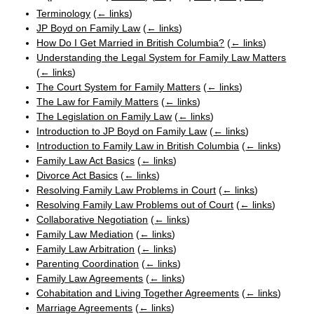
Terminology
(
← links
)
JP Boyd on Family Law
(
← links
)
How Do I Get Married in British Columbia?
(
← links
)
Understanding the Legal System for Family Law Matters
(
← links
)
The Court System for Family Matters
(
← links
)
The Law for Family Matters
(
← links
)
The Legislation on Family Law
(
← links
)
Introduction to JP Boyd on Family Law
(
← links
)
Introduction to Family Law in British Columbia
(
← links
)
Family Law Act Basics
(
← links
)
Divorce Act Basics
(
← links
)
Resolving Family Law Problems in Court
(
← links
)
Resolving Family Law Problems out of Court
(
← links
)
Collaborative Negotiation
(
← links
)
Family Law Mediation
(
← links
)
Family Law Arbitration
(
← links
)
Parenting Coordination
(
← links
)
Family Law Agreements
(
← links
)
Cohabitation and Living Together Agreements
(
← links
)
Marriage Agreements
(
← links
)