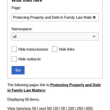
What links here
Page:
Namespace:
all
Hide transclusions
Hide links
Hide redirects
Go
The following pages link to
Protecting Property and Debt
in Family Law Matters
:
Displaying 50 items.
View (
previous 50
|
next 50
) (
20
|
50
|
100
|
250
|
500
)