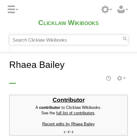
Clicklaw Wikibooks
Rhaea Bailey
Contributor
A
contributor
to Clicklaw Wikibooks.
See the
full list of contributors
.
Recent edits by Rhaea Bailey
v
d
e
•
•