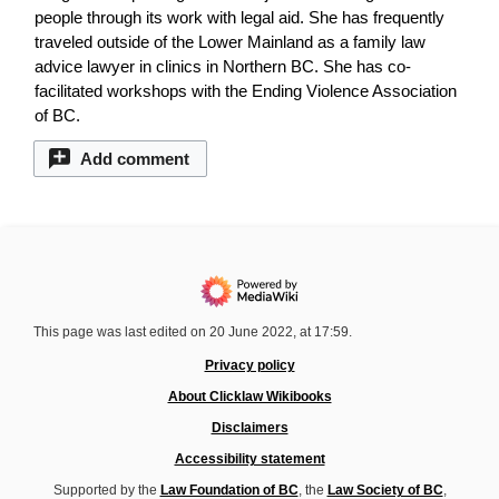
people through its work with legal aid. She has frequently
traveled outside of the Lower Mainland as a family law
advice lawyer in clinics in Northern BC. She has co-
facilitated workshops with the Ending Violence Association
of BC.
Add comment
This page was last edited on 20 June 2022, at 17:59.
Privacy policy
About Clicklaw Wikibooks
Disclaimers
Accessibility statement
Supported by the
Law Foundation of BC
, the
Law Society of BC
,