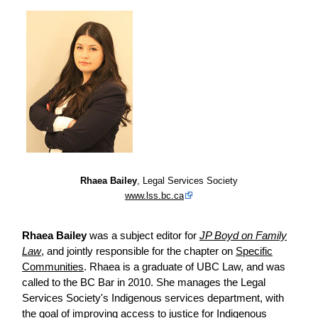
Rhaea Bailey
, Legal Services Society
www.lss.bc.ca
Rhaea Bailey
was a subject editor for
JP Boyd on Family
Law
, and jointly responsible for the chapter on
Specific
Communities
. Rhaea is a graduate of UBC Law, and was
called to the BC Bar in 2010. She manages the Legal
Services Society's Indigenous services department, with
the goal of improving access to justice for Indigenous