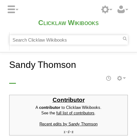
Clicklaw Wikibooks
Sandy Thomson
Contributor
A
contributor
to Clicklaw Wikibooks.
See the
full list of contributors
.
Recent edits by Sandy Thomson
v
d
e
•
•