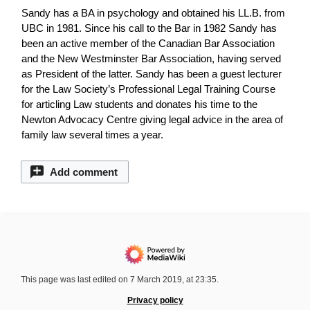
Sandy has a BA in psychology and obtained his LL.B. from
UBC in 1981. Since his call to the Bar in 1982 Sandy has
been an active member of the Canadian Bar Association
and the New Westminster Bar Association, having served
as President of the latter. Sandy has been a guest lecturer
for the Law Society’s Professional Legal Training Course
for articling Law students and donates his time to the
Newton Advocacy Centre giving legal advice in the area of
family law several times a year.
Add comment
This page was last edited on 7 March 2019, at 23:35.
Privacy policy