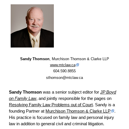
Sandy Thomson
, Murchison Thomson & Clarke LLP
www.mtclaw.ca
604.590.8855
sthomson@mtclaw.ca
Sandy Thomson
was a senior subject editor for
JP Boyd
on Family Law
, and jointly responsible for the pages on
Resolving Family Law Problems out of Court
. Sandy is a
founding Partner at
Murchison Thomson & Clarke LLP
.
His practice is focused on family law and personal injury
law in addition to general civil and criminal litigation.