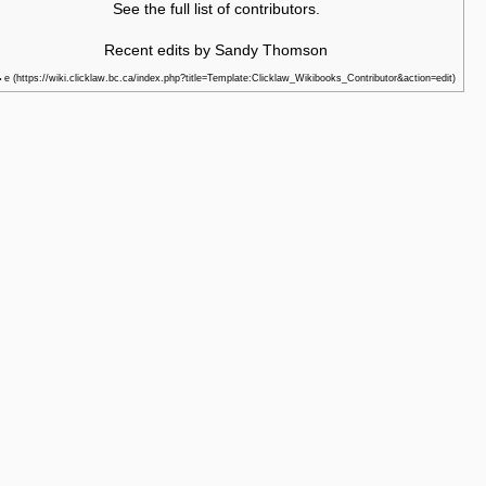
See the
full list of contributors
.
Recent edits by Sandy Thomson
e
•