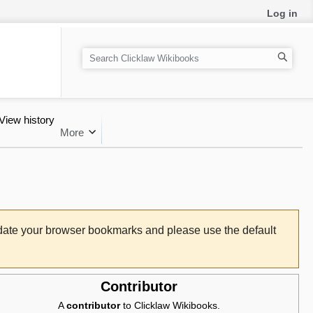
Log in
Search
View history
More
pdate your browser bookmarks and please use the default
Contributor
A
contributor
to Clicklaw Wikibooks.