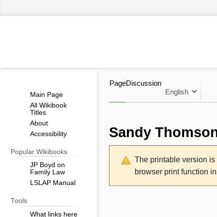
Page
Discussion
English
Main Page
All Wikibook
Titles
About
Sandy Thomso
Accessibility
Jump
Jump
Popular Wikibooks
The printable version i
to
to
JP Boyd on
browser print function i
Family Law
navigation
search
LSLAP Manual
Tools
What links here