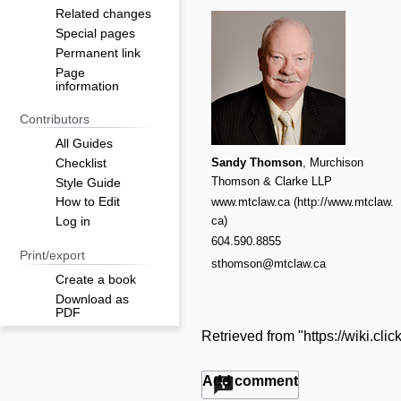
Related changes
Special pages
Permanent link
Page
information
Contributors
All Guides
Sandy Thomson
, Murchison
Checklist
Thomson & Clarke LLP
Style Guide
www.mtclaw.ca
How to Edit
Log in
604.590.8855
Print/export
sthomson@mtclaw.ca
Create a book
Download as
PDF
Retrieved from "
https://wiki.c
Add comment