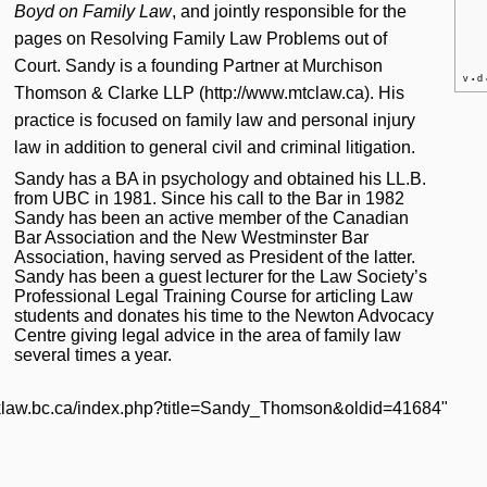
Boyd on Family Law
, and jointly responsible for the
pages on
Resolving Family Law Problems out of
Court
. Sandy is a founding Partner at
Murchison
v
d
•
Thomson & Clarke LLP
. His
practice is focused on family law and personal injury
law in addition to general civil and criminal litigation.
Sandy has a BA in psychology and obtained his LL.B.
from UBC in 1981. Since his call to the Bar in 1982
Sandy has been an active member of the Canadian
Bar Association and the New Westminster Bar
Association, having served as President of the latter.
Sandy has been a guest lecturer for the Law Society’s
Professional Legal Training Course for articling Law
students and donates his time to the Newton Advocacy
Centre giving legal advice in the area of family law
several times a year.
licklaw.bc.ca/index.php?title=Sandy_Thomson&oldid=41684
"