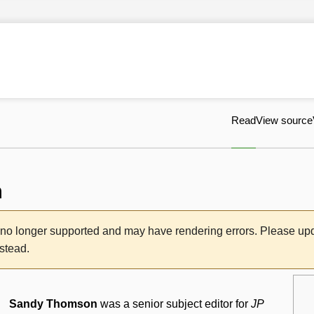
Read
View source
n
s no longer supported and may have rendering errors. Please u
nstead.
Sandy Thomson
was a senior subject editor for
JP