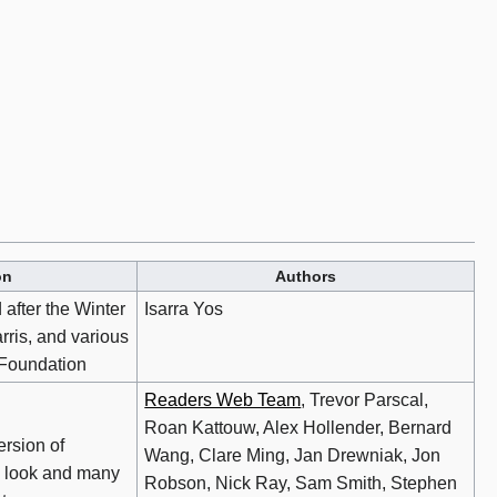
on
Authors
 after the Winter
Isarra Yos
rris, and various
 Foundation
Readers Web Team
, Trevor Parscal,
Roan Kattouw, Alex Hollender, Bernard
rsion of
Wang, Clare Ming, Jan Drewniak, Jon
 look and many
Robson, Nick Ray, Sam Smith, Stephen