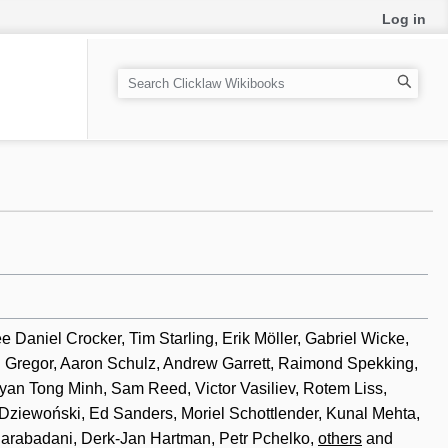
Log in
S
e
a
r
c
h
Daniel Crocker, Tim Starling, Erik Möller, Gabriel Wicke,
h Gregor, Aaron Schulz, Andrew Garrett, Raimond Spekking,
an Tong Minh, Sam Reed, Victor Vasiliev, Rotem Liss,
 Dziewoński, Ed Sanders, Moriel Schottlender, Kunal Mehta,
Sarabadani, Derk-Jan Hartman, Petr Pchelko,
others
and