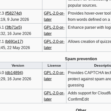
popular sources.
2.3
(f58274d)
GPL-2.0-or-
Provides hover-over tool
:19, 9 June 2026
later
from words defined on a
6.1
(3fb71e5)
GPL-2.0-or-
Enhance parser with logi
:32, 16 June 2026
later
2.1
(b691e17)
GPL-2.0-or-
Allows creation of quizz
:45, 22 May 2026
later
Spam prevention
Version
License
Descripti
6.0
(db14894)
GPL-2.0-or-
Provides CAPTCHA tech
:29, 16 June 2026
later
protect against spam an
guessing
GPL-2.0-or-
Adds support for Cloudfla
later
ConfirmEdit
Other