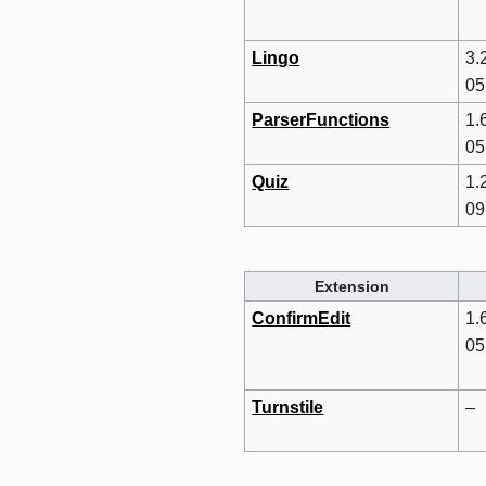
Lingo
3.
05
ParserFunctions
1.
05
Quiz
1.
09
Extension
ConfirmEdit
1.
05
Turnstile
–