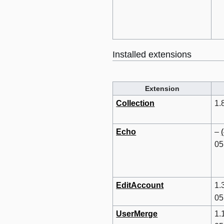
Installed extensions
Extension
Collection
1.
Echo
–
05
EditAccount
1.
05
UserMerge
1.