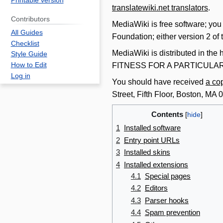
Printable version
translatewiki.net translators
.
Contributors
MediaWiki is free software; you
All Guides
Foundation; either version 2 of t
Checklist
MediaWiki is distributed in the h
Style Guide
FITNESS FOR A PARTICUL
How to Edit
Log in
You should have received
a co
Street, Fifth Floor, Boston, M
Contents
1
Installed software
2
Entry point URLs
3
Installed skins
4
Installed extensions
4.1
Special pages
4.2
Editors
4.3
Parser hooks
4.4
Spam prevention