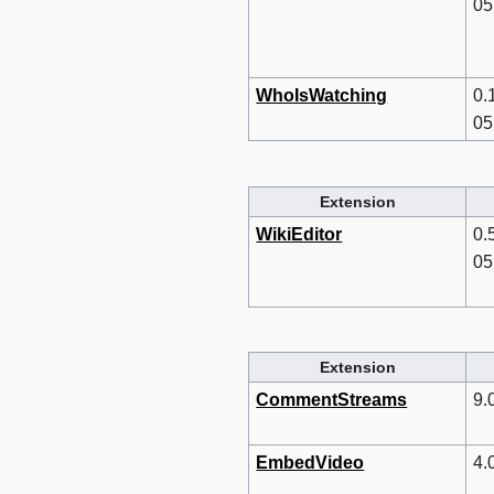
05
WhoIsWatching
0.
05
Extension
WikiEditor
0.
05
Extension
CommentStreams
9.
EmbedVideo
4.