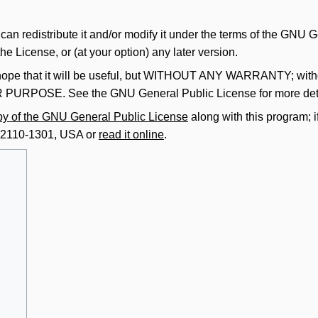
 can redistribute it and/or modify it under the terms of the GNU
he License, or (at your option) any later version.
ope that it will be useful, but
WITHOUT ANY WARRANTY
; wit
AR PURPOSE
. See the GNU General Public License for more det
py of the GNU General Public License
along with this program; i
A 02110-1301, USA or
read it online
.