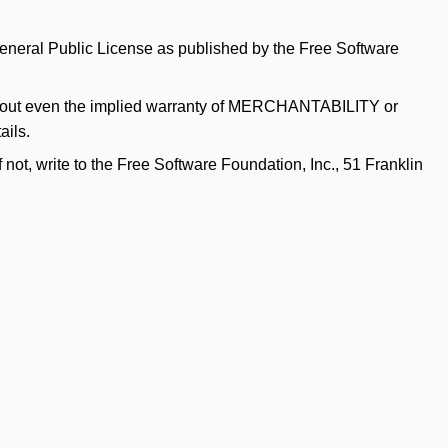
 General Public License as published by the Free Software
hout even the implied warranty of
MERCHANTABILITY
or
ails.
f not, write to the Free Software Foundation, Inc., 51 Franklin