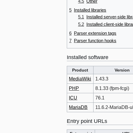
4.5
Other
5
Installed libraries
5.1
Installed server-side libr
5.2
Installed client-side libra
6
Parser extension tags
7
Parser function hooks
Installed software
Product
Version
MediaWiki
1.43.3
PHP
8.1.33 (fpm-fcgi)
ICU
76.1
MariaDB
11.6.2-MariaDB-
Entry point URLs