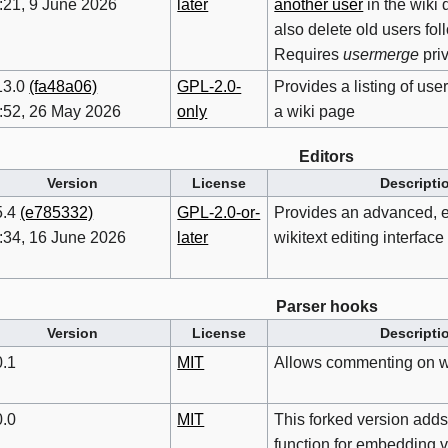
:21, 9 June 2026
later
another user
in the wiki 
also delete old users fo
Requires
usermerge
pri
13.0
(fa48a06)
GPL-2.0-
Provides a listing of u
:52, 26 May 2026
only
a wiki page
Editors
Version
License
Descripti
5.4
(e785332)
GPL-2.0-or-
Provides an advanced, e
:34, 16 June 2026
later
wikitext editing interface
Parser hooks
Version
License
Descripti
0.1
MIT
Allows commenting on w
0.0
MIT
This forked version adds
function for embedding 