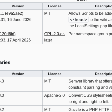
Version
License
Descripti
1.1
(e9a5ae2)
MIT
Allows Scripts to be add
</head>
:31, 16 June 2026
to the wiki a
the LocalSettings.php fil
(120d6fd)
GPL-2.0-or-
Per namespace group p
:03, 17 April 2026
later
aries
Version
License
Descripti
4.3
MIT
Semver library that offers
constraint parsing and va
3.0
Apache-2.0
Convert CSS stylesheets
to-right and right-to-left.
9.2
MIT
Guzzle is a PHP HTTP cl