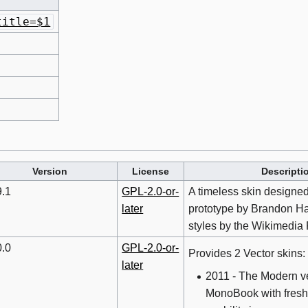
title=$1
Version
License
Descripti
9.1
GPL-2.0-or-
A timeless skin designed
later
prototype by Brandon Ha
styles by the Wikimedia
0.0
GPL-2.0-or-
Provides 2 Vector skins:
later
2011 - The Modern ve
MonoBook with fresh