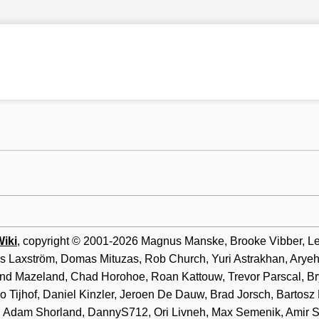
iki
, copyright © 2001-2026 Magnus Manske, Brooke Vibber, Lee 
as Laxström, Domas Mituzas, Rob Church, Yuri Astrakhan, Arye
d Mazeland, Chad Horohoe, Roan Kattouw, Trevor Parscal, Bry
o Tijhof, Daniel Kinzler, Jeroen De Dauw, Brad Jorsch, Bartosz
ff, Adam Shorland, DannyS712, Ori Livneh, Max Semenik, Amir 