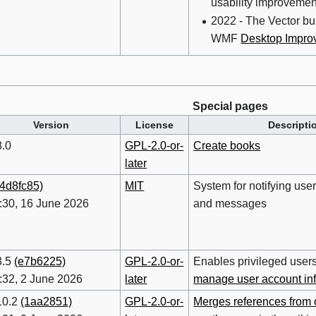
usability improvemen
2022 - The Vector buil
WMF
Desktop Impro
Special pages
Version
License
Descripti
8.0
GPL-2.0-or-
Create books
later
(4d8fc85)
MIT
System for notifying use
:30, 16 June 2026
and messages
3.5
(e7b6225)
GPL-2.0-or-
Enables privileged user
:32, 2 June 2026
later
manage user account in
10.2
(1aa2851)
GPL-2.0-or-
Merges references from 