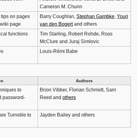
Cameron M. Chunn
 tips on pages
Barry Coughlan,
Stephan Gambke
,
Youri
 wiki page
van den Bogert
and others
cal functions
Tim Starling, Robert Rohde, Ross
McClure and Juraj Simlovic
es
Louis-Rémi Babe
on
Authors
niques to
Brion Vibber, Florian Schmidt, Sam
d password-
Reed and
others
re Turnstile to
Jayden Bailey and others