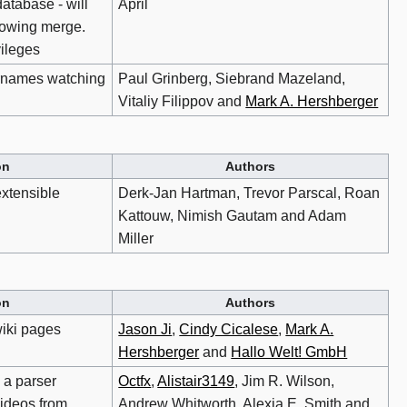
database - will
April
llowing merge.
vileges
sernames watching
Paul Grinberg, Siebrand Mazeland,
Vitaliy Filippov and
Mark A. Hershberger
on
Authors
xtensible
Derk-Jan Hartman, Trevor Parscal, Roan
Kattouw, Nimish Gautam and Adam
Miller
on
Authors
iki pages
Jason Ji
,
Cindy Cicalese
,
Mark A.
Hershberger
and
Hallo Welt! GmbH
 a parser
Octfx
,
Alistair3149
, Jim R. Wilson,
videos from
Andrew Whitworth, Alexia E. Smith and