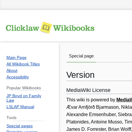
Special page
Main Page
All Wikibook Titles
About
Version
Accessibility
Popular Wikibooks
MediaWiki License
Jump
Jump
JP Boyd on Family
to
to
This wiki is powered by
MediaW
Law
navigation
search
LSLAP Manual
Ævar Arnfjörð Bjarmason, Nikl
Alexandre Emsenhuber, Siebran
Tools
Platonides, Antoine Musso, Tim
Special pages
James D. Forrester, Brian Wol