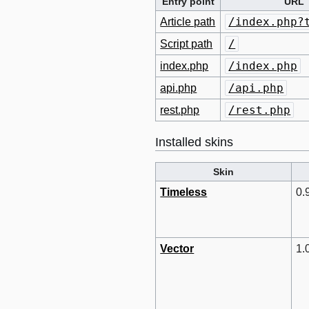
Entry point
URL
/index.php?
Article path
/
Script path
/index.php
index.php
/api.php
api.php
/rest.php
rest.php
Installed skins
Skin
Timeless
0.
Vector
1.