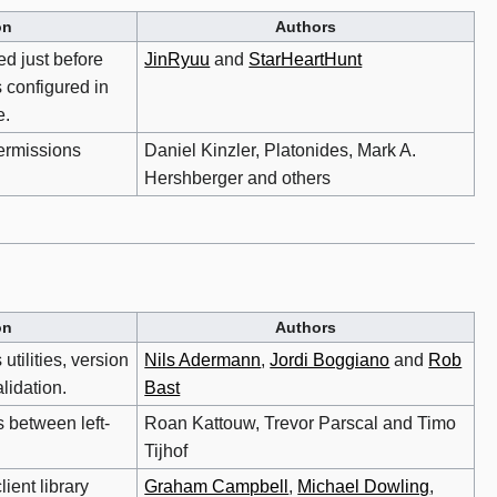
on
Authors
ed just before
JinRyuu
and
StarHeartHunt
s configured in
e.
ermissions
Daniel Kinzler, Platonides, Mark A.
Hershberger and others
on
Authors
 utilities, version
Nils Adermann
,
Jordi Boggiano
and
Rob
lidation.
Bast
 between left-
Roan Kattouw, Trevor Parscal and Timo
Tijhof
ient library
Graham Campbell
,
Michael Dowling
,