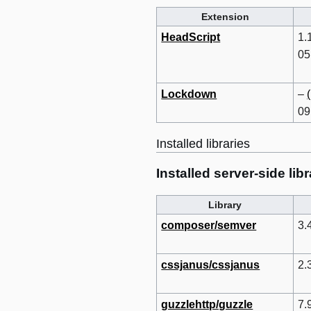
Extension
HeadScript
1.
05
Lockdown
–
09
Installed libraries
Installed server-side libr
Library
composer/semver
3.
cssjanus/cssjanus
2.
guzzlehttp/guzzle
7.