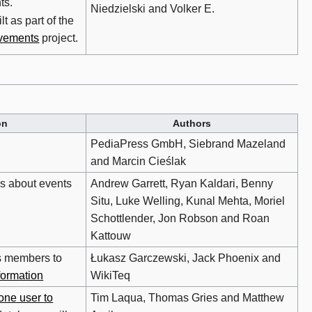
ts.
Niedzielski and Volker E.
t as part of the
vements
project.
on
Authors
PediaPress GmbH, Siebrand Mazeland
and Marcin Cieślak
rs about events
Andrew Garrett, Ryan Kaldari, Benny
Situ, Luke Welling, Kunal Mehta, Moriel
Schottlender, Jon Robson and Roan
Kattouw
s members to
Łukasz Garczewski, Jack Phoenix and
formation
WikiTeq
one user to
Tim Laqua, Thomas Gries and Matthew