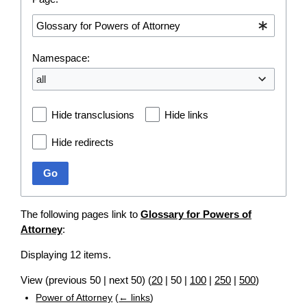
Namespace:
all
Hide transclusions
Hide links
Hide redirects
Go
The following pages link to
Glossary for Powers of
Attorney
:
Displaying 12 items.
View (
previous 50
|
next 50
) (
20
|
50
|
100
|
250
|
500
)
Power of Attorney
(
← links
)