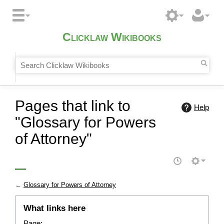
Clicklaw Wikibooks
Pages that link to
Help
"Glossary for Powers
of Attorney"
←
Glossary for Powers of Attorney
What links here
Page: