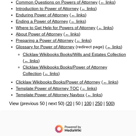
Common Questions on Powers of Attorney
(
← links
)
Introduction to Power of Attorney
(
← links
)
Enduring Power of Attorney
(
← links
)
Ending a Power of Attorney
(
← links
)
Where to Get Help for Powers of Attorney
(
← links
)
About Power of Attorney
(
← links
)
Preparing a Power of Attorney
(
← links
)
Glossary for Power of Attorney
(redirect page)
(
← links
)
Clicklaw Wikibooks:Books/Wills and Estates Collection
(
← links
)
Clicklaw Wikibooks:Books/Power of Attorney
Collection
(
← links
)
Clicklaw Wikibooks:Books/Power of Attorney
(
← links
)
Template:Power of Attorney TOC
(
← links
)
Template:Power of Attorney Navbox
(
← links
)
View (
previous 50
|
next 50
) (
20
|
50
|
100
|
250
|
500
)