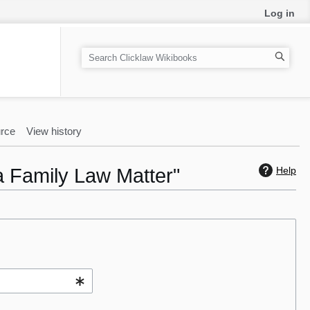
Log in
S
e
a
r
c
rce
View history
h
a Family Law Matter"
Help