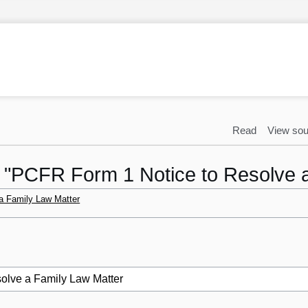
Read
View sou
to "PCFR Form 1 Notice to Resolve 
a Family Law Matter