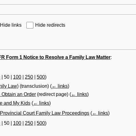
Hide links
Hide redirects
R Form 1 Notice to Resolve a Family Law Matter
:
0
|
50
|
100
|
250
|
500
)
mily Law)
(transclusion)
(
← links
)
 Obtain an Order
(redirect page)
(
← links
)
Me and My Kids
(
← links
)
 Provincial Court Family Law Proceedings
(
← links
)
0
|
50
|
100
|
250
|
500
)