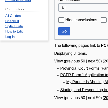
Printable version
all
Contributors
All Guides
Hide transclusions
Checklist
Style Guide
Go
How to Edit
Log in
The following pages link to
PCF
Displaying 3 items.
View (
previous 50
|
next 50
) (
2
Provincial Court Forms (Fa
PCFR Form 1 Application to
My Partner Is Abusing 
Starting and Responding to
View (
previous 50
|
next 50
) (
2