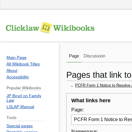
Page
Discussion
Main Page
All Wikibook Titles
About
Pages that link 
Accessibility
←
PCFR Form 1 Notice to Resolve 
Popular Wikibooks
JP Boyd on Family
Jump
Jump
What links here
Law
to
to
LSLAP Manual
Page:
navigation
search
Tools
Special pages
Namespace: