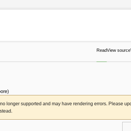
Read
View source
oore
)
s no longer supported and may have rendering errors. Please u
nstead.