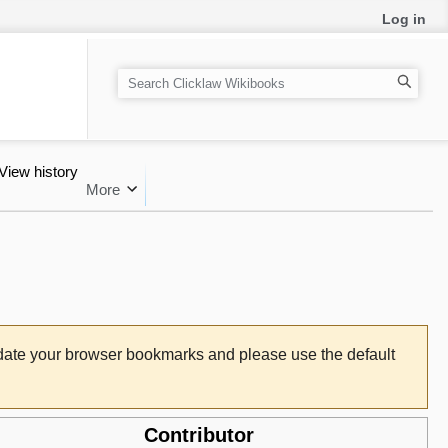
Log in
Search
View history
More
pdate your browser bookmarks and please use the default
Contributor