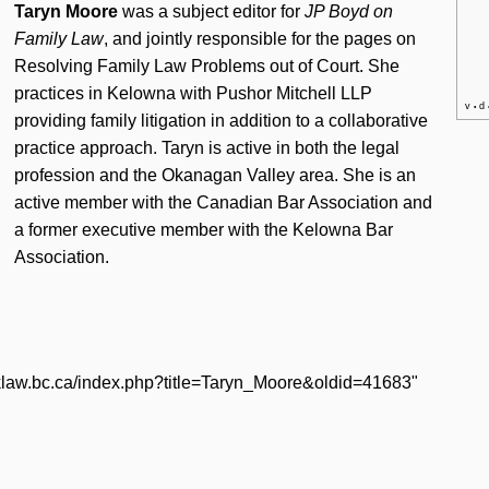
Taryn Moore
was a subject editor for
JP Boyd on
Family Law
, and jointly responsible for the pages on
Resolving Family Law Problems out of Court
. She
practices in Kelowna with Pushor Mitchell LLP
v
d
•
providing family litigation in addition to a collaborative
practice approach. Taryn is active in both the legal
profession and the Okanagan Valley area. She is an
active member with the Canadian Bar Association and
a former executive member with the Kelowna Bar
Association.
icklaw.bc.ca/index.php?title=Taryn_Moore&oldid=41683
"