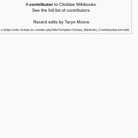
A
contributor
to Clicklaw Wikibooks.
See the
full list of contributors
.
Recent edits by Taryn Moore
e
•