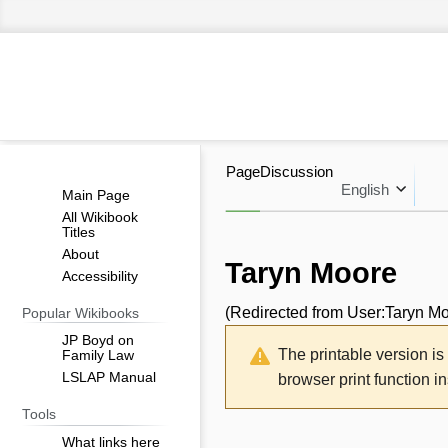
Page
Discussion
English
Main Page
All Wikibook
Titles
About
Taryn Moore
Accessibility
(Redirected from
User:Taryn M
Popular Wikibooks
Jump
Jump
JP Boyd on
The printable version i
Family Law
to
to
LSLAP Manual
browser print function i
navigation
search
Tools
What links here