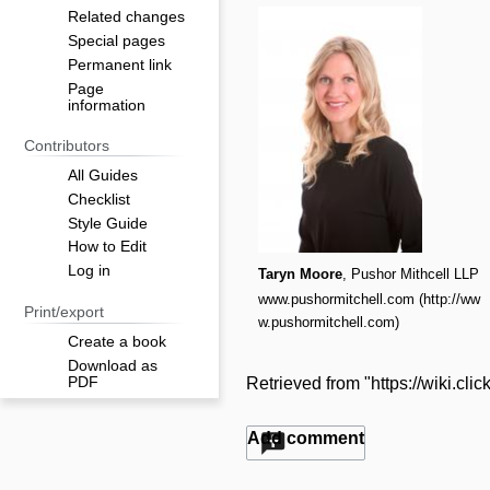
Related changes
Special pages
Permanent link
Page
information
Contributors
All Guides
Checklist
Style Guide
How to Edit
Log in
Taryn Moore
, Pushor Mithcell LLP
www.pushormitchell.com
Print/export
Create a book
Download as
PDF
Retrieved from "
https://wiki.cl
Add comment