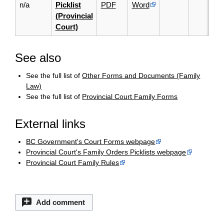
n/a
Picklist
PDF
Word
(Provincial
Court)
See also
See the full list of
Other Forms and Documents (Family
Law)
See the full list of
Provincial Court Family Forms
External links
BC Government's Court Forms webpage
Provincial Court's Family Orders Picklists webpage
Provincial Court Family Rules
Add comment