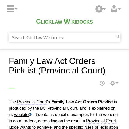
Clicklaw Wikibooks
Family Law Act Orders
Picklist (Provincial Court)
The
Provincial Court
's
Family Law Act Orders Picklist
is
produced by the BC
Provincial Court
, and is explained on
its
website
. It contains specific examples for the wording
in court orders, depending on the result a
Provincial Court
judge
wants to achieve, and the specific rules or
legislation