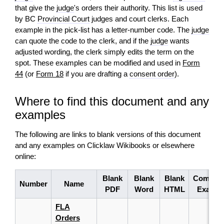
that give the
judge
's orders their authority. This list is used
by BC
Provincial Court
judges and court clerks. Each
example in the pick‑list has a letter‑number code. The
judge
can quote the code to the clerk, and if the
judge
wants
adjusted wording, the clerk simply edits the term on the
spot. These examples can be modified and used in
Form
44
(or
Form 18
if you are drafting a
consent order
).
Where to find this document and any
examples
The following are links to blank versions of this document
and any examples on Clicklaw Wikibooks or elsewhere
online:
Blank
Blank
Blank
Complet
Number
Name
PDF
Word
HTML
Exampl
FLA
Orders