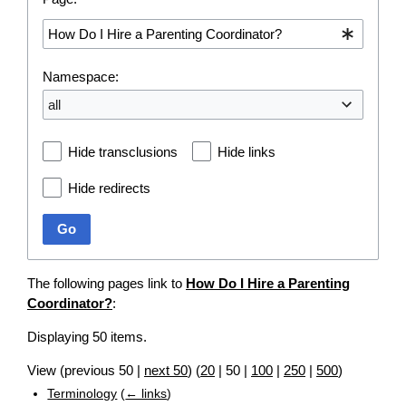
Namespace:
all
Hide transclusions
Hide links
Hide redirects
Go
The following pages link to
How Do I Hire a Parenting
Coordinator?
:
Displaying 50 items.
View (
previous 50
|
next 50
) (
20
|
50
|
100
|
250
|
500
)
Terminology
(
← links
)