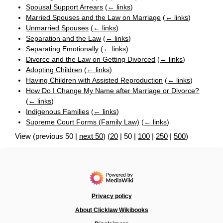
Spousal Support Arrears
(
← links
)
Married Spouses and the Law on Marriage
(
← links
)
Unmarried Spouses
(
← links
)
Separation and the Law
(
← links
)
Separating Emotionally
(
← links
)
Divorce and the Law on Getting Divorced
(
← links
)
Adopting Children
(
← links
)
Having Children with Assisted Reproduction
(
← links
)
How Do I Change My Name after Marriage or Divorce?
(
← links
)
Indigenous Families
(
← links
)
Supreme Court Forms (Family Law)
(
← links
)
View (
previous 50
|
next 50
) (
20
|
50
|
100
|
250
|
500
)
Privacy policy
About Clicklaw Wikibooks