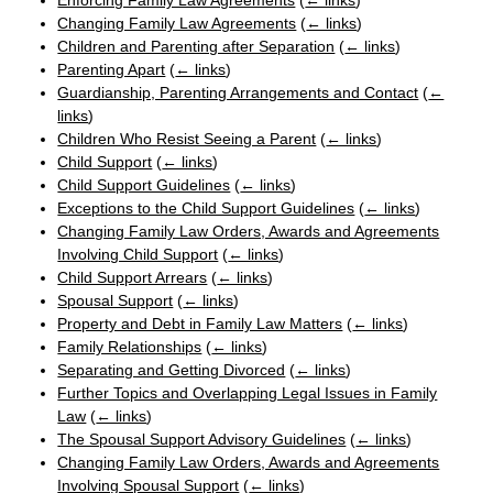
Enforcing Family Law Agreements
(
← links
)
Changing Family Law Agreements
(
← links
)
Children and Parenting after Separation
(
← links
)
Parenting Apart
(
← links
)
Guardianship, Parenting Arrangements and Contact
(
←
links
)
Children Who Resist Seeing a Parent
(
← links
)
Child Support
(
← links
)
Child Support Guidelines
(
← links
)
Exceptions to the Child Support Guidelines
(
← links
)
Changing Family Law Orders, Awards and Agreements
Involving Child Support
(
← links
)
Child Support Arrears
(
← links
)
Spousal Support
(
← links
)
Property and Debt in Family Law Matters
(
← links
)
Family Relationships
(
← links
)
Separating and Getting Divorced
(
← links
)
Further Topics and Overlapping Legal Issues in Family
Law
(
← links
)
The Spousal Support Advisory Guidelines
(
← links
)
Changing Family Law Orders, Awards and Agreements
Involving Spousal Support
(
← links
)