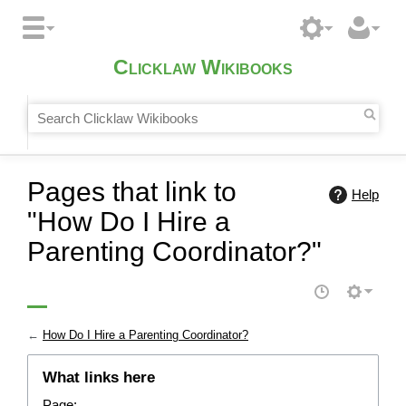
Clicklaw Wikibooks
Pages that link to
Help
"How Do I Hire a
Parenting Coordinator?"
←
How Do I Hire a Parenting Coordinator?
What links here
Page: