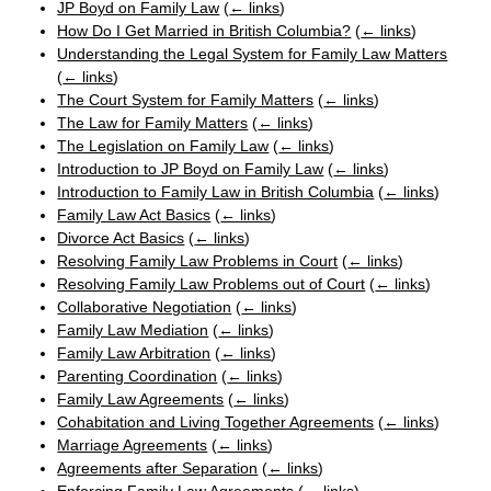
JP Boyd on Family Law
(
← links
)
How Do I Get Married in British Columbia?
(
← links
)
Understanding the Legal System for Family Law Matters
(
← links
)
The Court System for Family Matters
(
← links
)
The Law for Family Matters
(
← links
)
The Legislation on Family Law
(
← links
)
Introduction to JP Boyd on Family Law
(
← links
)
Introduction to Family Law in British Columbia
(
← links
)
Family Law Act Basics
(
← links
)
Divorce Act Basics
(
← links
)
Resolving Family Law Problems in Court
(
← links
)
Resolving Family Law Problems out of Court
(
← links
)
Collaborative Negotiation
(
← links
)
Family Law Mediation
(
← links
)
Family Law Arbitration
(
← links
)
Parenting Coordination
(
← links
)
Family Law Agreements
(
← links
)
Cohabitation and Living Together Agreements
(
← links
)
Marriage Agreements
(
← links
)
Agreements after Separation
(
← links
)