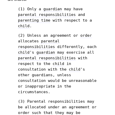
(1) Only a
guardian
may have
parental responsibilities
and
parenting time
with respect to a
child
.
(2) Unless an agreement or
order
allocates
parental
responsibilities
differently, each
child
's
guardian
may exercise all
parental responsibilities
with
respect to the
child
in
consultation with the
child
's
other guardians, unless
consultation would be unreasonable
or inappropriate in the
circumstances.
(3) Parental responsibilities may
be allocated under an agreement or
order
such that they may be