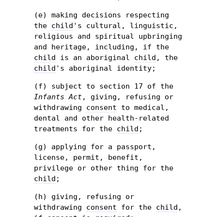
(e) making decisions respecting
the
child
's cultural, linguistic,
religious and spiritual upbringing
and heritage, including, if the
child
is an aboriginal
child
, the
child
's aboriginal identity;
(f) subject to section 17 of the
Infants Act
, giving, refusing or
withdrawing
consent
to medical,
dental and other health-related
treatments for the
child
;
(g) applying for a passport,
license, permit, benefit,
privilege
or other thing for the
child
;
(h) giving, refusing or
withdrawing
consent
for the
child
,