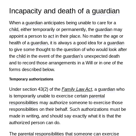
Incapacity and death of a
guardian
When a
guardian
anticipates being unable to care for a
child
, either temporarily or permanently, the
guardian
may
appoint a person to
act
in their place. No matter the age or
health of a
guardian
, it is always a good idea for a
guardian
to give some thought to the question of who would look after
the
child
in the event of the
guardian
's unexpected death
and to record those arrangements in a Will or in one of the
forms described below.
Temporary authorizations
Under section 43(2) of the
Family Law Act
, a
guardian
who
is temporarily unable to exercise certain
parental
responsibilities
may authorize someone to exercise those
responsibilities on their behalf. Such authorizations must be
made in writing, and should say exactly what it is that the
authorized person can do.
The
parental responsibilities
that someone can exercise