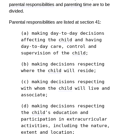
parental responsibilities
and
parenting time
are to be
divided.
Parental responsibilities are listed at section 41:
(a) making day-to-day decisions
affecting the
child
and having
day-to-day care, control and
supervision of the
child
;
(b) making decisions respecting
where the
child
will reside;
(c) making decisions respecting
with whom the
child
will live and
associate;
(d) making decisions respecting
the
child
's education and
participation in extracurricular
activities, including the nature,
extent and location;