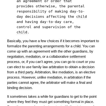
an agreement or
order
that
provides otherwise, the parental
responsibility of making day-to-
day decisions affecting the
child
and having day-to-day care,
control and supervision of the
child
.
Basically, you have a few choices if it becomes important to
formalize the
parenting arrangements
for a
child
. You can
come up with an agreement with the other guardians, by
negotiation
,
mediation
, or a collaborative
settlement
process, or, if you can't agree, you can go to court or you
can elect to use family law
arbitration
to obtain a
decision
from a
third party
. Arbitration, like
mediation
, is an elective
process. However, unlike
mediation
, in
arbitration
if the
parties cannot agree, the arbitrator will make a final and
binding
decision
.
It sometimes takes a while for guardians to get to the point
where they feel they must get something formal in place.