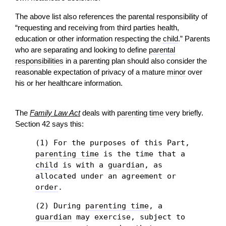
The above list also references the parental responsibility of
“requesting and receiving from third parties health,
education or other information respecting the
child
.” Parents
who are separating and looking to define
parental
responsibilities
in a parenting plan should also consider the
reasonable expectation of privacy of a mature
minor
over
his or her healthcare information.
The
Family Law Act
deals with
parenting time
very briefly.
Section 42 says this:
(1) For the purposes of this Part,
parenting time
is the time that a
child
is with a
guardian
, as
allocated under an agreement or
order
.
(2) During
parenting time
, a
guardian
may exercise, subject to