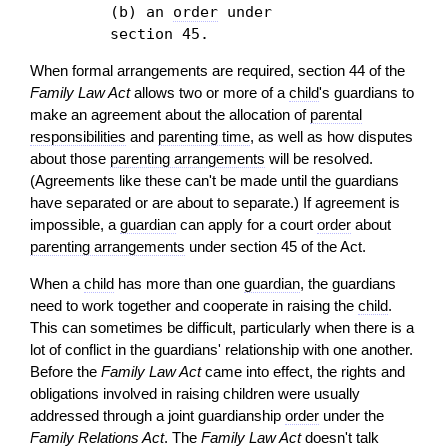
(b) an
order
under
section 45.
When formal arrangements are required, section 44 of the
Family Law Act
allows two or more of a
child
's guardians to
make an agreement about the allocation of
parental
responsibilities
and
parenting time
, as well as how disputes
about those
parenting arrangements
will be resolved.
(Agreements like these can't be made until the guardians
have separated or are about to separate.) If agreement is
impossible, a
guardian
can apply for a court
order
about
parenting arrangements
under section 45 of the Act.
When a
child
has more than one
guardian
, the guardians
need to work together and cooperate in raising the
child
.
This can sometimes be difficult, particularly when there is a
lot of conflict in the guardians' relationship with one another.
Before the
Family Law Act
came into effect, the rights and
obligations involved in raising children were usually
addressed through a joint guardianship
order
under the
Family Relations Act
. The
Family Law Act
doesn't talk