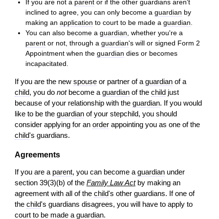
If you are not a
parent
or if the other guardians aren't
inclined to agree, you can only become a
guardian
by
making an
application
to court to be made a
guardian
.
You can also become a
guardian
, whether you're a
parent
or not, through a
guardian
's will or signed Form 2
Appointment when the
guardian
dies or becomes
incapacitated.
If you are the new
spouse
or partner of a
guardian
of a
child
, you do
not
become a
guardian
of the
child
just
because of your relationship with the
guardian
. If you would
like to be the
guardian
of your stepchild, you should
consider applying for an
order
appointing you as one of the
child
's guardians.
Agreements
If you are a
parent
, you can become a
guardian
under
section 39(3)(b) of the
Family Law Act
by making an
agreement with all of the
child
's other guardians. If one of
the
child
's guardians disagrees, you will have to apply to
court to be made a
guardian
.