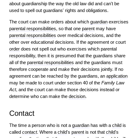
about guardianship the way the old law did and can't be
used to spell out guardians' rights and obligations.
The court can make orders about which
guardian
exercises
parental responsibilities
, so that one
parent
may have
parental responsibilities
over medical decisions, and the
other over educational decisions. If the agreement or court
order
does not spell out who exercises which parental
responsibility, then it is presumed that the guardians share
all of the
parental responsibilities
and the guardians must
therefore cooperate and make their decisions jointly. If no
agreement can be reached by the guardians, an
application
may be made to court under section 40 of the
Family Law
Act
, and the court can make those decisions instead or
determine who can make the
decision
.
Contact
The time a person who is not a
guardian
has with a
child
is
called
contact
. Where a
child
's
parent
is not that
child
's