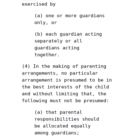
exercised by
(a) one or more guardians
only, or
(b) each
guardian
acting
separately or all
guardians acting
together.
(4) In the making of
parenting
arrangements
, no particular
arrangement is presumed to be in
the best interests of the
child
and without limiting that, the
following must not be presumed:
(a) that
parental
responsibilities
should
be allocated equally
among guardians;