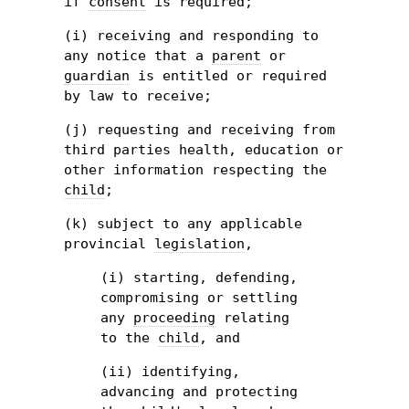
if
consent
is required;
(i) receiving and responding to
any notice that a
parent
or
guardian
is entitled or required
by law to receive;
(j) requesting and receiving from
third parties health, education or
other information respecting the
child
;
(k) subject to any applicable
provincial
legislation
,
(i) starting, defending,
compromising or settling
any
proceeding
relating
to the
child
, and
(ii) identifying,
advancing and protecting