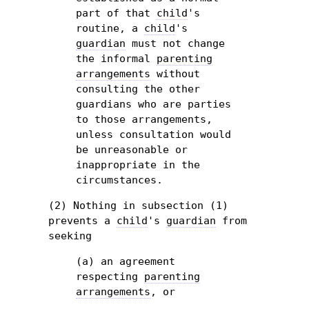
part of that
child
's
routine, a
child
's
guardian
must not change
the informal
parenting
arrangements
without
consulting the other
guardians who are parties
to those arrangements,
unless consultation would
be unreasonable or
inappropriate in the
circumstances.
(2) Nothing in subsection (1)
prevents a
child
's
guardian
from
seeking
(a) an agreement
respecting
parenting
arrangements
, or