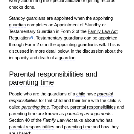
worry about filing the special
affidavit
or getting records
checks done.
Standby guardians are appointed when the appointing
guardian
completes an Appointment of Standby or
Testamentary Guardian in Form 2 of the
Family Law Act
Regulation
. Testamentary guardians can be appointed
through Form 2 or in the appointing
guardian
's will. This is
discussed in more detail below, in the discussion about the
incapacity and death of a
guardian
.
Parental responsibilities and
parenting time
People who are the guardians of a
child
have
parental
responsibilities
for that
child
and their time with the
child
is
called
parenting time
. Together,
parental responsibilities
and
parenting time
are known as
parenting arrangements
.
Section 40 of the
Family Law Act
talks about who has
parental responsibilities
and
parenting time
and how they
are shared: