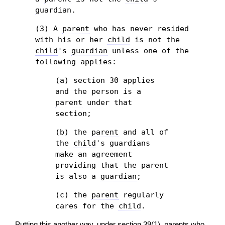
guardian
.
(3) A
parent
who has never resided
with his or her
child
is not the
child
's
guardian
unless one of the
following applies:
(a) section 30 applies
and the person is a
parent
under that
section;
(b) the
parent
and all of
the
child
's guardians
make an agreement
providing that the
parent
is also a
guardian
;
(c) the
parent
regularly
cares for the
child
.
Putting this another way, under section 39(1), parents who