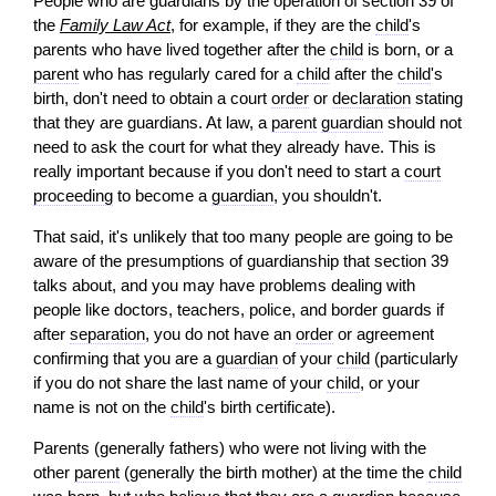
People who are guardians by the operation of section 39 of
the
Family Law Act
, for example, if they are the
child
's
parents who have lived together after the
child
is born, or a
parent
who has regularly cared for a
child
after the
child
's
birth, don't need to obtain a court
order
or
declaration
stating
that they are guardians. At law, a
parent
guardian
should not
need to ask the court for what they already have. This is
really important because if you don't need to start a
court
proceeding
to become a
guardian
, you shouldn't.
That said, it's unlikely that too many people are going to be
aware of the presumptions of guardianship that section 39
talks about, and you may have problems dealing with
people like doctors, teachers, police, and border guards if
after
separation
, you do not have an
order
or agreement
confirming that you are a
guardian
of your
child
(particularly
if you do not share the last name of your
child
, or your
name is not on the
child
's birth certificate).
Parents (generally fathers) who were not living with the
other
parent
(generally the birth mother) at the time the
child