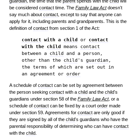
guardian
, the time that the
parent
spends with the
child
will
be considered
contact
time. The
Family Law Act
doesn't
say much about
contact
, except to say that anyone can
apply for it, including parents and grandparents. This is the
definition of
contact
from section 1 of the Act:
contact
with a
child
or
contact
with the
child
means
contact
between a
child
and a person,
other than the
child
's
guardian
,
the terms of which are set out in
an agreement or
order
A schedule of
contact
can be set by agreement between
the person seeking
contact
with a
child
and the
child
's
guardians under section 58 of the
Family Law Act
, or a
schedule of
contact
can be fixed by a court
order
made
under section 59. Agreements for
contact
are only good if
they are signed by all of the
child
's guardians who have the
parental responsibility of determining who can have
contact
with the
child
.