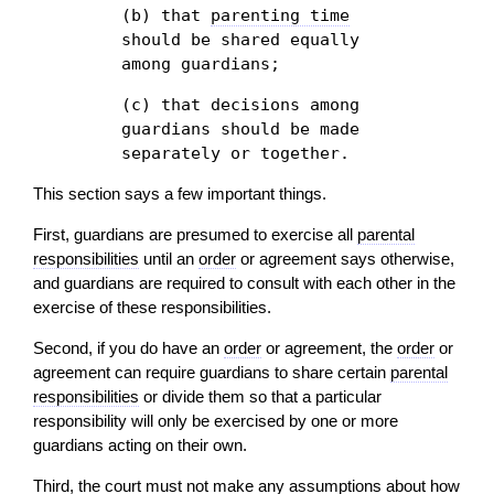
(b) that
parenting time
should be shared equally
among guardians;
(c) that decisions among
guardians should be made
separately or together.
This section says a few important things.
First, guardians are presumed to exercise all
parental
responsibilities
until an
order
or agreement says otherwise,
and guardians are required to consult with each other in the
exercise of these responsibilities.
Second, if you do have an
order
or agreement, the
order
or
agreement can require guardians to share certain
parental
responsibilities
or divide them so that a particular
responsibility will only be exercised by one or more
guardians acting on their own.
Third, the court must not make any assumptions about how