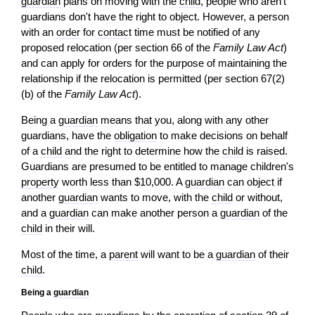
guardian
plans on moving with the
child
, people who aren't
guardians don't have the right to object. However, a person
with an
order
for
contact
time must be notified of any
proposed relocation (per section 66 of the
Family Law Act
)
and can apply for orders for the purpose of maintaining the
relationship if the relocation is permitted (per section 67(2)
(b) of the
Family Law Act
).
Being a
guardian
means that you, along with any other
guardians, have the
obligation
to make decisions on behalf
of a
child
and the right to determine how the
child
is raised.
Guardians are presumed to be entitled to manage children's
property
worth less than $10,000. A
guardian
can object if
another
guardian
wants to move, with the
child
or without,
and a
guardian
can make another person a
guardian
of the
child
in their will.
Most of the time, a
parent
will want to be a
guardian
of their
child
.
Being a
guardian