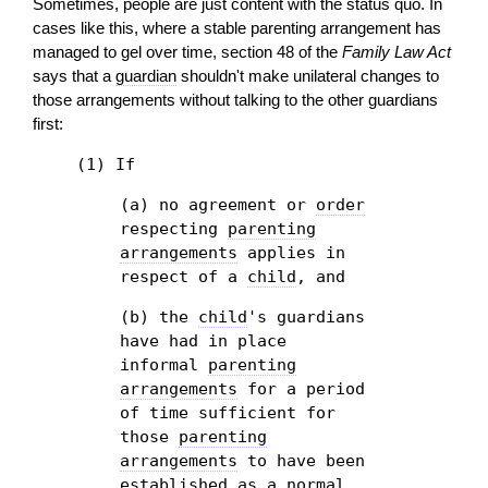
Sometimes, people are just content with the status quo. In
cases like this, where a stable parenting arrangement has
managed to gel over time, section 48 of the
Family Law Act
says that a
guardian
shouldn't make unilateral changes to
those arrangements without talking to the other guardians
first:
(1) If
(a) no agreement or
order
respecting
parenting
arrangements
applies in
respect of a
child
, and
(b) the
child
's guardians
have had in place
informal
parenting
arrangements
for a period
of time sufficient for
those
parenting
arrangements
to have been
established as a normal