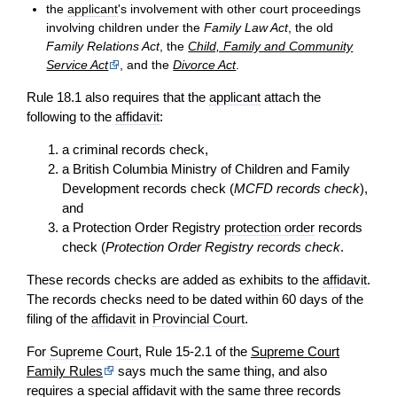
the
applicant
's involvement with other court proceedings
involving children under the
Family Law Act
, the old
Family Relations Act
, the
Child, Family and Community
Service Act
, and the
Divorce Act
.
Rule 18.1 also requires that the
applicant
attach the
following to the
affidavit
:
a criminal records check,
a British Columbia Ministry of Children and Family
Development records check (
MCFD records check
),
and
a Protection Order Registry
protection order
records
check (
Protection Order Registry records check
.
These records checks are added as exhibits to the
affidavit
.
The records checks need to be dated within 60 days of the
filing of the
affidavit
in
Provincial Court
.
For
Supreme Court
, Rule 15-2.1 of the
Supreme Court
Family Rules
says much the same thing, and also
requires a special
affidavit
with the same three records