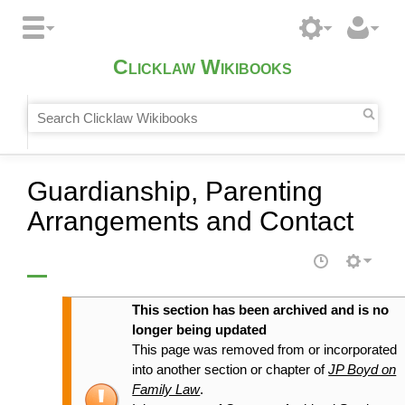
Clicklaw Wikibooks
Guardianship, Parenting
Arrangements and Contact
This section has been archived and is no
longer being updated
This page was removed from or incorporated
into another section or chapter of
JP Boyd on
Family Law
.