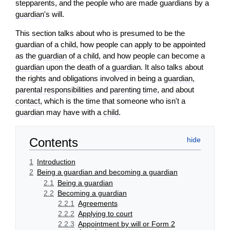
stepparents, and the people who are made guardians by a
guardian
's will.
This section talks about who is presumed to be the
guardian
of a
child
, how people can apply to be appointed
as the
guardian
of a
child
, and how people can become a
guardian
upon the death of a
guardian
. It also talks about
the rights and obligations involved in being a
guardian
,
parental responsibilities
and
parenting time
, and about
contact
, which is the time that someone who isn't a
guardian
may have with a
child
.
Contents
1
Introduction
2
Being a guardian and becoming a guardian
2.1
Being a guardian
2.2
Becoming a guardian
2.2.1
Agreements
2.2.2
Applying to court
2.2.3
Appointment by will or Form 2