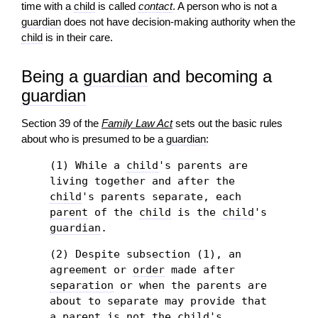
time with a
child
is called
contact
. A person who is not a
guardian
does not have
decision-
making authority when the
child
is in their care.
Being a
guardian
and becoming a
guardian
Section 39 of the
Family Law Act
sets out the basic rules
about who is presumed to be a
guardian
:
(1) While a
child
's parents are
living together and after the
child
's parents separate, each
parent
of the
child
is the
child
's
guardian
.
(2) Despite subsection (1), an
agreement or
order
made after
separation
or when the parents are
about to separate may provide that
a
parent
is not the
child
's