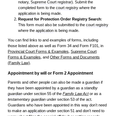
notary,
Supreme Court
registrar
). Submit the
completed form to the
court registry
where the
application
is being made.
Request for Protection Order Registry Search
:
This form must also be submitted to the
court registry
where the
application
is being made.
You can find links to and examples of forms, including
those listed above as well as Form 34 and Form F101, in
Provincial Court Forms & Examples
,
Supreme Court
Forms & Examples
, and
Other Forms and Documents
(Family Law)
.
Appointment by will or Form 2 Appointment
Parents and other people can also be made a
guardian
if
they have been appointed by a
guardian
as a
standby
guardian
under section 55 of the
Family Law Act
or as a
testamentary
guardian
under section 53 of the
act
.
Guardians who have been appointed in this way don't need
to make an
application
under section 51 and don't need to