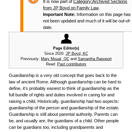
It is now part of
Category:Archived Sections
from JP Boyd on Family Law
.
Important Note:
Information on this page has
not been updated and much of it will be out-of-
date.
Page Editor(s)
Since 2020:
JP Boyd, KC
Previously:
Mary Mouat, QC
and
Samantha Rapoport
Read:
Past contributors
Guardianship is a very old concept that goes back to the
law of ancient Rome. Although guardianship can be hard to
define, it's probably easiest to think of guardianship as the
full bundle of rights and duties involved in caring for and
raising a
child
. Historically, guardianship had two aspects:
guardianship of the
person
and guardianship of the
estate
.
Guardianship is still about parental authority. Parents can
be, and usually are, the guardians of a
child
. Other people
can be guardians too, including grandparents and