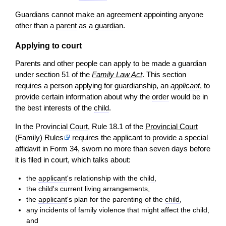
Guardians cannot make an agreement appointing anyone
other than a
parent
as a
guardian
.
Applying to court
Parents and other people can apply to be made a
guardian
under section 51 of the
Family Law Act
. This section
requires a person applying for guardianship, an
applicant
, to
provide certain information about why the
order
would be in
the best interests of the
child
.
In the
Provincial Court
, Rule 18.1 of the
Provincial Court
(Family) Rules
requires the
applicant
to provide a special
affidavit
in Form 34, sworn no more than seven days before
it is filed in court, which talks about:
the
applicant
's relationship with the
child
,
the
child
's current living arrangements,
the
applicant
's plan for the parenting of the
child
,
any incidents of family violence that might affect the
child
,
and