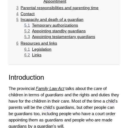
Appointment
3
Parental responsibilities and parenting time
4
Contact
5
Incapacity and death of a guardian
5.1
Temporary authorizations
5.2
Appointing standby guardians
5.3
Appointing testamentary guardians
6
Resources and links
6.1
Legislation
6.2
Links
Introduction
The provincial
Family Law Act
talks about the care of
children in terms of
guardians
and the rights and duties they
have for the children in their care. Most of the time a
child
's
parents will be the
child
's guardians, but other people can
be guardians too, including people who have a court
order
appointing them as guardians and people who are made
guardians by a
guardian
's will.