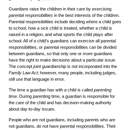
Guardians raise the children in their care by exercising
parental responsibilities
in the best interests of the children.
Parental responsibilities include deciding where a
child
goes
to school, how a sick
child
is treated, whether a
child
is
raised in a religion, and what sports the
child
plays after
school. All of a
child
's guardians can exercise all
parental
responsibilities
, or
parental responsibilities
can be divided
between guardians, so that only one or more guardians
have the right to make decisions about a particular issue.
The concept
joint guardianship
is not incorporated into the
Family Law Act
; however, many people, including judges,
still use that language in error.
The time a
guardian
has with a
child
is called
parenting
time
. During
parenting time
, a
guardian
is responsible for
the care of the
child
and has
decision-
making authority
about day-to-day issues.
People who are not guardians, including parents who are
not guardians, do not have
parental responsibilities
. Their