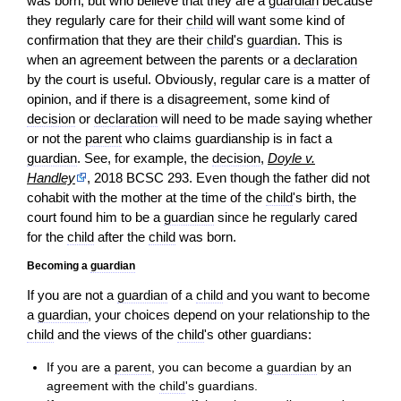
was born, but who believe that they are a
guardian
because
they regularly care for their
child
will want some kind of
confirmation that they are their
child
's
guardian
. This is
when an agreement between the parents or a
declaration
by the court is useful. Obviously, regular care is a matter of
opinion
, and if there is a disagreement, some kind of
decision
or
declaration
will need to be made saying whether
or not the
parent
who claims guardianship is in fact a
guardian
. See, for example, the
decision
,
Doyle v.
Handley
, 2018 BCSC 293. Even though the father did not
cohabit with the mother at the time of the
child
's birth, the
court found him to be a
guardian
since he regularly cared
for the
child
after the
child
was born.
Becoming a
guardian
If you are not a
guardian
of a
child
and you want to become
a
guardian
, your choices depend on your relationship to the
child
and the views of the
child
's other guardians:
If you are a
parent
, you can become a
guardian
by an
agreement with the
child
's guardians.