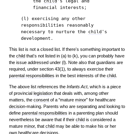
the
child
's legal and
financial interests;
(l) exercising any other
responsibilities reasonably
necessary to nurture the
child
's
development.
This list is not a closed list. If there's something important to
the
child
that's not listed in (a) to (k), you can probably have
the issue addressed under (l). Note also that guardians are
required, under section 43(1), to always exercise their
parental responsibilities
in the best interests of the
child
.
The above list references the
Infants Act
, which is a piece
of provincial
legislation
that deals with, among other
matters, the
consent
of a “mature
minor
” for healthcare
decision
-making. Parents who are separating and looking to
define
parental responsibilities
in a parenting plan should
nevertheless be aware that if their
child
is considered a
mature
minor
, that
child
may be able to make his or her
own healthcare decisions.