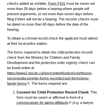
checks added as exhibits.
Form F101
must be sworn not
more than 28 days before a
hearing
where people will
present arguments, or not more than seven days before
filing if there will not be a
hearing
. The records checks must
be dated no more than 60 days before the date of the
hearing
.
To obtain a criminal record check the
applicant
must attend
at their local police station.
The forms required to obtain the
child
protection records
check
from the Ministry for Children and Family
Development and the
protection order
registry
check
can
be found online at
https://www2.gov.bc.ca/gov/content/justice/courthouse-
services/documents-forms-records/court-forms/prov-
family-forms
. The forms required are:
Consent for Child Protection Record Check
: This
form must be
sworn
or
affirmed
in front of a
commissioner for taking affidavits
(e.g. a
lawyer
,