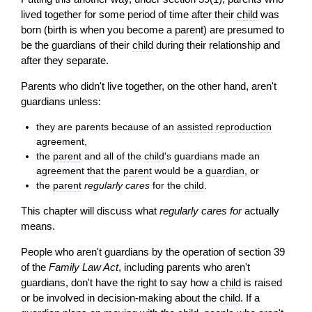
lived together for some period of time after their
child
was
born (birth is when you become a
parent
) are presumed to
be the guardians of their
child
during their relationship and
after they separate.
Parents who didn't live together, on the other hand, aren't
guardians unless:
they are parents because of an
assisted reproduction
agreement,
the
parent
and all of the
child
's guardians made an
agreement that the
parent
would be a
guardian
, or
the
parent
regularly cares
for the
child
.
This chapter will discuss what
regularly cares for
actually
means.
People who aren't guardians by the operation of section 39
of the
Family Law Act
, including parents who aren't
guardians, don't have the right to say how a
child
is raised
or be involved in
decision
-making about the
child
. If a