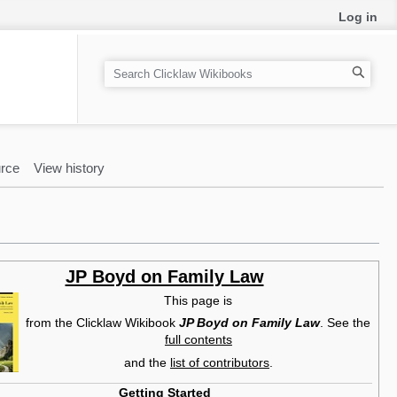
Log in
S
e
a
r
c
rce
View history
h
JP Boyd on Family Law
This page is
from the Clicklaw Wikibook
JP Boyd on Family Law
. See the
full contents
and the
list of contributors
.
Getting Started