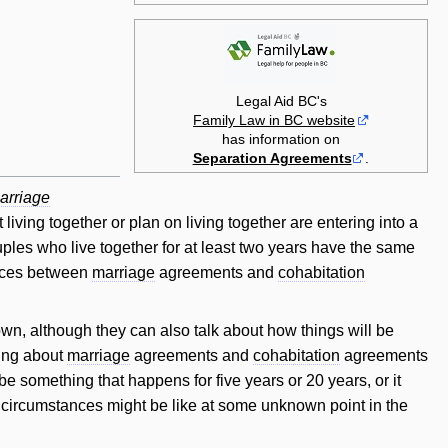
Legal Aid BC's
Family Law in BC website
has information on
Separation Agreements
.
arriage
iving together or plan on living together are entering into a
uples who live together for at least two years have the same
rences between
marriage
agreements and
cohabitation
own, although they can also talk about how things will be
hing about
marriage
agreements and
cohabitation
agreements
e something that happens for five years or 20 years, or it
's circumstances might be like at some unknown point in the