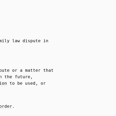
mily law dispute in
pute or a matter that
n the future,
ion
to be used, or
order
.