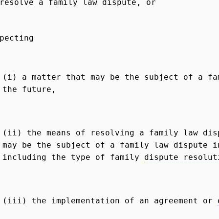
resolve a family law dispute, or
pecting
(i) a matter that may be the subject of a fa
the future,
(ii) the means of resolving a family law dis
may be the subject of a family law dispute i
including the type of family
dispute resolut
(iii) the implementation of an agreement or