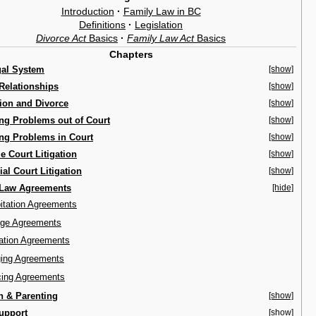
Introduction
·
Family Law in BC
Definitions
·
Legislation
Divorce Act
Basics
·
Family Law Act
Basics
Chapters
gal System
[show]
Relationships
[show]
ion and Divorce
[show]
ng Problems out of Court
[show]
ng Problems in Court
[show]
 Court Litigation
[show]
ial Court Litigation
[show]
 Law Agreements
[hide]
itation Agreements
age Agreements
ation Agreements
ing Agreements
cing Agreements
n & Parenting
[show]
upport
[show]