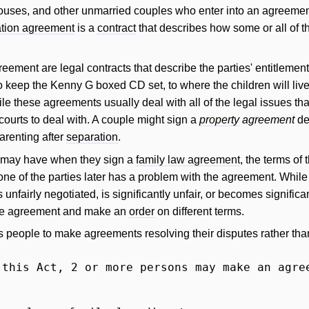
uses, and other unmarried couples who enter into an agreement a
tion agreement
is a
contract
that describes how some or all of th
agreement are legal contracts that describe the parties' entitleme
 keep the Kenny G boxed CD set, to where the children will live, 
le these agreements usually deal with all of the legal issues th
courts to deal with. A couple might sign a
property
agreement
de
arenting after
separation
.
e may have when they sign a
family law agreement
, the terms of
one of the parties later has a problem with the agreement. While t
fairly negotiated, is significantly unfair, or becomes significantl
the agreement and make an
order
on different terms.
people to make agreements resolving their disputes rather than 
 this Act, 2 or more persons may make an agre