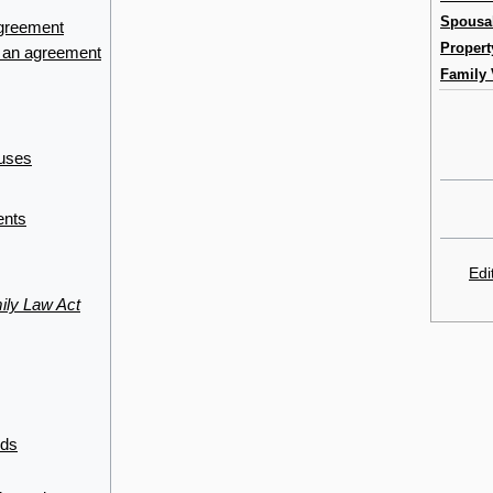
Spousa
agreement
Propert
f an agreement
Family 
auses
ents
Edi
ily Law Act
nds