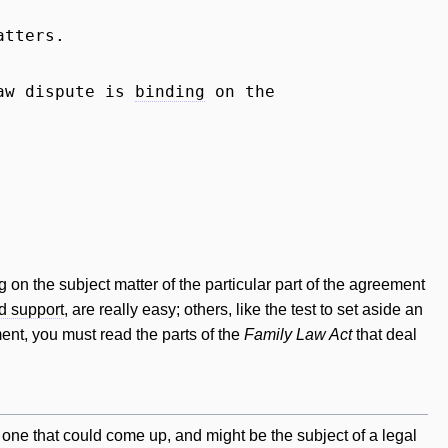
atters.
law dispute is
binding
on the
on the subject matter of the particular part of the agreement
ld support
, are really easy; others, like the test to set aside an
ment, you must read the parts of the
Family Law Act
that deal
 one that could come up, and might be the subject of a legal