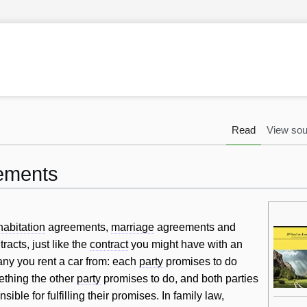
Read
View sou
ements
habitation
agreements,
marriage
agreements and
acts, just like the
contract
you might have with an
any you rent a car from: each
party
promises to do
ething the other
party
promises to do, and both parties
sible for fulfilling their promises. In family law,