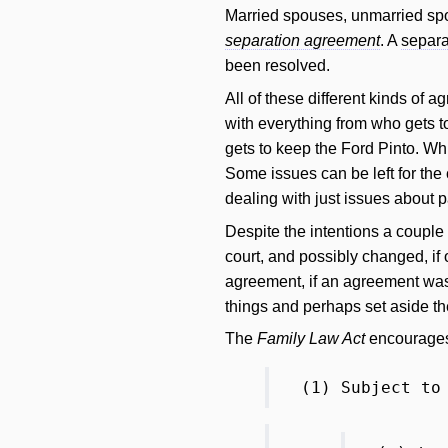
Married spouses, unmarried spo
separation agreement
. A
separa
been resolved.
All of these different kinds of 
with everything from who gets to
gets to keep the Ford Pinto. Whi
Some issues can be left for the 
dealing with just issues about p
Despite the intentions a coupl
court, and possibly changed, if 
agreement, if an agreement was un
things and perhaps set aside 
The
Family Law Act
encourages 
(1) Subject to