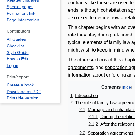
Related changes
contracts like these are used t
Special pages
ends, although
cohabitation
agr
Permanent link
also used to decide how a rela
Page information
This chapter begins with an ov
Contributors
role they play during relationsh
All Guides
typical elements of family law
Checklist
might wish to keep in mind when
Style Guide
How to Edit
The other sections of this chapt
Log in
agreements
, and
separation a
information about
enforcing an
Print/export
Create a book
Contents
Download as PDF
1
Introduction
Printable version
2
The role of family law agreem
2.1
Marriage and cohabitat
2.1.1
During the relatio
2.1.2
After the relations
2.2
Separation agreements