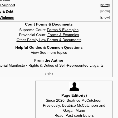
l Support
[show]
y & Debt
[show]
Violence
[show]
Court Forms & Documents
Supreme Court
:
Forms & Examples
Provincial Court
:
Forms & Examples
Other Family Law Forms & Documents
Helpful Guides & Common Questions
View
See more topics
From the Author
torial Manifesto
·
Rights & Duties of Self-Represented Litigants
v
d
e
•
•
Page Editor(s)
Since 2020:
Beatrice McCutcheon
Previously:
Beatrice McCutcheon
and
Gagan Mann
Read:
Past contributors