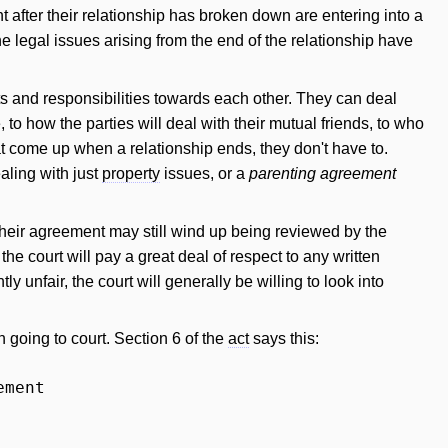
fter their relationship has broken down are entering into a
e legal issues arising from the end of the relationship have
nts and responsibilities towards each other. They can deal
to how the parties will deal with their mutual friends, to who
at come up when a relationship ends, they don't have to.
aling with just
property
issues, or a
parenting agreement
 their agreement may still wind up being reviewed by the
he court will pay a great deal of respect to any written
y unfair, the court will generally be willing to look into
going to court. Section 6 of the
act
says this:
ement