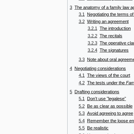
3
The anatomy of a family law 
3.1
Negotiating the terms o
3.2
Writing an agreement
3.2.1
The introduction
3.2.2
The recitals
3.2.3
The operative cl
3.2.4
The signatures
3.3
Note about oral agreem
4
Negotiating considerations
4.1
The views of the court
4.2
The tests under the
Fam
5
Drafting considerations
5.1
Don't use "legalese"
5.2
Be as clear as possible
5.3
Avoid agreeing to agree
5.4
Remember the loose e
5.5
Be realistic