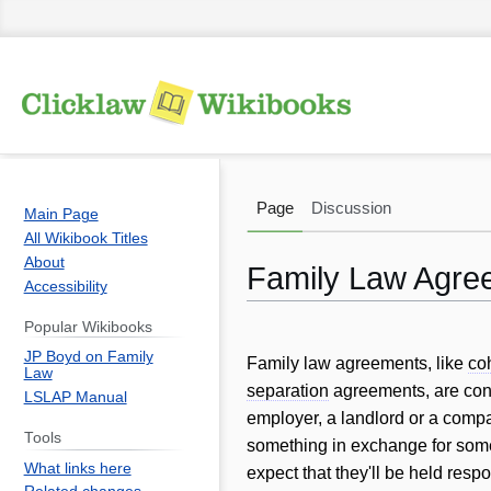
Page
Discussion
Main Page
All Wikibook Titles
About
Family Law Agre
Accessibility
Popular Wikibooks
Jump
Jump
JP Boyd on Family
to
to
Family law agreements, like
co
Law
navigation
search
separation
agreements, are contr
LSLAP Manual
employer, a landlord or a comp
Tools
something in exchange for som
What links here
expect that they'll be held respon