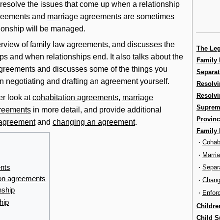
o resolve the issues that come up when a relationship
eements and
marriage
agreements are sometimes
tionship will be managed.
erview of family law agreements, and discusses the
The Le
ips and when relationships end. It also talks about the
Family 
 agreements and discusses some of the things you
Separat
 negotiating and drafting an agreement yourself.
Resolvi
Resolvi
er look at
cohabitation agreements
,
marriage
Supreme
greements
in more detail, and provide additional
Provinc
 agreement
and
changing an agreement
.
Family
·
Cohab
·
Marri
ents
·
Separ
ion agreements
·
Chang
nship
·
Enfor
hip
Childre
Child S