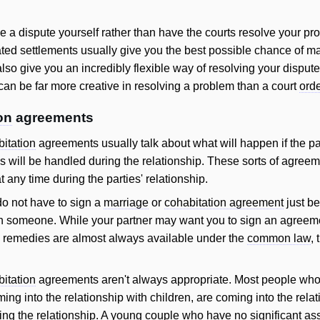
tle a dispute yourself rather than have the courts resolve your pro
iated settlements usually give you the best possible chance of ma
lso give you an incredibly flexible way of resolving your disput
an be far more creative in resolving a problem than a court
ord
on
agreements
itation
agreements usually talk about what will happen if the pa
 will be handled during the relationship. These sorts of agreem
t any time during the parties' relationship.
 do not have to sign a
marriage
or
cohabitation agreement
just be
with someone. While your partner may want you to sign an agreem
, remedies are almost always available under the
common law
,
itation
agreements aren't always appropriate. Most people who
ming into the relationship with children, are coming into the relat
ring the relationship. A young couple who have no significant as