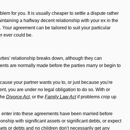
blem for you. It is usually cheaper to settle a dispute rather
intaining a halfway decent relationship with your ex in the
e. Your agreement can be tailored to
suit
your particular
er
ever could be.
rties' relationship breaks down, although they can
ents are normally made before the parties marry or begin to
cause your partner wants you to, or just because you're
ent, you are under no legal
obligation
to do so. With or
 the
Divorce Act
, or the
Family Law Act
if problems crop up
 enter into these agreements have been married before
ionship with significant assets or significant debts, or expect
sets or debts and no children don't necessarily get any