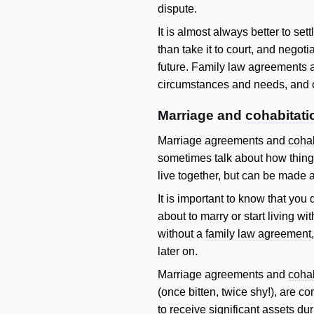
dispute.
It is almost always better to set
than take it to court, and negot
future. Family law agreements a
circumstances and needs, and c
Marriage and
cohabitati
Marriage agreements and
cohab
sometimes talk about how things
live together, but can be made a
It is important to know that you
about to marry or start living 
without a
family law agreement
later on.
Marriage agreements and
cohab
(once bitten, twice shy!), are co
to receive significant assets du