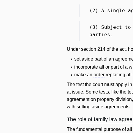
(2) A single a
(3) Subject to
parties.
Under section 214 of the
act
, h
set aside part of an agreeme
incorporate all or part of a 
make an
order
replacing all
The test the court must apply i
at issue. Some tests, like the t
agreement on
property
division,
with setting aside agreements.
The role of family law agre
The fundamental purpose of all 