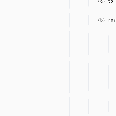
(a) to 
(b) res