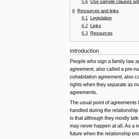
5.6
Use sample clauses wit
6
Resources and links
6.1
Legislation
6.2
Links
6.3
Resources
Introduction
People who sign a
family law 
agreement
, also called a pre-n
cohabitation agreement
, also 
rights when they separate as ma
agreements.
The usual point of agreements li
handled during the relationship 
is that although they mostly tal
may never happen at all. As a re
future when the relationship en