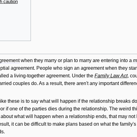
h caution
agreement
when they marry or plan to marry are entering into a
m
uptial agreement. People who sign an agreement when they start l
called a living-together agreement. Under the
Family Law Act
, co
rried couples do. As a result, there aren't any important diffe
ke these is to say what will happen if the relationship breaks d
or if one of the parties dies during the relationship. The weird t
k about what will happen when a relationship ends, that may not b
sult, it can be difficult to make plans based on what the family
ds.