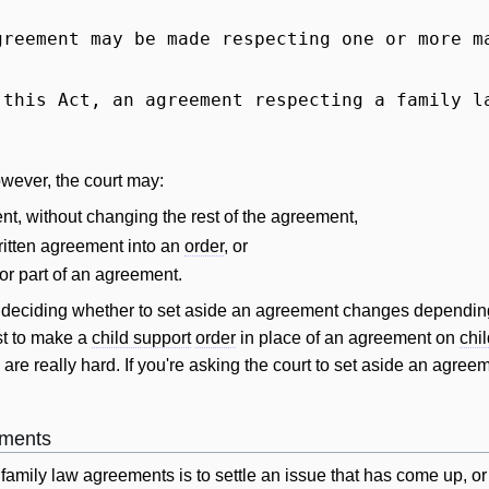
greement may be made respecting one or more m
 this Act, an agreement respecting a family 
owever, the court may:
nt, without changing the rest of the agreement,
written agreement into an
order
, or
 or part of an agreement.
n deciding whether to set aside an agreement changes depending 
est to make a
child support
order
in place of an agreement on
chi
 are really hard. If you're asking the court to set aside an agree
ements
family law agreements is to settle an issue that has come up, or