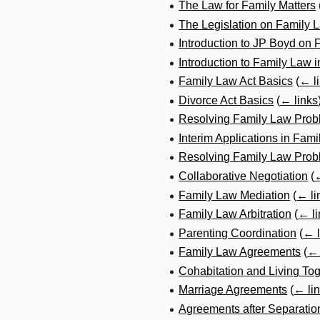
The Law for Family Matters
The Legislation on Family 
Introduction to JP Boyd on
Introduction to Family Law 
Family Law Act Basics
(
← l
Divorce Act Basics
(
← links
Resolving Family Law Prob
Interim Applications in Fami
Resolving Family Law Probl
Collaborative Negotiation
(
←
Family Law Mediation
(
← li
Family Law Arbitration
(
← li
Parenting Coordination
(
← l
Family Law Agreements
(
← 
Cohabitation and Living To
Marriage Agreements
(
← li
Agreements after Separatio