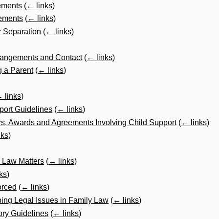
ements
(
← links
)
ements
(
← links
)
r Separation
(
← links
)
rrangements and Contact
(
← links
)
 a Parent
(
← links
)
 links
)
port Guidelines
(
← links
)
s, Awards and Agreements Involving Child Support
(
← links
)
nks
)
y Law Matters
(
← links
)
ks
)
orced
(
← links
)
ping Legal Issues in Family Law
(
← links
)
ory Guidelines
(
← links
)