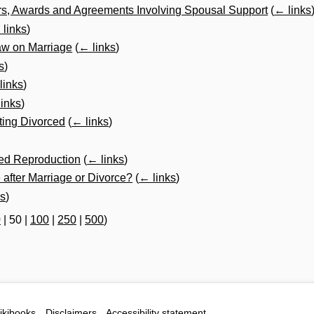
s, Awards and Agreements Involving Spousal Support
(
← links
 links
)
aw on Marriage
(
← links
)
s
)
links
)
inks
)
ting Divorced
(
← links
)
ted Reproduction
(
← links
)
fter Marriage or Divorce?
(
← links
)
ks
)
0
|
50
|
100
|
250
|
500
)
ikibooks
Disclaimers
Accessibility statement