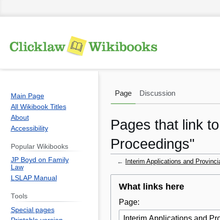
Page
Discussion
Main Page
All Wikibook Titles
About
Pages that link t
Accessibility
Proceedings"
Popular Wikibooks
JP Boyd on Family
←
Interim Applications and Provinc
Law
LSLAP Manual
Jump
Jump
What links here
to
to
Tools
Page:
navigation
search
Special pages