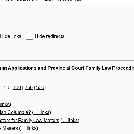
Hide links
Hide redirects
erim Applications and Provincial Court Family Law Proceed
0
|
50
|
100
|
250
|
500
)
links
)
itish Columbia?
(
← links
)
stem for Family Law Matters
(
← links
)
y Matters
(
← links
)