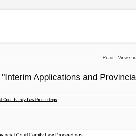
Read
View sou
o "Interim Applications and Provinci
ial Court Family Law Proceedings