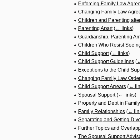
Enforcing Family Law Agre
Changing Family Law Agre
Children and Parenting afte
Parenting Apart
(
← links
)
Guardianship, Parenting A
Children Who Resist Seeing
Child Support
(
← links
)
Child Support Guidelines
(
←
Exceptions to the Child Sup
Changing Family Law Order
Child Support Arrears
(
← li
Spousal Support
(
← links
)
Property and Debt in Famil
Family Relationships
(
← lin
Separating and Getting Div
Further Topics and Overlap
The Spousal Support Advis