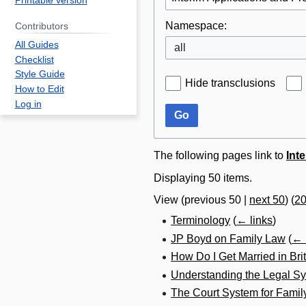
Printable version
Namespace:
Contributors
All Guides
all
Checklist
Style Guide
Hide transclusions
How to Edit
Log in
Go
The following pages link to
Int
Displaying 50 items.
View (
previous 50
|
next 50
) (
2
Terminology
(
← links
)
JP Boyd on Family Law
(
← 
How Do I Get Married in Br
Understanding the Legal Sy
The Court System for Famil