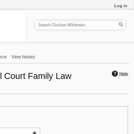
Log in
S
e
a
r
c
rce
View history
h
al Court Family Law
Help