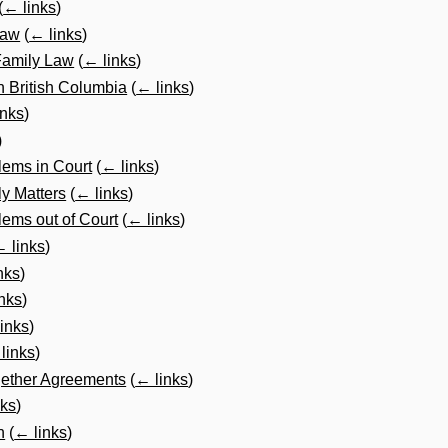
(
← links
)
Law
(
← links
)
 Family Law
(
← links
)
in British Columbia
(
← links
)
inks
)
)
lems in Court
(
← links
)
ly Matters
(
← links
)
ems out of Court
(
← links
)
 links
)
nks
)
nks
)
inks
)
links
)
gether Agreements
(
← links
)
nks
)
n
(
← links
)