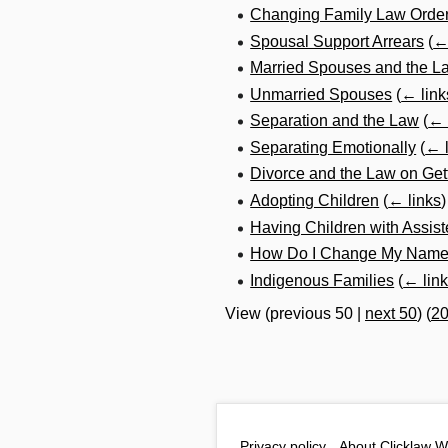
Changing Family Law Order
Spousal Support Arrears
(
←
Married Spouses and the L
Unmarried Spouses
(
← link
Separation and the Law
(
← 
Separating Emotionally
(
← l
Divorce and the Law on Get
Adopting Children
(
← links
)
Having Children with Assis
How Do I Change My Name a
Indigenous Families
(
← lin
View (
previous 50
|
next 50
) (
2
Privacy policy
About Clicklaw W