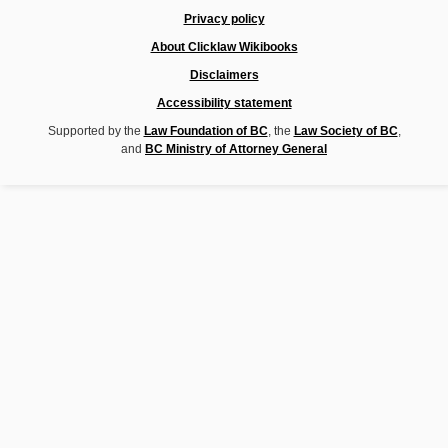
Privacy policy
About Clicklaw Wikibooks
Disclaimers
Accessibility statement
Supported by the
Law Foundation of BC
, the
Law Society of BC
,
and
BC Ministry of Attorney General