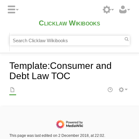
Clicklaw Wikibooks
Template
:
Consumer and
Debt Law TOC
This page was last edited on 2 December 2018, at 22:02.