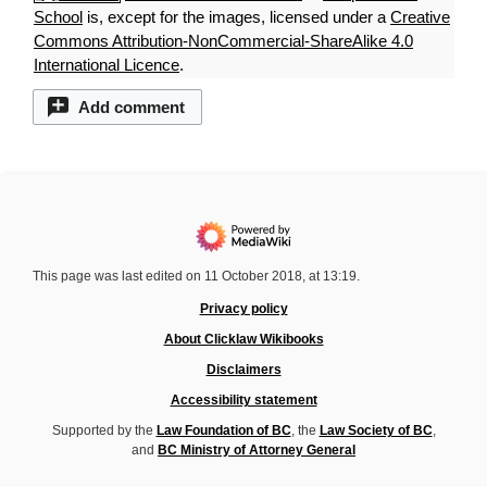
School
is, except for the images, licensed under a
Creative
Commons Attribution-NonCommercial-ShareAlike 4.0
International Licence
.
Add comment
This page was last edited on 11 October 2018, at 13:19.
Privacy policy
About Clicklaw Wikibooks
Disclaimers
Accessibility statement
Supported by the
Law Foundation of BC
, the
Law Society of BC
,
and
BC Ministry of Attorney General