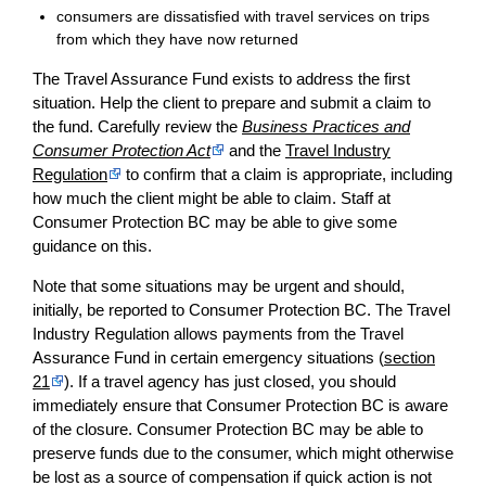
consumers are dissatisfied with travel services on trips
from which they have now returned
The Travel Assurance Fund exists to address the first
situation. Help the client to prepare and submit a claim to
the fund. Carefully review the
Business Practices and
Consumer Protection Act
and the
Travel Industry
Regulation
to confirm that a claim is appropriate, including
how much the client might be able to claim. Staff at
Consumer Protection BC may be able to give some
guidance on this.
Note that some situations may be urgent and should,
initially, be reported to Consumer Protection BC. The Travel
Industry Regulation allows payments from the Travel
Assurance Fund in certain emergency situations (
section
21
). If a travel agency has just closed, you should
immediately ensure that Consumer Protection BC is aware
of the closure. Consumer Protection BC may be able to
preserve funds due to the consumer, which might otherwise
be lost as a source of compensation if quick action is not