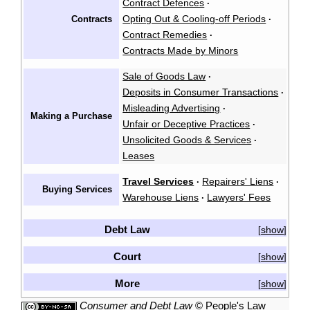
Contract Defences
·
Opting Out & Cooling-off Periods
Contracts
·
Contract Remedies
·
Contracts Made by Minors
Sale of Goods Law
·
Deposits in Consumer Transactions
·
Misleading Advertising
·
Making a Purchase
Unfair or Deceptive Practices
·
Unsolicited Goods & Services
·
Leases
Travel Services
Repairers' Liens
·
·
Buying Services
Warehouse Liens
Lawyers' Fees
·
Debt Law
show
[
]
Court
show
[
]
More
show
[
]
Consumer and Debt Law
©
People's Law