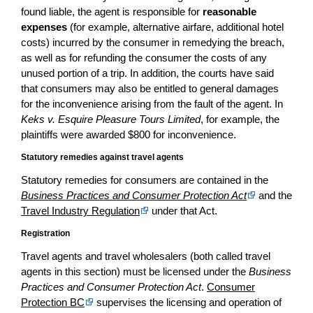
found liable, the agent is responsible for
reasonable
expenses
(for example, alternative airfare, additional hotel
costs) incurred by the consumer in remedying the breach,
as well as for refunding the consumer the costs of any
unused portion of a trip. In addition, the courts have said
that consumers may also be entitled to general damages
for the inconvenience arising from the fault of the agent. In
Keks v. Esquire Pleasure Tours Limited
, for example, the
plaintiffs were awarded $800 for inconvenience.
Statutory remedies against travel agents
Statutory remedies for consumers are contained in the
Business Practices and Consumer Protection Act
and the
Travel Industry Regulation
under that Act.
Registration
Travel agents and travel wholesalers (both called travel
agents in this section) must be licensed under the
Business
Practices and Consumer Protection Act
.
Consumer
Protection BC
supervises the licensing and operation of