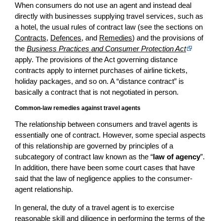
When consumers do not use an agent and instead deal
directly with businesses supplying travel services, such as
a hotel, the usual rules of contract law (see the sections on
Contracts
,
Defences
, and
Remedies
) and the provisions of
the
Business Practices and Consumer Protection Act
apply. The provisions of the Act governing distance
contracts apply to internet purchases of airline tickets,
holiday packages, and so on. A “distance contract” is
basically a contract that is not negotiated in person.
Common-law remedies against travel agents
The relationship between consumers and travel agents is
essentially one of contract. However, some special aspects
of this relationship are governed by principles of a
subcategory of contract law known as the “
law of agency
”.
In addition, there have been some court cases that have
said that the law of negligence applies to the consumer-
agent relationship.
In general, the duty of a travel agent is to exercise
reasonable skill and diligence in performing the terms of the