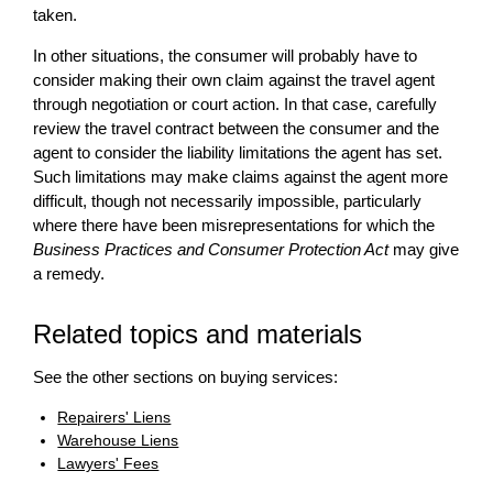
taken.
In other situations, the consumer will probably have to
consider making their own claim against the travel agent
through negotiation or court action. In that case, carefully
review the travel contract between the consumer and the
agent to consider the liability limitations the agent has set.
Such limitations may make claims against the agent more
difficult, though not necessarily impossible, particularly
where there have been misrepresentations for which the
Business Practices and Consumer Protection Act
may give
a remedy.
Related topics and materials
See the other sections on buying services:
Repairers' Liens
Warehouse Liens
Lawyers' Fees