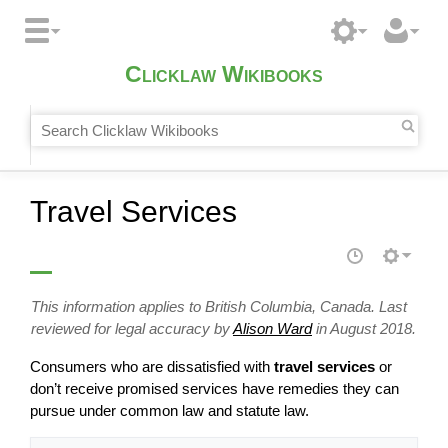
Clicklaw Wikibooks
Travel Services
This information applies to British Columbia, Canada. Last
reviewed for legal accuracy by
Alison Ward
in August 2018.
Consumers who are dissatisfied with
travel services
or
don’t receive promised services have remedies they can
pursue under common law and statute law.