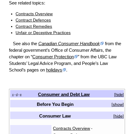
See related topics:
Contracts Overview
Contract Defences
Contract Remedies
Unfair or Deceptive Practices
See also the
Canadian Consumer Handbook
from the
federal government’s Office of Consumer Affairs, the
chapter on “
Consumer Protection
” from the UBC Law
Students’ Legal Advice Program, and People’s Law
School’s pages on
holidays
.
Consumer and Debt Law
[
hide
]
v
d
e
•
•
Before You Begin
show
[
]
Consumer Law
hide
[
]
Contracts Overview
·