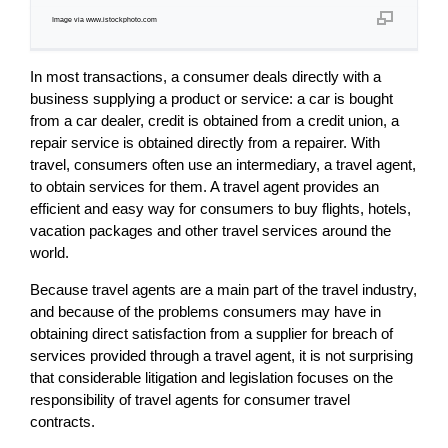
Image via www.istockphoto.com
In most transactions, a consumer deals directly with a
business supplying a product or service: a car is bought
from a car dealer, credit is obtained from a credit union, a
repair service is obtained directly from a repairer. With
travel, consumers often use an intermediary, a travel agent,
to obtain services for them. A travel agent provides an
efficient and easy way for consumers to buy flights, hotels,
vacation packages and other travel services around the
world.
Because travel agents are a main part of the travel industry,
and because of the problems consumers may have in
obtaining direct satisfaction from a supplier for breach of
services provided through a travel agent, it is not surprising
that considerable litigation and legislation focuses on the
responsibility of travel agents for consumer travel
contracts.