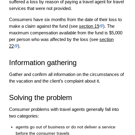
suffered a loss by reason of paying a travel agent for travel
services that were not provided.
Consumers have six months from the date of their loss to
make a claim against the fund (see
section 19
). The
maximum compensation available from the fund is $5,000
per person who was affected by the loss (see
section
22
).
Information gathering
Gather and confirm all information on the circumstances of
the vacation and the client’s complaint about it.
Solving the problem
Consumer problems with travel agents generally fall into
two categories:
agents go out of business or do not deliver a service
before the consumer travels