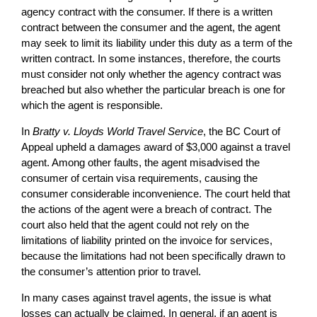
agency contract with the consumer. If there is a written
contract between the consumer and the agent, the agent
may seek to limit its liability under this duty as a term of the
written contract. In some instances, therefore, the courts
must consider not only whether the agency contract was
breached but also whether the particular breach is one for
which the agent is responsible.
In
Bratty v. Lloyds World Travel Service
, the BC Court of
Appeal upheld a damages award of $3,000 against a travel
agent. Among other faults, the agent misadvised the
consumer of certain visa requirements, causing the
consumer considerable inconvenience. The court held that
the actions of the agent were a breach of contract. The
court also held that the agent could not rely on the
limitations of liability printed on the invoice for services,
because the limitations had not been specifically drawn to
the consumer’s attention prior to travel.
In many cases against travel agents, the issue is what
losses can actually be claimed. In general, if an agent is