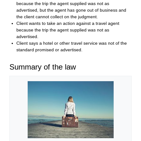
because the trip the agent supplied was not as
advertised, but the agent has gone out of business and
the client cannot collect on the judgment.
Client wants to take an action against a travel agent
because the trip the agent supplied was not as
advertised.
Client says a hotel or other travel service was not of the
standard promised or advertised.
Summary of the law