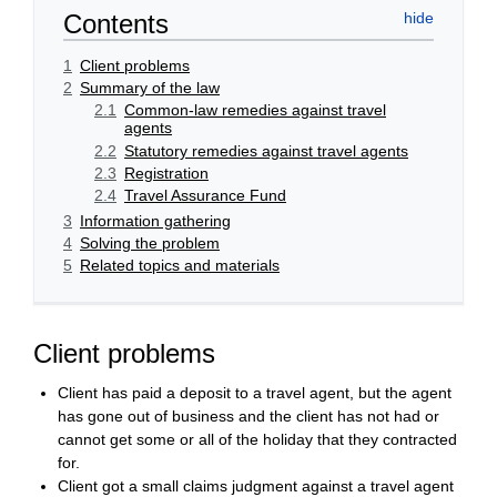
Contents
1
Client problems
2
Summary of the law
2.1
Common-law remedies against travel
agents
2.2
Statutory remedies against travel agents
2.3
Registration
2.4
Travel Assurance Fund
3
Information gathering
4
Solving the problem
5
Related topics and materials
Client problems
Client has paid a deposit to a travel agent, but the agent
has gone out of business and the client has not had or
cannot get some or all of the holiday that they contracted
for.
Client got a small claims judgment against a travel agent