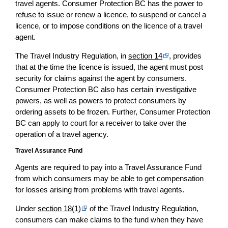
travel agents. Consumer Protection BC has the power to
refuse to issue or renew a licence, to suspend or cancel a
licence, or to impose conditions on the licence of a travel
agent.
The Travel Industry Regulation, in
section 14
, provides
that at the time the licence is issued, the agent must post
security for claims against the agent by consumers.
Consumer Protection BC also has certain investigative
powers, as well as powers to protect consumers by
ordering assets to be frozen. Further, Consumer Protection
BC can apply to court for a receiver to take over the
operation of a travel agency.
Travel Assurance Fund
Agents are required to pay into a Travel Assurance Fund
from which consumers may be able to get compensation
for losses arising from problems with travel agents.
Under
section 18(1)
of the Travel Industry Regulation,
consumers can make claims to the fund when they have