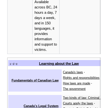
Available
across BC, 24
hours a day, 7
days a week,
and in 150
languages, it
provides
information
and support to
victims.
Learning about the Law
[
v
d
e
•
•
Canada's laws
·
Rights and responsibilities
·
Fundamentals of Canadian Law
How laws are made
·
The government
Two kinds of law: Criminal and ci
Courts apply the laws
·
Canada’s Legal System