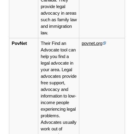
provide legal
advocacy in areas
such as family law
and immigration
law.
PovNet
Their Find an
povnet.org
Advocate tool can
help you find a
legal
advocate
in
your area. Legal
advocates provide
free support,
advocacy and
information to low-
income people
experiencing legal
problems.
Advocates usually
work out of