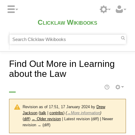
Clicklaw Wikibooks
Find Out More in Learning
about the Law
Revision as of 17:51, 17 January 2024 by
Drew
Jackson
(
talk
|
contribs
)
(
→
More information
)
(
diff
)
← Older revision
| Latest revision (diff) | Newer
revision → (diff)