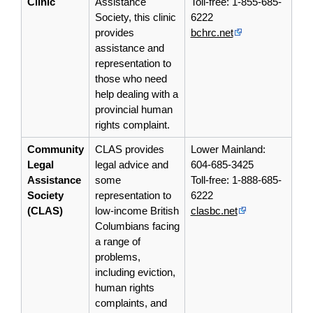
Clinic
Assistance
Toll-free: 1-855-685-
Society, this clinic
6222
provides
bchrc.net
assistance and
representation
to
those who need
help dealing with a
provincial human
rights complaint.
Community
CLAS provides
Lower Mainland:
Legal
legal advice and
604-685-3425
Assistance
some
Toll-free: 1-888-685-
Society
representation
to
6222
(CLAS)
low-income British
clasbc.net
Columbians facing
a range of
problems,
including eviction,
human rights
complaints, and