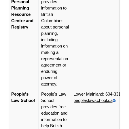
Personal
provides
Planning
information to
Resource
British
Centre and
Columbians
Registry
about personal
planning,
including
information on
making a
representation
agreement or
enduring
power of
attorney.
People's
People's Law
Lower Mainland: 604-331-54
Law School
School
peopleslawschool.ca
provides free
education and
information to
help British