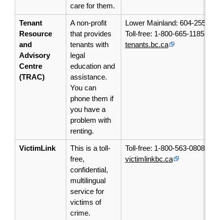
care for them.
Tenant
A non-profit
Lower Mainland: 604-255-05
Resource
that provides
Toll-free: 1-800-665-1185
and
tenants with
tenants.bc.ca
Advisory
legal
Centre
education and
(TRAC)
assistance.
You can
phone them if
you have a
problem with
renting.
VictimLink
This is a toll-
Toll-free: 1-800-563-0808
free,
victimlinkbc.ca
confidential,
multilingual
service for
victims of
crime.