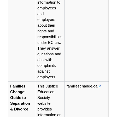
information to
employees
and
employers
about their
rights and
responsibilities
under BC law.
They
answer
questions and
deal with
complaints
against
employers.
Families
This Justice
familieschange.ca
Change:
Education
Guide to
Society
Separation
website
& Divorce
provides
information on