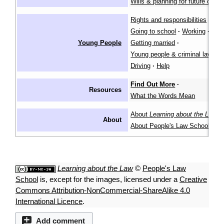
Wills & planning for future care
Rights and responsibilities
·
Going to school
·
Working
·
Young People
Getting married
·
Young people & criminal law
·
Driving
·
Help
Find Out More
·
Resources
What the Words Mean
About
Learning about the Law
·
About
About People's Law School
Learning about the Law
©
People's Law
School
is, except for the images, licensed under a
Creative
Commons Attribution-NonCommercial-ShareAlike 4.0
International Licence
.
Add comment