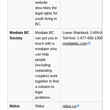
website
describes the
legal rights for
youth living in
BC.
Mediate BC
Mediate BC
Lower Mainland: 1-604-684-1
Society
can put you in
Toll-free: 1-877-656-1300
touch with a
mediatebc.com
mediator who
can help
people
(including
separating
couples) work
together to find
a solution to
legal
problems.
Nidus
Nidus
nidus.ca