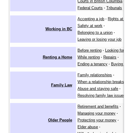
Courts in British Columbia
·
Federal Courts
·
Tribunals
Accepting a job
·
Rights at work
Safety at work
·
Working in BC
Belonging to a union
·
Leaving or losing your job
Before renting
·
Looking for a pl
Renting a Home
While renting
·
Repairs
·
Ending a tenancy
·
Buying a ho
Family relationships
·
When a relationship breaks dow
Family Law
Abuse and staying safe
·
Resolving family law issues
Retirement and benefits
·
Managing your money
·
Older People
Protecting your money
·
Elder abuse
·