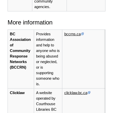
community
agencies.
More information
BC
Provides
bccrns.ca
Association
information
of
and help to
Community
anyone who is
Response
being abused
Networks
or neglected,
(BCCRN)
or is
supporting
someone who
is.
Clicklaw
A website
clicklaw.bc.ca
operated by
Courthouse
Libraries BC