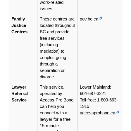
work-related
issues.
Family
These centres are
gov.bc.ca
Justice
located throughout
Centres
BC and provide
free services
(including
mediation) to
couples going
through a
separation or
divorce.
Lawyer
This service,
Lower Mainland:
Referral
operated by
604-687-3221
Service
Access Pro Bono,
Toll-free: 1-800-663-
can help you
1919
connect with a
accessprobono.ca
lawyer for a free
15-minute