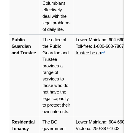
Columbians
effectively
deal with the
legal problems
of daily life.
Public
The office of
Lower Mainland: 604-660-44
Guardian
the Public
Toll-free: 1-800-663-7867
and Trustee
Guardian and
trustee.bc.ca
Trustee
provides a
range of
services to
those who do
not have the
legal capacity
to protect their
own interests.
Residential
The BC
Lower Mainland: 604-660-10
Tenancy
government
Victoria: 250-387-1602