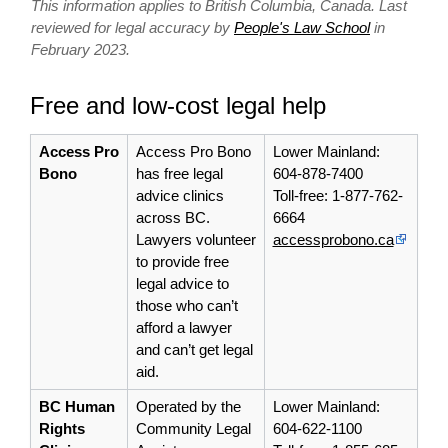
This information applies to British Columbia, Canada. Last
reviewed for legal accuracy by
People's Law School
in
February 2023.
Free and low-cost legal help
Access Pro
Access Pro Bono
Lower Mainland:
Bono
has free legal
604-878-7400
advice clinics
Toll-free: 1-877-762-
across BC.
6664
Lawyers volunteer
accessprobono.ca
to provide free
legal advice to
those who can’t
afford a lawyer
and can’t get legal
aid.
BC Human
Operated by the
Lower Mainland:
Rights
Community Legal
604-622-1100