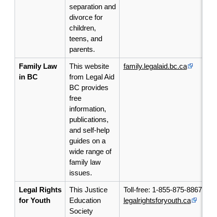
separation and
divorce for
children,
teens, and
parents.
Family Law
This website
family.legalaid.bc.ca
in BC
from Legal Aid
BC provides
free
information,
publications,
and self-help
guides on a
wide range of
family law
issues.
Legal Rights
This Justice
Toll-free: 1-855-875-8867
for Youth
Education
legalrightsforyouth.ca
Society