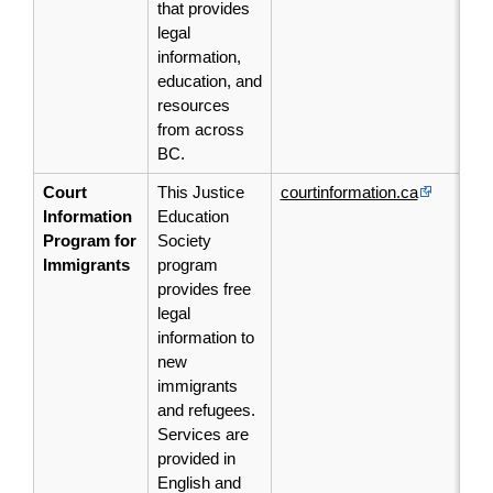
that provides
legal
information,
education, and
resources
from across
BC.
Court
This Justice
courtinformation.ca
Information
Education
Program for
Society
Immigrants
program
provides free
legal
information to
new
immigrants
and refugees.
Services are
provided in
English and