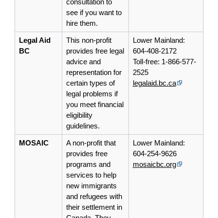
consultation to
see if you want to
hire them.
Legal Aid
This non-profit
Lower Mainland:
BC
provides free legal
604-408-2172
advice and
Toll-free: 1-866-577-
representation for
2525
certain types of
legalaid.bc.ca
legal problems if
you meet financial
eligibility
guidelines.
MOSAIC
A non-profit that
Lower Mainland:
provides free
604-254-9626
programs and
mosaicbc.org
services to help
new immigrants
and refugees with
their
settlement
in
Canada. They