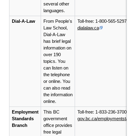
several other
languages.
Dial-A-Law
From People's
Toll-free: 1-800-565-5297
Law School,
dialalaw.ca
Dial-A-Law
has
brief
legal
information on
over 190
topics. You
can listen on
the telephone
or online. You
can also read
the information
online.
Employment
This BC
Toll-free: 1-833-236-3700
Standards
government
gov.bc.ca/employmentstanda
Branch
office provides
free legal