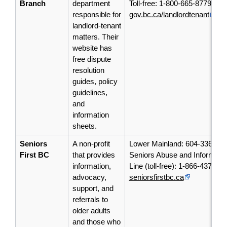
Branch
department
Toll-free: 1-800-665-8779
responsible for
gov.bc.ca/landlordtenant
landlord-tenant
matters. Their
website has
free dispute
resolution
guides, policy
guidelines,
and
information
sheets.
Seniors
A non-profit
Lower Mainland: 604-336-56
First BC
that provides
Seniors Abuse and Informatio
information,
Line (toll-free): 1-866-437-19
advocacy,
seniorsfirstbc.ca
support, and
referrals to
older adults
and those who