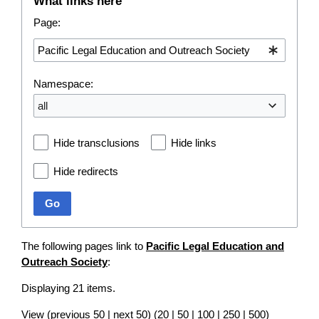
What links here
Page:
Namespace:
all
Hide transclusions
Hide links
Hide redirects
Go
The following pages link to
Pacific Legal Education and
Outreach Society
:
Displaying 21 items.
View (
previous 50
|
next 50
) (
20
|
50
|
100
|
250
|
500
)