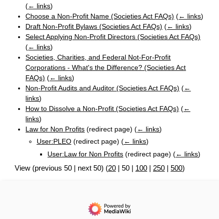
(
← links
)
Choose a Non-Profit Name (Societies Act FAQs)
(
← links
)
Draft Non-Profit Bylaws (Societies Act FAQs)
(
← links
)
Select Applying Non-Profit Directors (Societies Act FAQs)
(
← links
)
Societies, Charities, and Federal Not-For-Profit
Corporations - What's the Difference? (Societies Act
FAQs)
(
← links
)
Non-Profit Audits and Auditor (Societies Act FAQs)
(
←
links
)
How to Dissolve a Non-Profit (Societies Act FAQs)
(
←
links
)
Law for Non Profits
(redirect page)
(
← links
)
User:PLEO
(redirect page)
(
← links
)
User:Law for Non Profits
(redirect page)
(
← links
)
View (
previous 50
|
next 50
) (
20
|
50
|
100
|
250
|
500
)