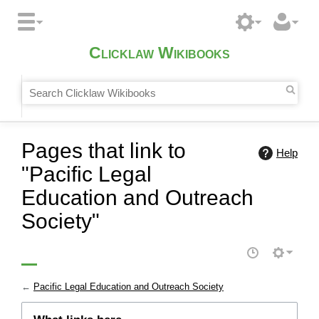
Clicklaw Wikibooks
Pages that link to
Help
"Pacific Legal
Education and Outreach
Society"
←
Pacific Legal Education and Outreach Society