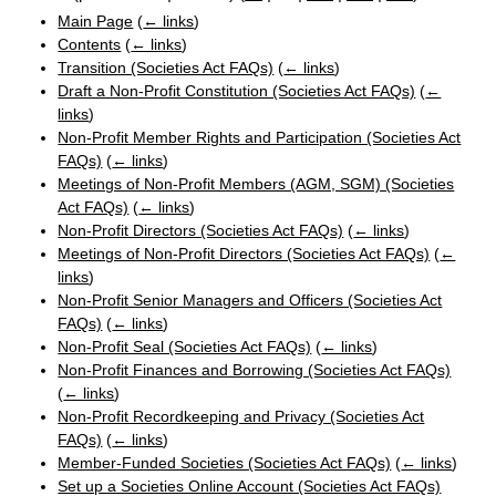
Main Page
(
← links
)
Contents
(
← links
)
Transition (Societies Act FAQs)
(
← links
)
Draft a Non-Profit Constitution (Societies Act FAQs)
(
←
links
)
Non-Profit Member Rights and Participation (Societies Act
FAQs)
(
← links
)
Meetings of Non-Profit Members (AGM, SGM) (Societies
Act FAQs)
(
← links
)
Non-Profit Directors (Societies Act FAQs)
(
← links
)
Meetings of Non-Profit Directors (Societies Act FAQs)
(
←
links
)
Non-Profit Senior Managers and Officers (Societies Act
FAQs)
(
← links
)
Non-Profit Seal (Societies Act FAQs)
(
← links
)
Non-Profit Finances and Borrowing (Societies Act FAQs)
(
← links
)
Non-Profit Recordkeeping and Privacy (Societies Act
FAQs)
(
← links
)
Member-Funded Societies (Societies Act FAQs)
(
← links
)
Set up a Societies Online Account (Societies Act FAQs)