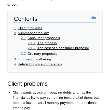
or both.
Contents
1
Client problems
2
Summary of the law
2.1
Consumer proposals
2.1.1
The process
2.1.2
The cost of a consumer proposal
2.2
Ordinary proposals
3
Information gathering
4
Related topics and materials
Client problems
Client wants advice on repaying debts and has the
financial ability to pay something toward all of them, but
needs a lower overall monthly payment and additional
time to pay.