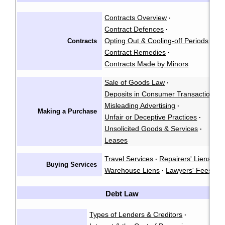
Contracts Overview
·
Contract Defences
·
Opting Out & Cooling-off Periods
Contracts
·
Contract Remedies
·
Contracts Made by Minors
Sale of Goods Law
·
Deposits in Consumer Transactions
·
Misleading Advertising
·
Making a Purchase
Unfair or Deceptive Practices
·
Unsolicited Goods & Services
·
Leases
Travel Services
Repairers' Liens
·
·
Buying Services
Warehouse Liens
Lawyers' Fees
·
Debt Law
Types of Lenders & Creditors
·