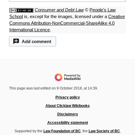
Consumer and Debt Law
©
People's Law
School
is, except for the images, licensed under a
Creative
Commons Attribution-NonCommercial-ShareAlike 4.0
International Licence
.
Add comment
This page was last edited on 9 October 2018, at 14:39.
Privacy policy
About Clicklaw Wikibooks
Disclaimers
Accessibility statement
Supported by the
Law Foundation of BC
, the
Law Society of BC
,