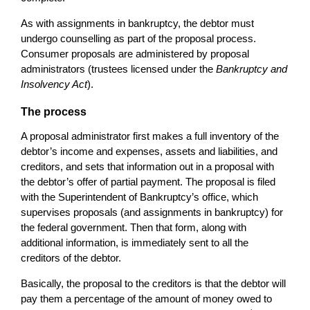
As with assignments in bankruptcy, the debtor must
undergo counselling as part of the proposal process.
Consumer proposals are administered by proposal
administrators (trustees licensed under the
Bankruptcy and
Insolvency Act
).
The process
A proposal administrator first makes a full inventory of the
debtor’s income and expenses, assets and liabilities, and
creditors, and sets that information out in a proposal with
the debtor’s offer of partial payment. The proposal is filed
with the Superintendent of Bankruptcy’s office, which
supervises proposals (and assignments in bankruptcy) for
the federal government. Then that form, along with
additional information, is immediately sent to all the
creditors of the debtor.
Basically, the proposal to the creditors is that the debtor will
pay them a percentage of the amount of money owed to