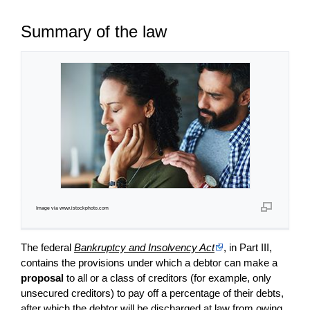
Summary of the law
Image via www.istockphoto.com
The federal
Bankruptcy and Insolvency Act
, in Part III,
contains the provisions under which a debtor can make a
proposal
to all or a class of creditors (for example, only
unsecured creditors) to pay off a percentage of their debts,
after which the debtor will be discharged at law from owing