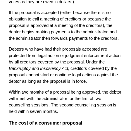
votes as they are owed in dollars.)
If the proposal is accepted (either because there is no
obligation to call a meeting of creditors or because the
proposal is approved at a meeting of the creditors), the
debtor begins making payments to the administrator, and
the administrator then forwards payments to the creditors.
Debtors who have had their proposals accepted are
protected from legal action or judgment enforcement action
by all creditors covered by the proposal. Under the
Bankruptcy and Insolvency Act
, creditors covered by the
proposal cannot start or continue legal actions against the
debtor as long as the proposal is in force.
Within two months of a proposal being approved, the debtor
will meet with the administrator for the first of two
counselling sessions. The second counselling session is
held within seven months.
The cost of a consumer proposal