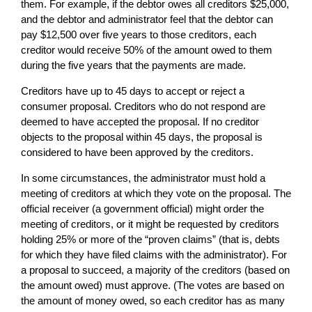
them. For example, if the debtor owes all creditors $25,000,
and the debtor and administrator feel that the debtor can
pay $12,500 over five years to those creditors, each
creditor would receive 50% of the amount owed to them
during the five years that the payments are made.
Creditors have up to 45 days to accept or reject a
consumer proposal. Creditors who do not respond are
deemed to have accepted the proposal. If no creditor
objects to the proposal within 45 days, the proposal is
considered to have been approved by the creditors.
In some circumstances, the administrator must hold a
meeting of creditors at which they vote on the proposal. The
official receiver (a government official) might order the
meeting of creditors, or it might be requested by creditors
holding 25% or more of the “proven claims” (that is, debts
for which they have filed claims with the administrator). For
a proposal to succeed, a majority of the creditors (based on
the amount owed) must approve. (The votes are based on
the amount of money owed, so each creditor has as many