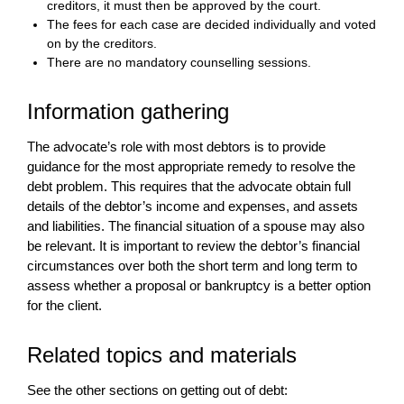
creditors, it must then be approved by the court.
The fees for each case are decided individually and voted
on by the creditors.
There are no mandatory counselling sessions.
Information gathering
The advocate’s role with most debtors is to provide
guidance for the most appropriate remedy to resolve the
debt problem. This requires that the advocate obtain full
details of the debtor’s income and expenses, and assets
and liabilities. The financial situation of a spouse may also
be relevant. It is important to review the debtor’s financial
circumstances over both the short term and long term to
assess whether a proposal or bankruptcy is a better option
for the client.
Related topics and materials
See the other sections on getting out of debt: