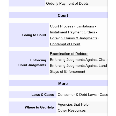
Orderly Payment of Debts
Court
Court Process
Limitations
·
·
Instalment Payment Orders
·
Going to Court
Foreign Claims & Judgments
·
Contempt of Court
Examination of Debtors
·
Enforcing Judgments Against Chattels
·
Enforcing
Court Judgments
Enforcing Judgments Against Land
·
Stays of Enforcement
More
Consumer & Debt Laws
Cases
Laws & Cases
·
Agencies that Help
·
Where to Get Help
Other Resources