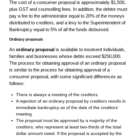
The cost of a consumer proposal is approximately $1,500,
plus GST and counselling fees. In addition, the debtor must
pay a fee to the administrator equal to 20% of the moneys
distributed to creditors, and a levy to the Superintendent of
Bankruptcy equal to 5% of all the funds disbursed.
Ordinary proposals
An
ordinary proposal
is available to insolvent individuals,
families and businesses whose debts exceed $250,000.
The process for obtaining approval of an ordinary proposal
is similar to the process for obtaining approval of a
consumer proposal, with some significant differences as
follows:
There is always a meeting of the creditors.
A rejection of an ordinary proposal by creditors results in
immediate bankruptcy as of the date of the creditors’
meeting.
The proposal must be approved by a majority of the
creditors, who represent at least two-thirds of the total
dollar amount owed. If the proposal is accepted by the