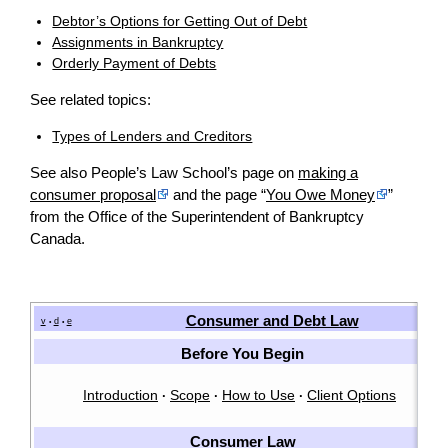
Debtor’s Options for Getting Out of Debt
Assignments in Bankruptcy
Orderly Payment of Debts
See related topics:
Types of Lenders and Creditors
See also People’s Law School’s page on
making a
consumer proposal
and the page “
You Owe Money
”
from the Office of the Superintendent of Bankruptcy
Canada.
Consumer and Debt Law
v
d
e
•
•
Before You Begin
Introduction
Scope
How to Use
Client Options
·
·
·
Consumer Law