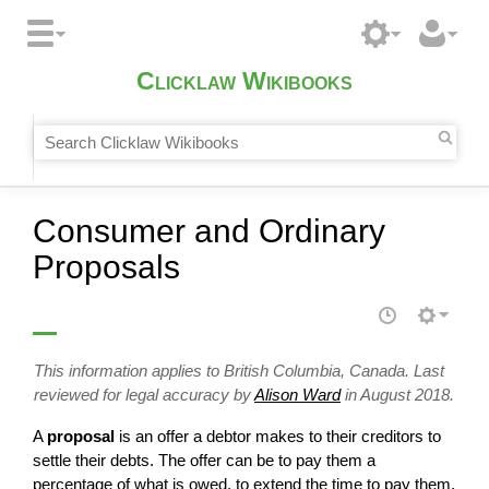
Clicklaw Wikibooks
Consumer and Ordinary
Proposals
This information applies to British Columbia, Canada. Last
reviewed for legal accuracy by
Alison Ward
in August 2018.
A
proposal
is an offer a debtor makes to their creditors to
settle their debts. The offer can be to pay them a
percentage of what is owed, to extend the time to pay them,