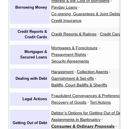
Interest & the Cost of Borrowing
·
Payday Loans
Borrowing Money
·
Co-signing, Guarantees & Joint Debts
·
Credit Insurance
Credit Reports &
Credit Reports & Ratings
Credit Cards
·
Credit Cards
Mortgages & Foreclosure
·
Mortgages &
Prepayment Rights
·
Secured Loans
Security Agreements
Harassment
Collection Agents
·
·
Garnishment & Set-offs
Dealing with Debt
·
Bailiffs, Court Bailiffs & Sheriffs
Fraudulent Conveyances & Preferences
·
Legal Actions
Recovery of Goods
Tort Actions
·
Debtor’s Options for Getting Out of Debt
·
Assignments in Bankruptcy
·
Getting Out of Debt
Consumer & Ordinary Proposals
·