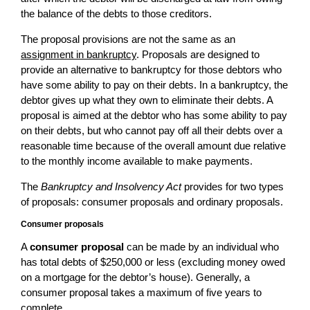
the balance of the debts to those creditors.
The proposal provisions are not the same as an
assignment in bankruptcy
. Proposals are designed to
provide an alternative to bankruptcy for those debtors who
have some ability to pay on their debts. In a bankruptcy, the
debtor gives up what they own to eliminate their debts. A
proposal is aimed at the debtor who has some ability to pay
on their debts, but who cannot pay off all their debts over a
reasonable time because of the overall amount due relative
to the monthly income available to make payments.
The
Bankruptcy and Insolvency Act
provides for two types
of proposals: consumer proposals and ordinary proposals.
Consumer proposals
A
consumer proposal
can be made by an individual who
has total debts of $250,000 or less (excluding money owed
on a mortgage for the debtor’s house). Generally, a
consumer proposal takes a maximum of five years to
complete.